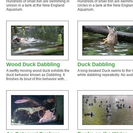
Hundreds of small fish are swimming in
Hundreds of small fish are swimmi
unison in a tank at the New England
circles in a tank at the New Engla
Aquarium.
Aquarium.
Wood Duck Dabbling
Duck Dabbling
A swiftly moving wood duck exhibits the
A long-beaked Duck swims to the l
duck behavior known as Dabbling. It
while dabbling repeatedly. No aud
finishes its bout of this behavior with…