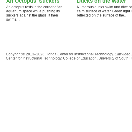
An Octopus' Suckers
Ducks on the Water
An octopus rests in the corner of an
Numerous ducks swim and dive o
aquarium space while pushing its
calm surface of water. Green light i
suckers against the glass. It then
reflected on the surface of the…
swims…
Copyright © 2013–2026
Florida Center for Instructional Technology
.
ClipVideo
Center for Instructional Technology
,
College of Education
,
University of South F