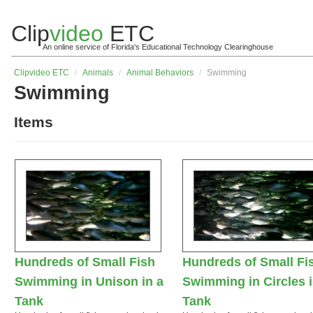
Clip
video
ETC
An online service of Florida's Educational Technology Clearinghouse
Clip
video
ETC
/
Animals
/
Animal Behaviors
/
Swimming
Swimming
Items
Hundreds of Small Fish
Hundreds of Small Fi
Swimming in Unison in a
Swimming in Circles i
Tank
Tank