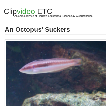
Clip
video
ETC
An online service of Florida's Educational Technology Clearinghouse
An Octopus' Suckers