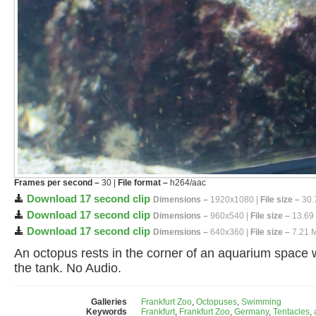
Frames per second –
30 |
File format –
h264/aac
Download 17 second clip
Dimensions –
1920x1080 |
File size –
30.
Download 17 second clip
Dimensions –
960x540 |
File size –
13.69
Download 17 second clip
Dimensions –
640x360 |
File size –
7.21 
An octopus rests in the corner of an aquarium space w
the tank. No Audio.
Galleries
Frankfurt Zoo
,
Octopuses
,
Swimming
Keywords
Frankfurt
,
Frankfurt Zoo
,
Germany
,
Tentacles
,