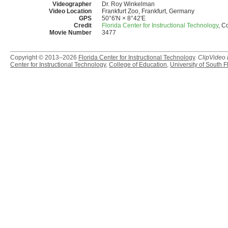
Videographer
Dr. Roy Winkelman
Video Location
Frankfurt Zoo, Frankfurt, Germany
GPS
50°6'N × 8°42'E
Credit
Florida Center for Instructional Technology
, C
Movie Number
3477
Copyright © 2013–2026
Florida Center for Instructional Technology
.
ClipVideo
Center for Instructional Technology
,
College of Education
,
University of South F