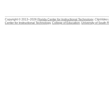
Copyright © 2013–2026
Florida Center for Instructional Technology
.
ClipVideo
Center for Instructional Technology
,
College of Education
,
University of South F