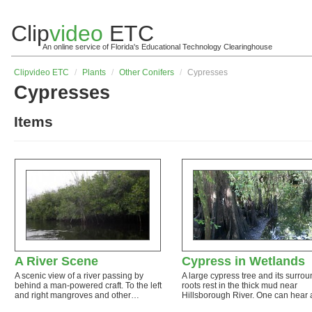
Clip
video
ETC
An online service of Florida's Educational Technology Clearinghouse
Clip
video
ETC
/
Plants
/
Other Conifers
/
Cypresses
Cypresses
Items
A River Scene
Cypress in Wetlands
A scenic view of a river passing by
A large cypress tree and its surro
behind a man-powered craft. To the left
roots rest in the thick mud near
and right mangroves and other…
Hillsborough River. One can hear