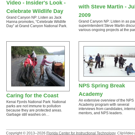
Video - Insider's Look -
with Steve Martin - Ju
Celebrate Wildlife Day
2009
Grand Canyon NP: Listen as Jack
Grand Canyon NP: Listen in as pa
Hanna promotes, “Celebrate Wildlife
superintendent Steve Martin disc
Day” at Grand Canyon National Park.
various ongoing projects at the par
NPS Spring Break
Academy
Caring for the Coast
An extensive overview of the NPS
Kenai Fjords National Park: National
Academy program with several
parks are not immune to pollution
interviews from candidates, interns
because they are protected areas.
mentors, and NPS leaders.
Garbage still washes on…
Copyright © 2013–2026
Florida Center for Instructional Technology
.
ClipVideo