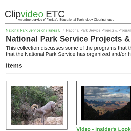
Clip
video
ETC
An online service of Florida's Educational Technology Clearinghouse
National Park Service on iTunes U
/
National Park Service Projects & Progra
National Park Service Projects 
This collection discusses some of the programs that t
that the National Park Service has organized and/or h
Items
Video - Insider's Look