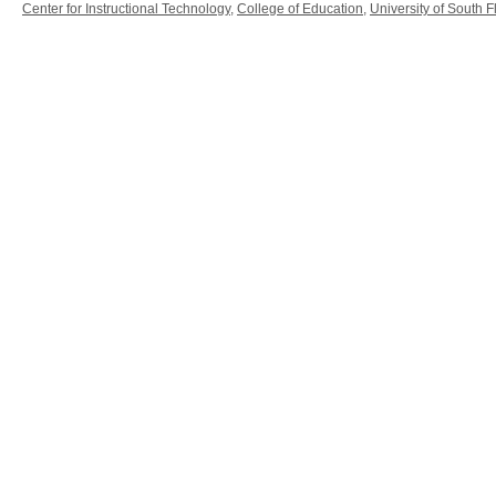
Center for Instructional Technology
,
College of Education
,
University of South F