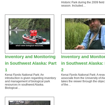
Historic Park during the 2009 field
season. Included…
Inventory and Monitoring
Inventory and Monito
in Southwest Alaska: Part
in Southwest Alaska: 
1
2
Kenai Fjords National Park: An
Kenai Fjords National Park: A rese
introduction is given regarding inventory
associate from the University of Al
and management of biological park
takes the viewer through the objec
resources in southwest Alaska.
of the…
Biological…