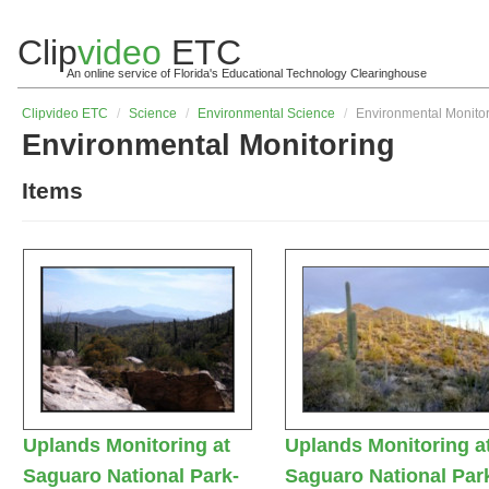
Clip
video
ETC
An online service of Florida's Educational Technology Clearinghouse
Clip
video
ETC
/
Science
/
Environmental Science
/
Environmental Monito
Environmental Monitoring
Items
Uplands Monitoring at
Uplands Monitoring a
Saguaro National Park-
Saguaro National Par