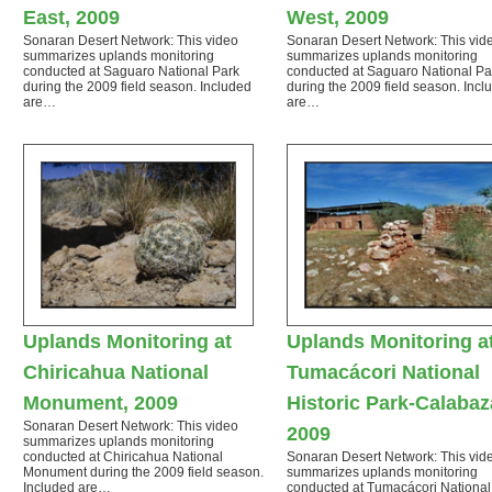
East, 2009
West, 2009
Sonaran Desert Network: This video
Sonaran Desert Network: This vid
summarizes uplands monitoring
summarizes uplands monitoring
conducted at Saguaro National Park
conducted at Saguaro National Pa
during the 2009 field season. Included
during the 2009 field season. Incl
are…
are…
Uplands Monitoring at
Uplands Monitoring a
Chiricahua National
Tumacácori National
Monument, 2009
Historic Park-Calabaz
Sonaran Desert Network: This video
2009
summarizes uplands monitoring
conducted at Chiricahua National
Sonaran Desert Network: This vid
Monument during the 2009 field season.
summarizes uplands monitoring
Included are…
conducted at Tumacácori National