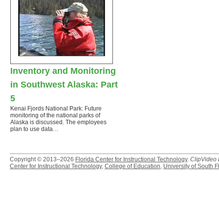
Inventory and Monitoring
in Southwest Alaska: Part
5
Kenai Fjords National Park: Future
monitoring of the national parks of
Alaska is discussed. The employees
plan to use data…
Copyright © 2013–2026
Florida Center for Instructional Technology
.
ClipVideo
Center for Instructional Technology
,
College of Education
,
University of South F