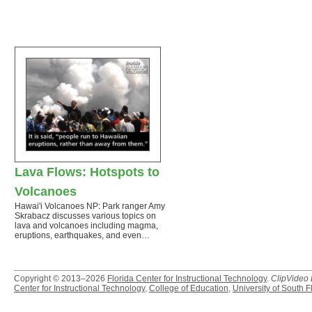
Lava Flows: Hotspots to
Volcanoes
Hawai'i Volcanoes NP: Park ranger Amy
Skrabacz discusses various topics on
lava and volcanoes including magma,
eruptions, earthquakes, and even…
Copyright © 2013–2026
Florida Center for Instructional Technology
.
ClipVideo
Center for Instructional Technology
,
College of Education
,
University of South F