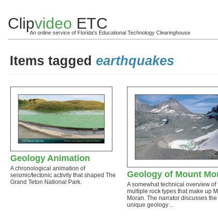
Clip
video
ETC
An online service of Florida's Educational Technology Clearinghouse
Items tagged
earthquakes
Geology Animation
A chronological animation of
Geology of Mount Mo
seismic/tectonic activity that shaped The
Grand Teton National Park.
A somewhat technical overview of 
multiple rock types that make up 
Moran. The narrator discusses the
unique geology…