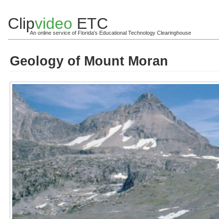
Clip
video
ETC
An online service of Florida's Educational Technology Clearinghouse
Geology of Mount Moran