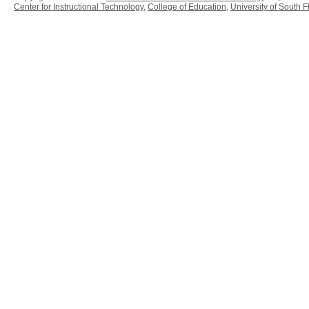
Center for Instructional Technology
,
College of Education
,
University of South F