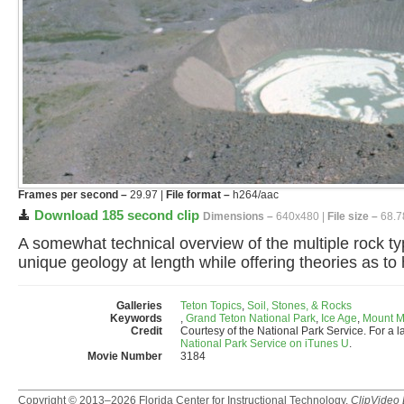
Frames per second –
29.97 |
File format –
h264/aac
Download 185 second clip
Dimensions –
640x480 |
File size –
68.7
A somewhat technical overview of the multiple rock t
unique geology at length while offering theories as t
Galleries
Teton Topics
,
Soil, Stones, & Rocks
Keywords
,
Grand Teton National Park
,
Ice Age
,
Mount M
Credit
Courtesy of the National Park Service. For a l
National Park Service on iTunes U
.
Movie Number
3184
Copyright © 2013–2026
Florida Center for Instructional Technology
.
ClipVideo