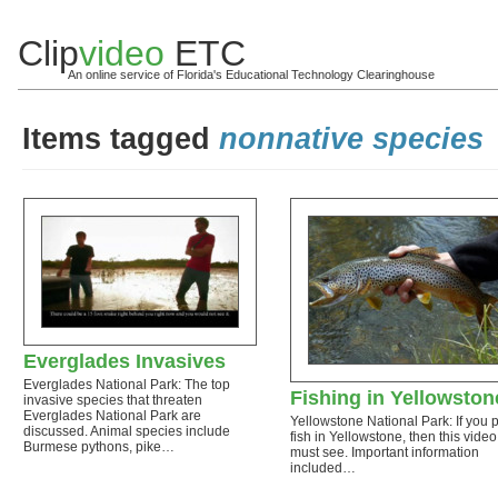
Clip
video
ETC
An online service of Florida's Educational Technology Clearinghouse
Items tagged
nonnative species
Everglades Invasives
Everglades National Park: The top
Fishing in Yellowston
invasive species that threaten
Everglades National Park are
Yellowstone National Park: If you p
discussed. Animal species include
fish in Yellowstone, then this video
Burmese pythons, pike…
must see. Important information
included…