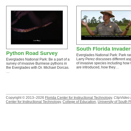
South Florida Invader
Python Road Survey
Everglades National Park: Park ra
Larry Perez discusses different as
Everglades National Park: Be a part of a
of invasive species including how 
survey of invasive Burmese pythons in
are introduced, how they…
the Everglades with Dr. Michael Dorcas.
…
Copyright © 2013–2026
Florida Center for Instructional Technology
.
ClipVideo
Center for Instructional Technology
,
College of Education
,
University of South F