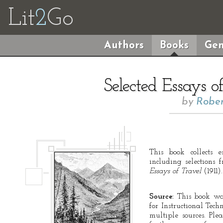
Lit
2
Go
Authors
Books
Gen
Selected Essays o
by
Rober
This book collects e
including selections
Essays of Travel
(1911).
Source:
This book was
for Instructional Tec
multiple sources. Ple