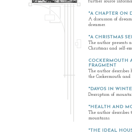
further source informa
"A CHAPTER ON 
A discussion of dream
dreamer.
"A CHRISTMAS S
The author presents a
Christmas and self-e
COCKERMOUTH A
FRAGMENT
The author describes 
the Cockermouth and K
"DAVOS IN WINTE
Description of mounta
"HEALTH AND M
The author describes 
mountains.
"THE IDEAL HOU