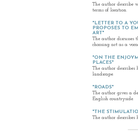
The author describe 
terms of location.
"LETTER TO A 
PROPOSES TO EM
ART"
The author discusses 
choosing art as a voca
"ON THE ENJOY
PLACES"
The author describes 
landscape.
"ROADS"
The author gives a des
English countryside.
"THE STIMULATIO
The author describes h