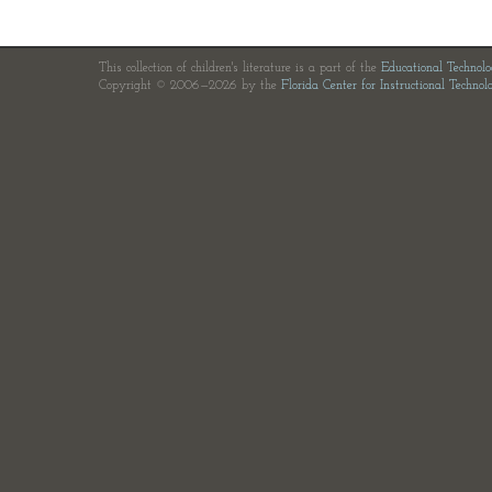
This collection of children's literature is a part of the
Educational Technol
Copyright © 2006—2026 by the
Florida Center for Instructional Technol