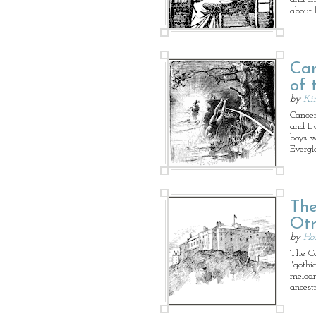
about l
Can
of 
by
Ki
Canoem
and Ev
boys w
Evergl
The
Ot
by
Ho
The Cas
"gothic
melodr
ancestr