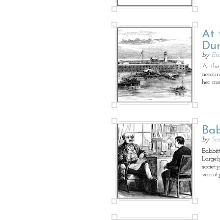
At 
Dur
by
Em
At the
accoun
her me
Bab
by
Sin
Babbitt
Largel
society
vacuit