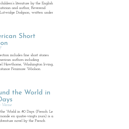
children’s literature by the English
tician and author, Reverend
 Lutwidge Dodgson, written under
rican Short
ion
T
ection includes fine short stories
erican authors including
el Hawthorne, Washington Irving,
stance Fenimore Woolson.
und the World in
Days
s Verne
the World in 80 Days (French: Le
monde en quatre-vingts jours) is a
adventure novel by the French