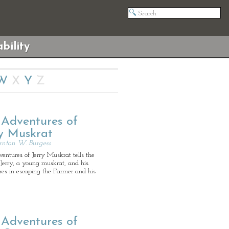
bility
W
X
Y
Z
 Adventures of
ry Muskrat
rnton W. Burgess
ntures of Jerry Muskrat tells the
 Jerry, a young muskrat, and his
res in escaping the Farmer and his
 Adventures of