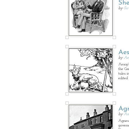
She
by
Si
Aes
by
Ae
Aesop's
the Gr
tales 
edited
Agn
by
An
Agnes 
governe