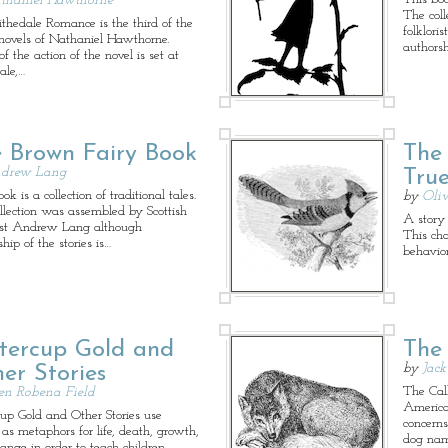
thaniel Hawthorne
The coll
ithedale Romance is the third of the
folklor
novels of Nathaniel Hawthorne.
authorsh
 the action of the novel is set at
ale,…
 Brown Fairy Book
The 
drew Lang
True
ok is a collection of traditional tales.
by
Oliv
llection was assembled by Scottish
A story
rist Andrew Lang although
This cha
hip of the stories is…
behavior
tercup Gold and
The 
by
Jac
er Stories
The Call
len Robena Field
America
cup Gold and Other Stories use
concern
 as metaphors for life, death, growth,
dog nam
ange in order to teach children