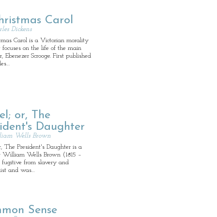
hristmas Carol
les Dickens
mas Carol is a Victorian morality
t focuses on the life of the main
r, Ebenezer Scrooge. First published
les…
el; or, The
ident's Daughter
liam Wells Brown
or, The President's Daughter is a
y William Wells Brown (1815 –
 fugitive from slavery and
nist and was…
mon Sense