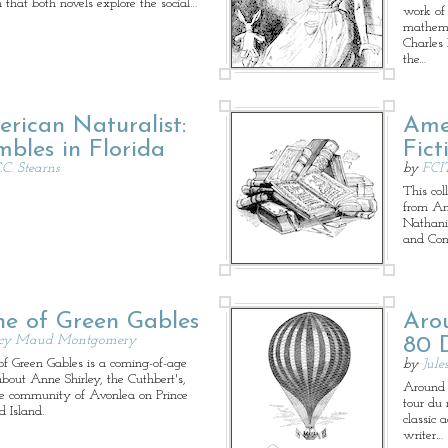
n that both novels explore the social…
work of 
mathema
Charles
the…
rican Naturalist:
Ame
bles in Florida
Fict
.C. Stearns
by
FCI
This coll
from Am
Nathani
and Con
e of Green Gables
Aro
cy Maud Montgomery
80 
f Green Gables is a coming-of-age
by
Jule
about Anne Shirley, the Cuthbert's,
Around 
e community of Avonlea on Prince
tour du 
 Island.
classic 
writer…