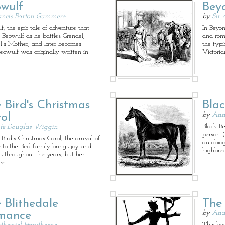
wulf
Bey
ancis Barton Gummere
by
Sir 
f, the epic tale of adventure that
In Beyon
s Beowulf as he battles Grendel,
and rom
l's Mother, and later becomes
the typi
Beowulf was originally written in
Victoria
 Bird's Christmas
Bla
by
Ann
ol
Black Be
te Douglas Wiggin
person (
Bird's Christmas Carol, the arrival of
autobio
into the Bird family brings joy and
highbre
s throughout the years, but her
ce…
 Blithedale
The
by
And
mance
This book