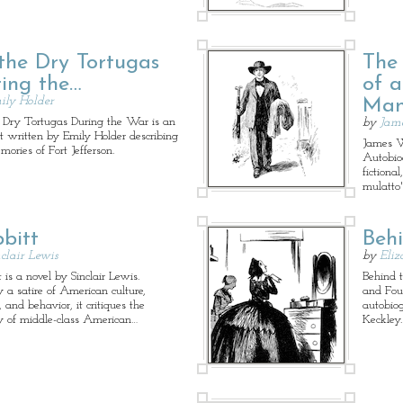
the Dry Tortugas
The
ing the…
of 
ily Holder
Ma
 Dry Tortugas During the War is an
by
Jam
t written by Emily Holder describing
James W
mories of Fort Jefferson.
Autobio
fictiona
mulatto'
bitt
Beh
clair Lewis
by
Eliz
 is a novel by Sinclair Lewis.
Behind t
y a satire of American culture,
and Fou
, and behavior, it critiques the
autobiog
y of middle-class American…
Keckley.