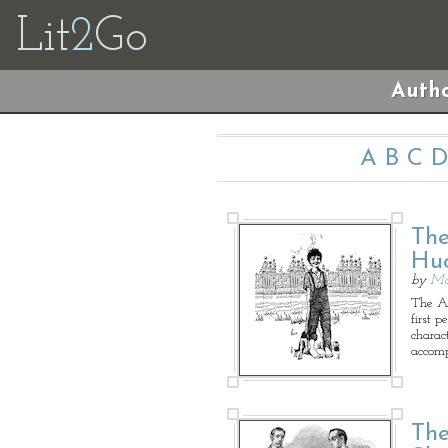
Lit
2
Go
Autho
A
B
C
D
The
Huc
by
Ma
The Ad
first p
charac
accomp
The