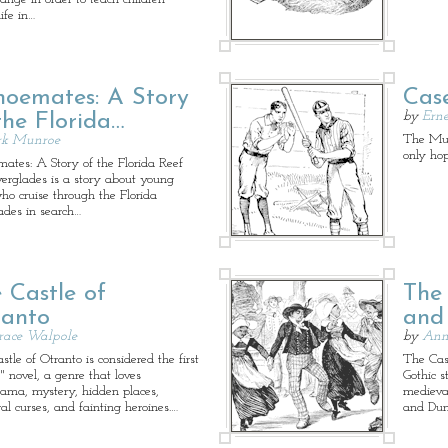
ife in…
oemates: A Story
Cas
by
Erne
the Florida…
The Mudv
rk Munroe
only ho
ates: A Story of the Florida Reef
erglades is a story about young
ho cruise through the Florida
ades in search…
 Castle of
The 
ranto
and
race Walpole
by
Ann 
tle of Otranto is considered the first
The Cas
" novel, a genre that loves
Gothic 
ama, mystery, hidden places,
medieval
al curses, and fainting heroines.…
and Dun