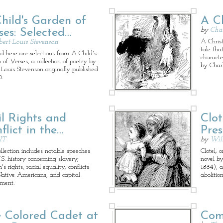
hild's Garden of
A C
by
Char
ses: Selected…
A Christ
bert Louis Stevenson
tale tha
ed here are selections from A Child's
characte
 of Verses, a collection of poetry by
by Char
 Louis Stevenson originally published
0.
il Rights and
Clot
flict in the…
Pres
IT
by
Wil
ollection includes notable speeches
Clotel; 
S. history concerning slavery,
novel b
 rights, racial equality, conflicts
1884), a
ative Americans, and capital
abolitio
ment.
 Colored Cadet at
Com