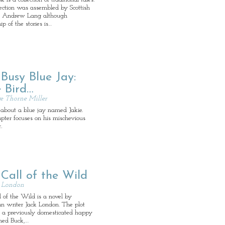
ection was assembled by Scottish
ist Andrew Lang although
ip of the stories is…
Busy Blue Jay:
 Bird…
e Thorne Miller
 about a blue jay named Jakie.
pter focuses on his mischevious
.
Call of the Wild
k London
 of the Wild is a novel by
n writer Jack London. The plot
s a previously domesticated happy
ed Buck,…