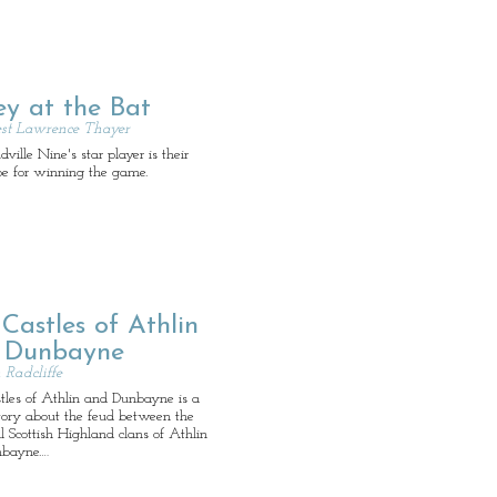
ey at the Bat
st Lawrence Thayer
ille Nine's star player is their
pe for winning the game.
Castles of Athlin
 Dunbayne
Radcliffe
tles of Athlin and Dunbayne is a
story about the feud between the
 Scottish Highland clans of Athlin
bayne.…