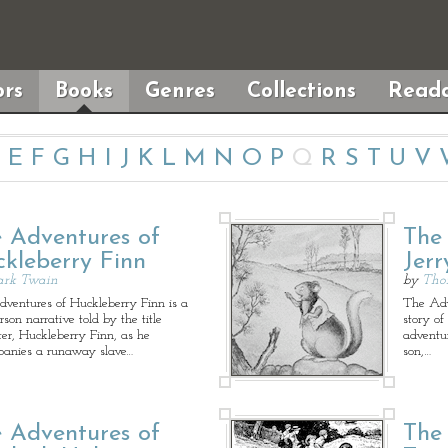
rs
Books
Genres
Collections
Reada
E
F
G
H
I
J
K
L
M
N
O
P
Q
R
S
T
U
V
 Adventures of
The
kleberry Finn
Jer
rk Twain
by
Tho
ventures of Huckleberry Finn is a
The Adve
erson narrative told by the title
story of
ter, Huckleberry Finn, as he
adventu
anies a runaway slave…
son,…
 Adventures of
The