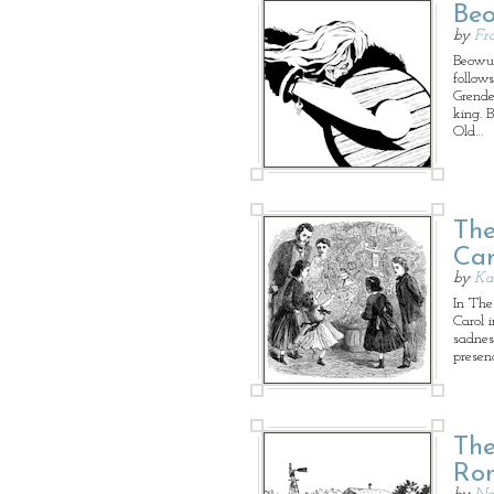
Beo
by
Fr
Beowul
follow
Grende
king. 
Old…
The
Car
by
Ka
In The 
Carol 
sadnes
presen
The
Ro