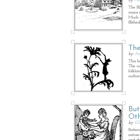
by
Na
The Bl
major 
Much of
Blithed
The
by
An
This bo
The co
folklo
authors
But
Oth
by
El
Butter
nature
and ch