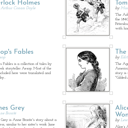
rlock Holmes
Tom
r Arthur Conan Doyle
by
Mar
The Adv
the 1840
Petersbu
with hi
op's Fables
The
sop
by
Edi
 Fables is a collection of tales by
The Age
eek storyteller Aesop. Most of the
America
included here were translated and
story is
 by…
"Gilded
es Grey
Alic
ne Brontë
Won
Grey is Anne Bronte's story about a
by
Lewi
ss, similar to her sister's work Jane
Alice’s