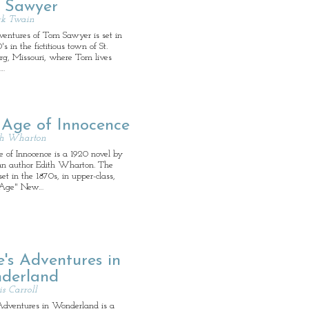
 Sawyer
k Twain
entures of Tom Sawyer is set in
's in the fictitious town of St.
rg, Missouri, where Tom lives
s…
 Age of Innocence
th Wharton
 of Innocence is a 1920 novel by
n author Edith Wharton. The
 set in the 1870s, in upper-class,
-Age" New…
e's Adventures in
derland
s Carroll
 Adventures in Wonderland is a