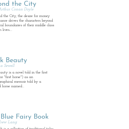
ond the City
Arthur Conan Doyle
d the City, the desire for money
ance drives the characters beyond
cal boundaries of their middle class
n lives.…
ck Beauty
a Sewell
auty is a novel told in the first
or "first horse") as an
graphical memoir told by a
d horse named…
 Blue Fairy Book
rew Lang
 is a collection of traditional tales.