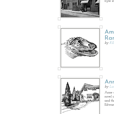
Eyre i
Ame
Ram
by
R.E
Ann
by
Lu
Anne o
novel 
and th
Edward