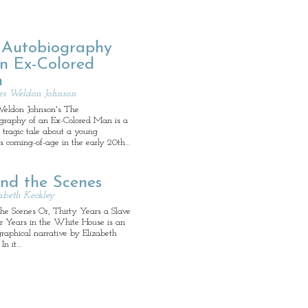
 Autobiography
an Ex-Colored
n
es Weldon Johnson
eldon Johnson's The
graphy of an Ex-Colored Man is a
l, tragic tale about a young
s coming-of-age in the early 20th…
ind the Scenes
abeth Keckley
he Scenes Or, Thirty Years a Slave
r Years in the White House is an
raphical narrative by Elizabeth
 In it…