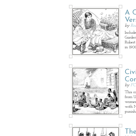
A C
Ver
by
Ro
Includ
Garden
Robert
in 190
Civ
Con
by
FC
This c
from U.
women's
with N
punish
The