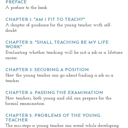
PREFACE
A preface to the book.
CHAPTER 1: "AM I FIT TO TEACH?"
A chapter of guidance for the young teacher with self-
doubt.
CHAPTER 2: "SHALL TEACHING BE MY LIFE
WORK"
Evaluating whether teaching will be just a job or a lifetime
career.
CHAPTER 3: SECURING A POSITION
How the young teacher can go about finding a job as a
teacher.
CHAPTER 4: PASSING THE EXAMINATION
How teachers, both young and old, can prepare for the
formal examination.
CHAPTER 5: PROBLEMS OF THE YOUNG
TEACHER
The mis-steps a young teacher can avoid while developing