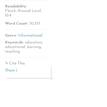
Readability:
Flesch–Kincaid Level:
10.4
Word Count:
50,357
Genre:
Informational
Keywords:
education,
educational, learning,
teaching
✎ Cite This
Share
|