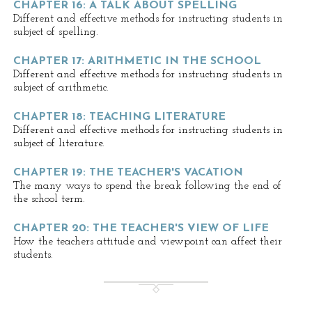
CHAPTER 16: A TALK ABOUT SPELLING
Different and effective methods for instructing students in
subject of spelling.
CHAPTER 17: ARITHMETIC IN THE SCHOOL
Different and effective methods for instructing students in
subject of arithmetic.
CHAPTER 18: TEACHING LITERATURE
Different and effective methods for instructing students in
subject of literature.
CHAPTER 19: THE TEACHER'S VACATION
The many ways to spend the break following the end of
the school term.
CHAPTER 20: THE TEACHER'S VIEW OF LIFE
How the teachers attitude and viewpoint can affect their
students.