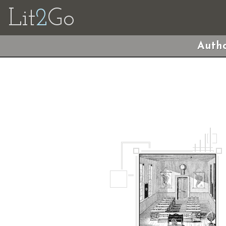
Lit
2
Go
Autho