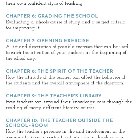
their own confident style of teaching.
CHAPTER 6: GRADING THE SCHOOL
Evaluating a schools course of study and a subject criteria
for improving it.
CHAPTER 7: OPENING EXERCISE
A list and description of possible exercises that can be used
to catch the attention of your students at the beginning of
the school day.
CHAPTER 8: THE SPIRIT OF THE TEACHER
How the attitude of the teacher can affect the behavior of
the students and the overall atmosphere of the classroom.
CHAPTER 9: THE TEACHER'S LIBRARY
How teachers can expand their knowledge base through the
reading of many different literary sources.
CHAPTER 10: THE TEACHER OUTSIDE THE
SCHOOL–ROOM
How the teacher's presence in the and involvement in the
community is as important as their role in the classroom.