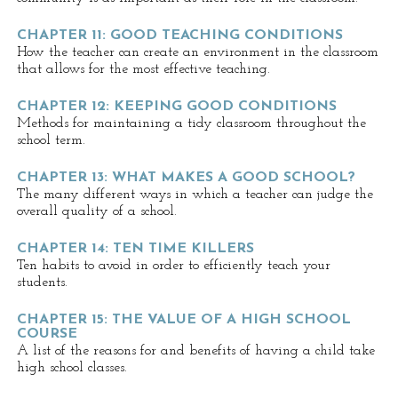
CHAPTER 11: GOOD TEACHING CONDITIONS
How the teacher can create an environment in the classroom
that allows for the most effective teaching.
CHAPTER 12: KEEPING GOOD CONDITIONS
Methods for maintaining a tidy classroom throughout the
school term.
CHAPTER 13: WHAT MAKES A GOOD SCHOOL?
The many different ways in which a teacher can judge the
overall quality of a school.
CHAPTER 14: TEN TIME KILLERS
Ten habits to avoid in order to efficiently teach your
students.
CHAPTER 15: THE VALUE OF A HIGH SCHOOL
COURSE
A list of the reasons for and benefits of having a child take
high school classes.