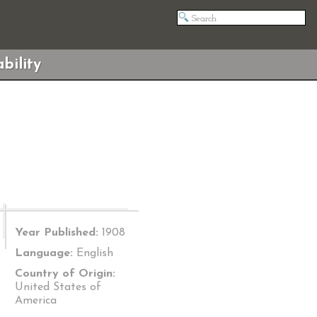
bility
Year Published:
1908
Language:
English
Country of Origin:
United States of
America