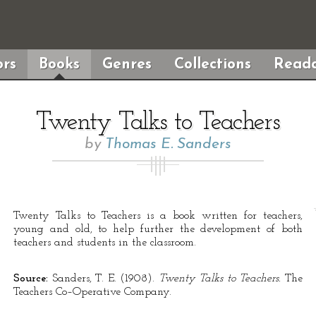
rs
Books
Genres
Collections
Reada
Twenty Talks to Teachers
by
Thomas E. Sanders
Twenty Talks to Teachers is a book written for teachers,
young and old, to help further the development of both
teachers and students in the classroom.
Source:
Sanders, T. E. (1908).
Twenty Talks to Teachers.
The
Teachers Co–Operative Company.