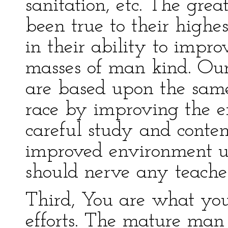
sanitation, etc. The grea
been true to their highes
in their ability to impro
masses of man kind. Our
are based upon the sam
race by improving the 
careful study and contem
improved environment up
should nerve any teacher 
Third, You are what yo
efforts. The mature man 