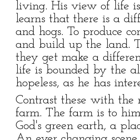
living. His view of life i
learns that there is a di
and hogs. To produce con
and build up the land. T
they get make a differen
life is bounded by the al
hopeless, as he has inter
Contrast these with the 
farm. The farm is to him
God's green earth, a pla
An ever changing scene 