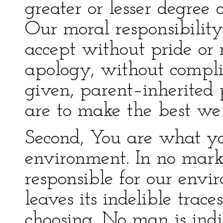
greater or lesser degree 
Our moral responsibilit
accept without pride or 
apology, without compli
given, parent–inherited 
are to make the best we
Second, You are what y
environment. In no mar
responsible for our envir
leaves its indelible trace
choosing. No man is indi