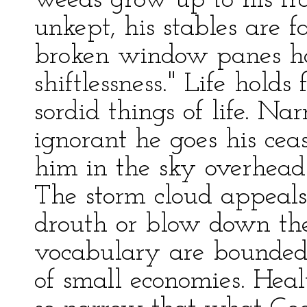
weeds grow up to his fro
unkept, his stables are 
broken window panes han
shiftlessness." Life hold
sordid things of life. 
ignorant he goes his cea
him in the sky overhead o
The storm cloud appeals
drouth or blow down the
vocabulary are bounded 
of small economies. Healt