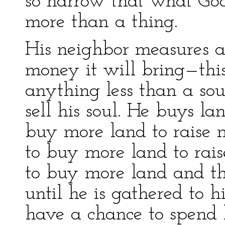
so narrow that what God 
more than a thing.
His neighbor measures a
money it will bring—th
anything less than a so
sell his soul. He buys la
buy more land to raise m
to buy more land to rai
to buy more land and thu
until he is gathered to h
have a chance to spend h