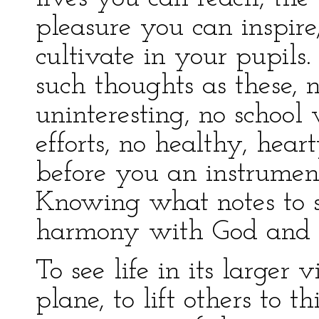
pleasure you can inspire,
cultivate in your pupils
such thoughts as these,
uninteresting, no school
efforts, no healthy, hea
before you an instrument o
Knowing what notes to st
harmony with God and t
To see life in its larger 
plane, to lift others to thi