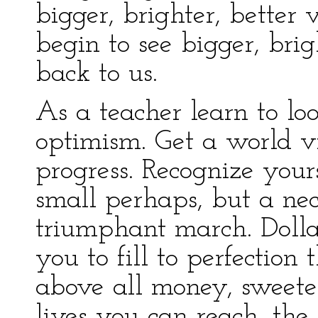
bigger, brighter, better 
begin to see bigger, brig
back to us.
As a teacher learn to lo
optimism. Get a world v
progress. Recognize yours
small perhaps, but a nec
triumphant march. Dolla
you to fill to perfection
above all money, sweeter
lives you can reach, the