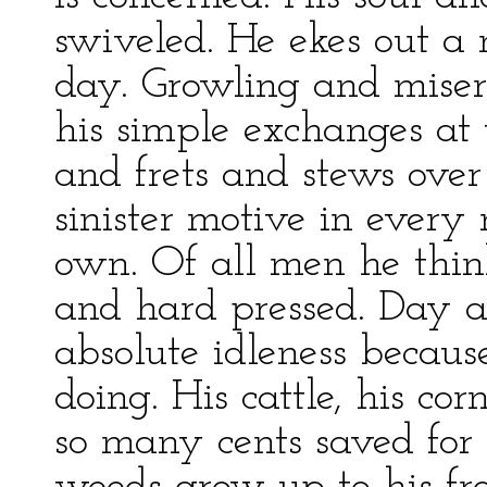
swiveled. He ekes out a
day. Growling and mise
his simple exchanges at 
and frets and stews over
sinister motive in every 
own. Of all men he thin
and hard pressed. Day a
absolute idleness becaus
doing. His cattle, his co
so many cents saved for 