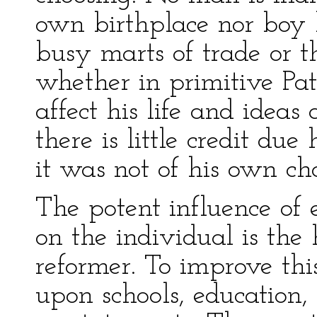
own birthplace nor boy
busy marts of trade or th
whether in primitive Pa
affect his life and ideas
there is little credit du
it was not of his own ch
The potent influence of
on the individual is the
reformer. To improve this
upon schools, education, 