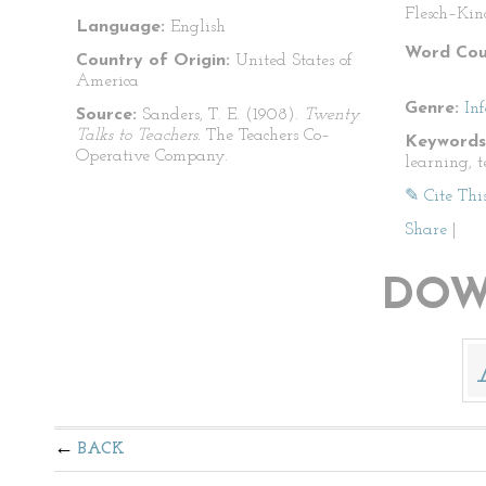
Flesch–Kin
Language:
English
Word Cou
Country of Origin:
United States of
America
Genre:
In
Source:
Sanders, T. E. (1908).
Twenty
Talks to Teachers.
The Teachers Co–
Keywords
Operative Company.
learning, 
✎ Cite Thi
Share
|
DOW
BACK