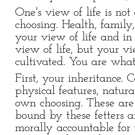
One's view of life is no
choosing. Health, family,
your view of life and in
view of life, but your vi
cultivated. You are what
First, your inheritance. C
physical features, natural
own choosing. These are 
bound by these fetters 
morally accountable for