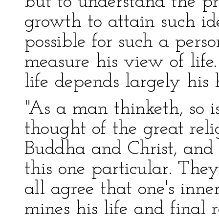
but to understand the pr
growth to attain such id
possible for such a pers
measure his view of life
life depends largely his 
"As a man thinketh, so i
thought of the great reli
Buddha and Christ, and 
this one particular. They
all agree that one's inn
mines his life and final