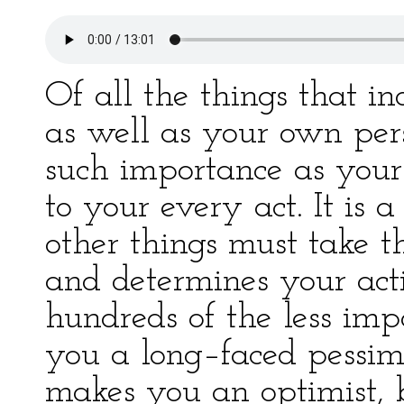
Of all the things that in
as well as your own pers
such importance as your v
to your every act. It is
other things must take th
and determines your act
hundreds of the less impo
you a long–faced pessimi
makes you an optimist, 