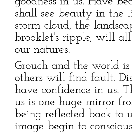
goodness in us. Have be
shall see beauty in the 
storm cloud, the landsca
brooklet's ripple, will al
our natures.
Grouch and the world is
others will find fault. Di
have confidence in us. T
us is one huge mirror f
being reflected back to 
image begin to conscious