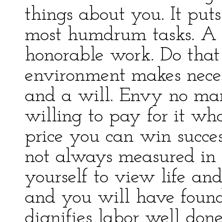
things about you. It puts
most humdrum tasks. A 
honorable work. Do that
environment makes neces
and a will. Envy no man
willing to pay for it wh
price you can win success
not always measured in 
yourself to view life and
and you will have found 
dignifies labor well don