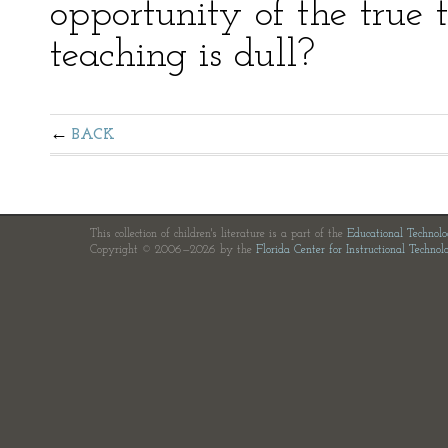
opportunity of the true 
teaching is dull?
BACK
This collection of children's literature is a part of the
Educational Technol
Copyright © 2006—2026 by the
Florida Center for Instructional Technol