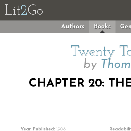
Lit
2
Go
Authors
Books
Gen
Twenty Ta
by
Thoma
CHAPTER 20: TH
Year Published:
1908
Readabili