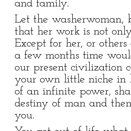
and family.
Let the washerwoman, be
that her work is not onl
Except for her, or other
a few months time would
our present civilization 
your own little niche in 
of an infinite power, sh
destiny of man and then
you.