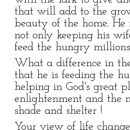
that will add to the gro
beauty of the home. He f
not only keeping his wi
feed the hungry million
What a difference in the
that he is feeding the hu
helping in God's great pl
enlightenment and the m
shade and shelter !
Your view of life change