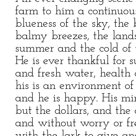
farm to him a continuo
blueness of the sky, the b
balmy breezes, the land
summer and the cold of w
He is ever thankful for 
and fresh water, health
his is an environment of
and he is happy. His min
but the dollars, and the 
and without worry or fre
with the lark to give an