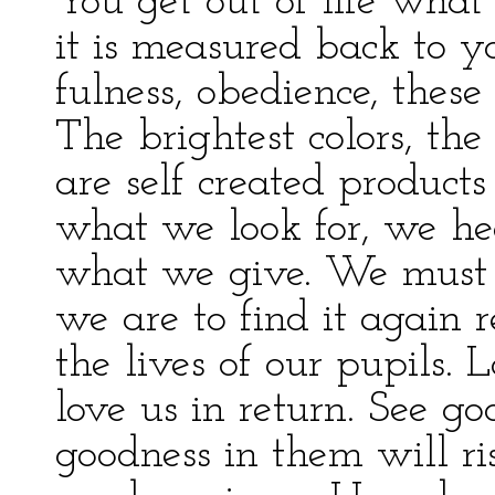
You get out of life what
it is measured back to yo
fulness, obedience, these 
The brightest colors, th
are self created produc
what we look for, we he
what we give. We must lo
we are to find it again 
the lives of our pupils.
love us in return. See g
goodness in them will ri