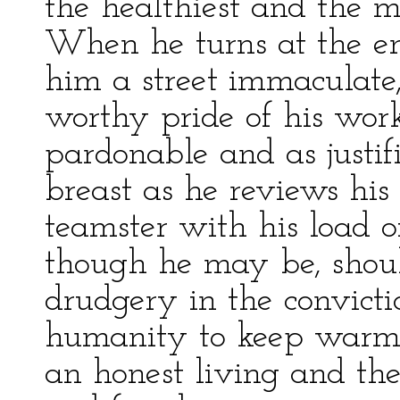
the healthiest and the m
When he turns at the en
him a street immaculate,
worthy pride of his work
pardonable and as justif
breast as he reviews his
teamster with his load o
though he may be, should
drudgery in the convicti
humanity to keep warm w
an honest living and the