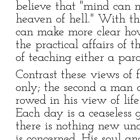
believe that "mind can 
heaven of hell." With th
can make more clear how 
the practical affairs of
of teaching either a par
Contrast these views of 
only; the second a man 
rowed in his view of life
Each day is a ceaseless 
there is nothing new unde
is concerned. His soul a