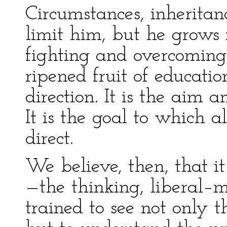
Circumstances, inherit
limit him, but he grows 
fighting and overcoming
ripened fruit of education
direction. It is the aim 
It is the goal to which a
direct.
We believe, then, that it
—the thinking, liberal–m
trained to see not only t