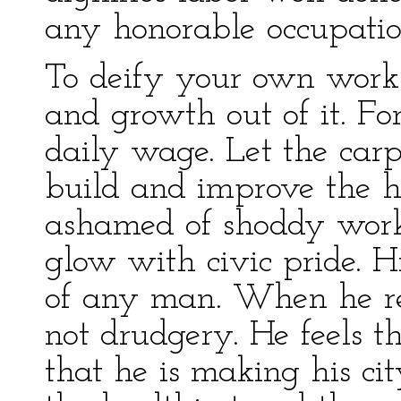
any honorable occupatio
To deify your own work 
and growth out of it. For
daily wage. Let the carp
build and improve the 
ashamed of shoddy work.
glow with civic pride. Hi
of any man. When he real
not drudgery. He feels t
that he is making his cit