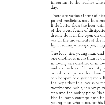
important to the teacher who 
day.
There are various forms of diss
patent medicines may be almost 
little better than the beer–dri
of the worst forms of dissipati
dream, do it in the open air an
watch the movements of the hea
light reading—newspaper, magaz
The love–sick young man and th
one another is more than is used
in loving one another or in lo
well as the love of humanity a
or nobler impulses than love.
can happen to a young man. I
the hope that this love is or 
worthy and noble, is always saf
step and the bodily poise. No to
Health, hope, courage, ambition,
young man who pines for his la