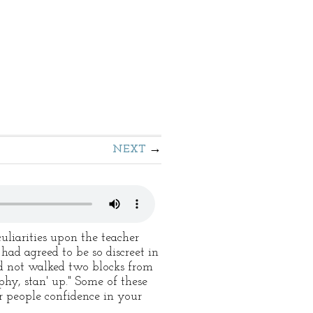
NEXT
uliarities upon the teacher
had agreed to be so discreet in
ad not walked two blocks from
phy, stan' up." Some of these
r people confidence in your