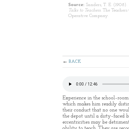
Source:
Sanders, T. E. (1908).
Talks to Teachers.
The Teachers
Operative Company.
BACK
Experience in the school–room 
which makes him readily distin
their conduct that no one woul
the depot until a dirty–faced b
eccentricities may be detrimen
ability to teach. They are reco