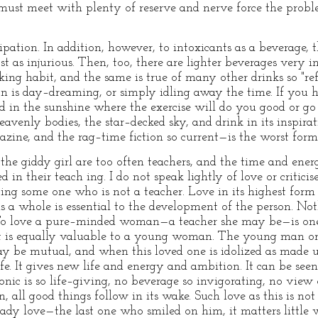
must meet with plenty of reserve and nerve force the probl
ipation. In addition, however, to intoxicants as a beverage,
as injurious. Then, too, there are lighter beverages very in
nking habit, and the same is true of many other drinks so "re
on is day–dreaming, or simply idling away the time. If you h
d in the sunshine where the exercise will do you good or go f
venly bodies, the star–decked sky, and drink in its inspir
ine, and the rag–time fiction so current—is the worst form 
e giddy girl are too often teachers, and the time and ener
 in their teach ing. I do not speak lightly of love or criticise
ving some one who is not a teacher. Love in its highest form
s a whole is essential to the development of the person. No
 To love a pure–minded woman—a teacher she may be—is one 
t is equally valuable to a young woman. The young man o
may be mutual, and when this loved one is idolized as made u
e. It gives new life and energy and ambition. It can be seen 
nic is so life–giving, no beverage so invigorating, no view of 
 all good things follow in its wake. Such love as this is not 
dy love—the last one who smiled on him, it matters little 