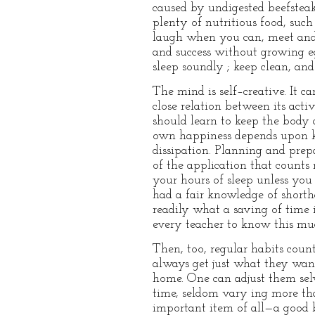
caused by undigested beefsteak,
plenty of nutritious food, such
laugh when you can, meet and 
and success without growing eg
sleep soundly ; keep clean, an
The mind is self–creative. It ca
close relation between its acti
should learn to keep the body 
own happiness depends upon kee
dissipation. Planning and prepa
of the application that count
your hours of sleep unless you 
had a fair knowledge of short
readily what a saving of time 
every teacher to know this mu
Then, too, regular habits coun
always get just what they want
home. One can adjust them selv
time, seldom vary ing more than
important item of all—a good be