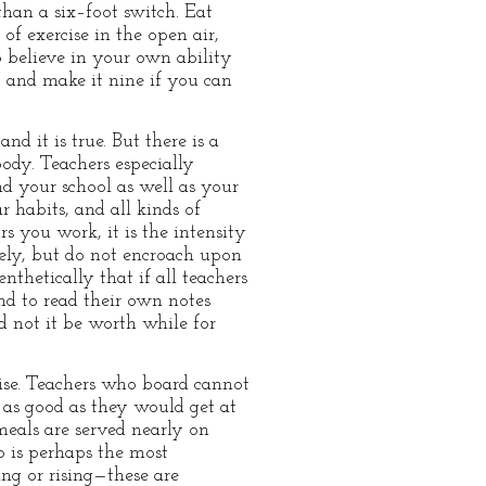
than a six–foot switch. Eat
of exercise in the open air,
 believe in your own ability
, and make it nine if you can
nd it is true. But there is a
body. Teachers especially
nd your school as well as your
 habits, and all kinds of
s you work, it is the intensity
ely, but do not encroach upon
thetically that if all teachers
nd to read their own notes
d not it be worth while for
cise. Teachers who board cannot
 as good as they would get at
meals are served nearly on
p is perhaps the most
ing or rising—these are