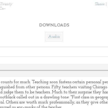
Twenty
Share
|
 Co–
DOWNLOADS
Audio
counts for much. Teaching soon fastens certain personal pec
guished from other persons. Fifty teachers visiting Chicago 
d judge them to be teachers. Much to their surprise they h
ootblack called out in a drawling tone: "First class in geogra
tal. Others are worth much professionally, as they give othe
gnized as ear–marks of the teacher.