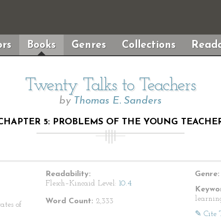
rs
Books
Genres
Collections
Reada
Twenty Talks to Teachers
by
Thomas E. Sanders
CHAPTER 5: PROBLEMS OF THE YOUNG TEACHE
Readability:
Genre:
Flesch–Kincaid Level:
10.4
Keywor
learnin
Word Count:
2,333
ates of
✎ Cite 