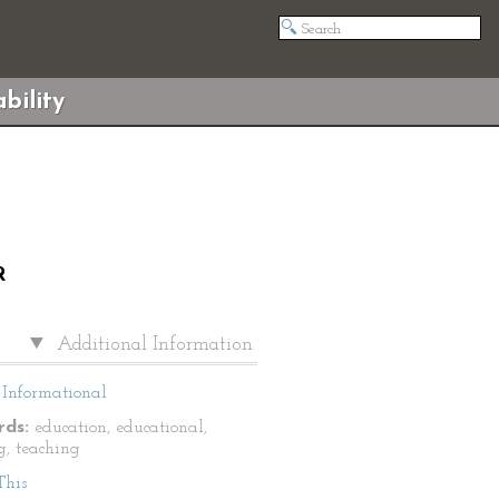
bility
R
Additional Information
Informational
ds:
education, educational,
g, teaching
This