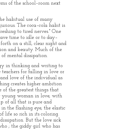
ems of the school–room next
 the habitual use of many
jurious. The coca–cola habit is
freshing to tired nerves." One
ave time to idle or to day–
orth on a still, clear night and
ation and beauty. Much of the
of mental dissipation.
gy in thinking and writing to
 teachers for falling in love or
 and love of the individual as
thing creates higher ambition
of the greatest things that
r young woman in love, with
p of all that is pure and
in the flashing eye, the elastic
life so rich in its coloring.
dissipation. But the love sick
who ; the giddy girl who has