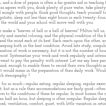
 and a dose of pepsin is often a far greater aid in teaching 
 as agrees with you, drink plenty of pure water, take plenty 
mingle with people, think good thoughts, teach yourself to
otistic, sleep not less than eight hours in each twenty–four
d the world and your school will move well with you.
n make a "heaven of hell or a hell of heaven" Milton tell us, a
vity and mental coloring, and the physical condition of the 
and the mind each at its best. Each reacts upon the other, a
ping both in the best condition. Avoid late study, irregular
ration of work is necessary, but it is not the number of hour
s most. Systematize your work and work regularly and intens
want to pay the penalty with interest. Let me say here paren
hand, enough to enable them to record their own thoughts a
it would mean in the preparation of their daily work. Woul
ch stenography ?
t for so much—regular eating, regular sleeping, regular exer
, but as a rule their accommodations are fairly good—often
es to the conditions if these be regular. In most homes the 
 half an hour, but sleeping is often irregular. Regular slee
d, ventilation, comfort, quiet, with little variation in retir