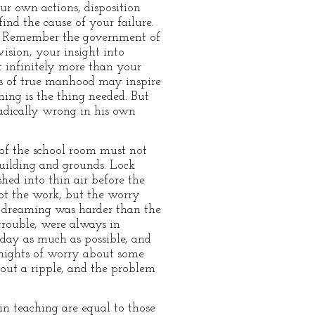
ur own actions, disposition
nd the cause of your failure.
y. Remember the government of
ision, your insight into
t infinitely more than your
es of true manhood may inspire
ing is the thing needed. But
radically wrong in his own
 of the school room must not
uilding and grounds. Lock
hed into thin air before the
ot the work, but the worry
he dreaming was harder than the
trouble, were always in
e day as much as possible, and
 nights of worry about some
hout a ripple, and the problem
in teaching are equal to those