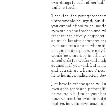
two strings to each of her half
unfit to teach.
Then, too, the young teacher m
unreasonable, so unjust, but if
you cannot afford to be indiffe
eyes are on the teacher, and 
teacher is relatively of great
do much keeping company or g
even one regular one whose att
enjoyment and pleasure may be
would be unnoticed in others, 
school girls for weeks will n
against it if you will, but it 
and you stir up a hornets' nes
little harmless indiscretion. Be
Just how to get the good will a
own good sense and personality.
be yourself, but to be your bes
push yourself for ward in outs
matters be your own boss. Talk 