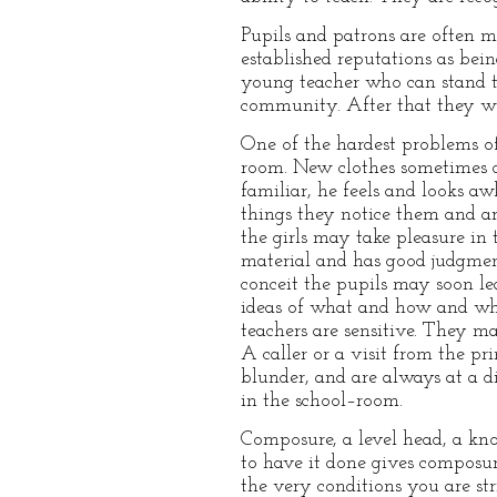
Pupils and patrons are often m
established reputations as bein
young teacher who can stand thi
community. After that they will
One of the hardest problems of
room. New clothes sometimes do
familiar, he feels and looks aw
things they notice them and ar
the girls may take pleasure in t
material and has good judgment,
conceit the pupils may soon le
ideas of what and how and why
teachers are sensitive. They 
A caller or a visit from the pr
blunder, and are always at a d
in the school–room.
Composure, a level head, a kn
to have it done gives composure 
the very conditions you are str