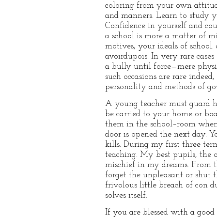
coloring from your own attitud
and manners. Learn to study yo
Confidence in yourself and c
a school is more a matter of mi
motives, your ideals of school
avoirdupois. In very rare cas
a bully until force—mere physi
such occasions are rare indeed
personality and methods of gov
A young teacher must guard hi
be carried to your home or bo
them in the school–room when y
door is opened the next day. 
kills. During my first three t
teaching. My best pupils, the
mischief in my dreams. From the
forget the unpleasant or shut 
frivolous little breach of con
solves itself.
If you are blessed with a good 