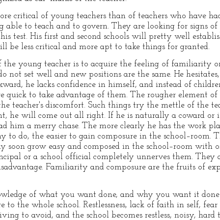
ore critical of young teachers than of teachers who have ha
g able to teach and to govern. They are looking for signs of
s test. His first and second schools will pretty well establis
 be less critical and more apt to take things for granted.
 the young teacher is to acquire the feeling of familiarity 
 not set well and new positions are the same. He hesitates,
kward, he lacks confidence in himself, and instead of childre
e quick to take advantage of them. The rougher element of 
he teacher's discomfort. Such things try the mettle of the tea
 he will come out all right. If he is naturally a coward or i
ad him a merry chase. The more clearly he has the work pla
 to do, the easier to gain composure in the school–room. T
may soon grow easy and composed in the school–room with on
incipal or a school official completely unnerves them. They a
isadvantage. Familiarity and composure are the fruits of ex
owledge of what you want done, and why you want it done 
to the whole school. Restlessness, lack of faith in self, fear
iving to avoid, and the school becomes restless, noisy, hard t