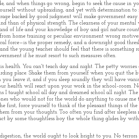
e, and when things go wrong, begin to seek the cause in yo
urself without upbraiding, and yet with determination to fi
ourage backed by good judgment will make government eas
nd than of physical strength. The clearness of your mental v
. and of life and your knowledge of boy and girl nature coun
es from home training or peculiar environment wrong motiv
cal force—is the proper remedy, and a downright good thresh
, and the young teacher should feel that there is something 
ernment if he must resort to such measures often.
s health. You can't teach day and night. The petty worries
arding place. Shake them from yourself when you quit the b
ou leave it, and if you sleep soundly they will have vanis
Your health will react upon your work in the school–room. N
erms I taught school all day and dreamed school all night. T
 ones who would not for the world do anything to cause me 
 first, force yourself to think of the pleasant things of th
them from your thoughts. Too often you find after sleepless
 duct by some thoughtless boy the whole thing glides by wit
digestion, the world ought to look bright to you. No terrors 