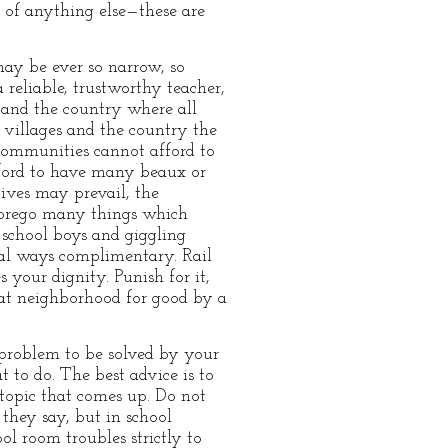
k of anything else—these are
may be ever so narrow, so
 reliable, trustworthy teacher,
, and the country where all
villages and the country the
 communities cannot afford to
ford to have many beaux or
tives may prevail, the
 forego many things which
 school boys and giggling
 al ways complimentary. Rail
 your dignity. Punish for it,
that neighborhood for good by a
a problem to be solved by your
t to do. The best advice is to
 topic that comes up. Do not
 they say, but in school
ol room troubles strictly to