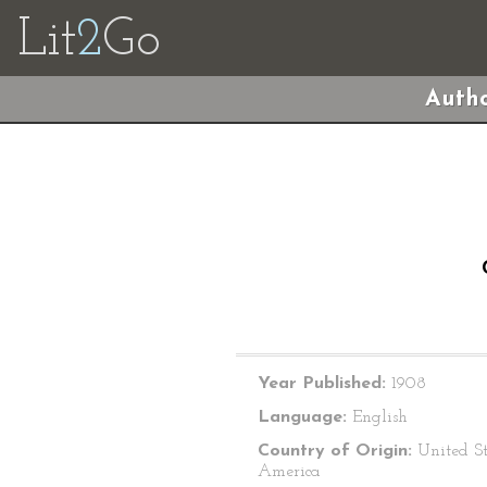
Lit
2
Go
Autho
Year Published:
1908
Language:
English
Country of Origin:
United St
America