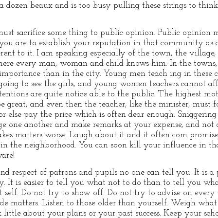
 a dozen beaux and is too busy pulling these strings to thin
ust sacrifice some thing to public opinion. Public opinion 
 you are to establish your reputation in that community as a
rent to it. I am speaking especially of the town, the village
where every man, woman and child knows him. In the towns, 
er importance than in the city. Young men teach ing in these
oing to see the girls, and young women teachers cannot af
entions are quite notice able to the public. The highest mo
 great, and even then the teacher, like the minister, must
or else pay the price which is often dear enough. Sniggering
udge one another and make remarks at your expense, and not
makes matters worse. Laugh about it and it often com promises
t in the neighborhood. You can soon kill your influence in 
ware!
nd respect of patrons and pupils no one can tell you. It is 
 It is easier to tell you what not to do than to tell you wha
t self. Do not try to show off. Do not try to advise on every
ide matters. Listen to those older than yourself. Weigh what
little about your plans or your past success. Keep your scho