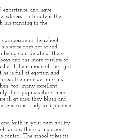
d experience, and have
 weakness. Fortunate is the
h his standing in the
or composure in the school–
 his voice does not sound
n being considerate of these
boys and the more careless of
cher. If he is made of the right
f he is full of egotism and
nned, the more definite his
hen, too, many excellent
ly their pupils before them.
re ill at ease, they blush and
perience and study and practice
and faith in your own ability
 of failure, these bring about
o control. The school takes its