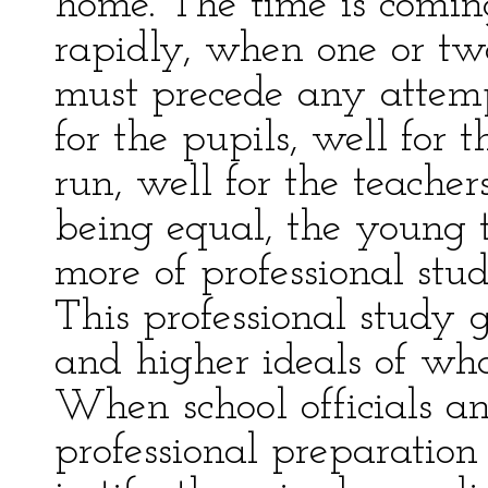
home. The time is comin
rapidly, when one or two
must precede any attempt
for the pupils, well for 
run, well for the teacher
being equal, the young 
more of professional stu
This professional study g
and higher ideals of wh
When school officials an
professional preparation 