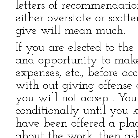
letters of recommendatio
either overstate or scatte
give will mean much.
If you are elected to the
and opportunity to make
expenses, etc., before ac
with out giving offense 
you will not accept. Yo
conditionally until you 
have been offered a pla
about the work, then ask