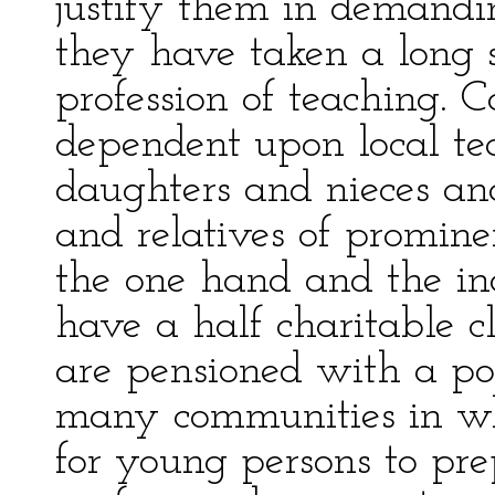
justify them in demandin
they have taken a long 
profession of teaching. 
dependent upon local te
daughters and nieces and
and relatives of promine
the one hand and the in
have a half charitable 
are pensioned with a pos
many communities in whic
for young persons to pr