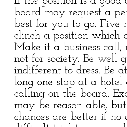
If the position is a good
board may request a person
best for you to go. Five
clinch a position which 
Make it a business call, n
not for society. Be well
indifferent to dress. Be at
long one stop at a hotel 
calling on the board. Ex
may be reason able, but 
chances are better if no 