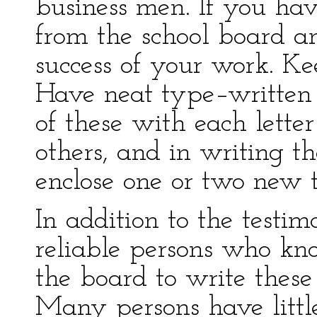
business men. If you hav
from the school board an
success of your work. Kee
Have neat type–written
of these with each letter
others, and in writing th
enclose one or two new t
In addition to the testim
reliable persons who k
the board to write these
Many persons have little