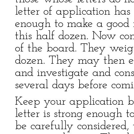
letter of application ha
enough to make a good 
this half dozen. Now com
of the board. They weigh
dozen. They may then el
and investigate and cons
several days before comi
Keep your application be
letter is strong enough 
be carefully considered, 