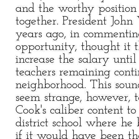
and the worthy position
together. President John
years ago, in commentin
opportunity, thought it
increase the salary unti
teachers remaining conti
neighborhood. This sounds
seem strange, however, t
Cook's caliber content t
district school where 
if it would have been t