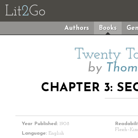
Lit
2
Go
Authors
Books
Gen
Twenty Ta
by
Thoma
CHAPTER 3: SE
Year Published:
1908
Readabili
Flesch–Kin
Language:
English