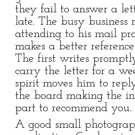
they fail to answer a lett
late. The busy business
attending to his mail p
makes a better reference
The first writes prompt
carry the letter for a we
spirit moves him to repl
the board making the in
part to recommend you.
A good small photograp