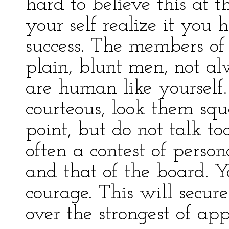
hard to believe this at 
your self realize it you 
success. The members of
plain, blunt men, not a
are human like yourself.
courteous, look them squa
point, but do not talk t
often a contest of person
and that of the board.
courage. This will secure
over the strongest of app