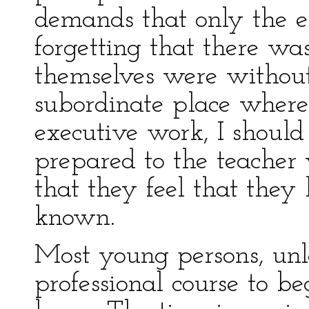
demands that only the 
forgetting that there w
themselves were without
subordinate place where
executive work, I should
prepared to the teacher
that they feel that they
known.
Most young persons, unl
professional course to be