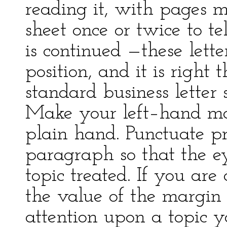
reading it, with pages m
sheet once or twice to te
is continued —these lette
position, and it is right
standard business letter 
Make your left–hand ma
plain hand. Punctuate p
paragraph so that the e
topic treated. If you ar
the value of the margin
attention upon a topic y