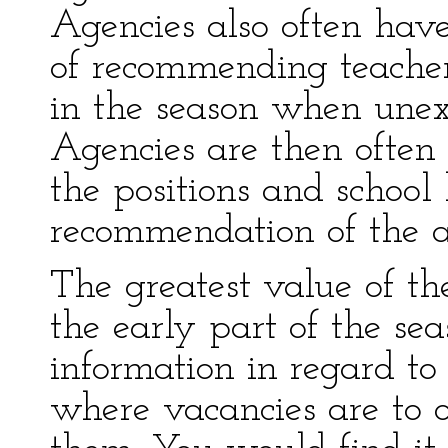
Agencies also often hav
of recommending teachers
in the season when unex
Agencies are then often a
the positions and schoo
recommendation of the 
The greatest value of th
the early part of the sea
information in regard t
where vacancies are to o