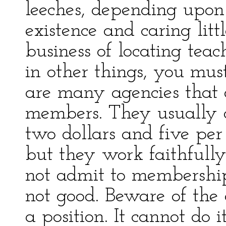
leeches, depending upon
existence and caring litt
business of locating teac
in other things, you mu
are many agencies that d
members. They usually 
two dollars and five per c
but they work faithfully
not admit to membership
not good. Beware of the
a position. It cannot do 