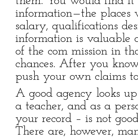
them. You would find it h
information—the places 
salary, qualifications de
information is valuable 
of the com mission in th
chances. After you know
push your own claims to 
A good agency looks up 
a teacher, and as a pers
your record – is not goo
There are, however, man