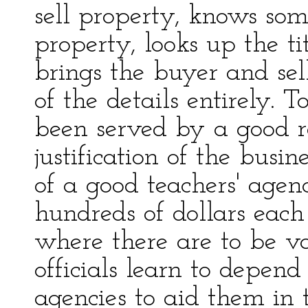
sell property, knows som
property, looks up the ti
brings the buyer and sell
of the details entirely. 
been served by a good r
justification of the busi
of a good teachers' age
hundreds of dollars each
where there are to be v
officials learn to depen
agencies to aid them in t