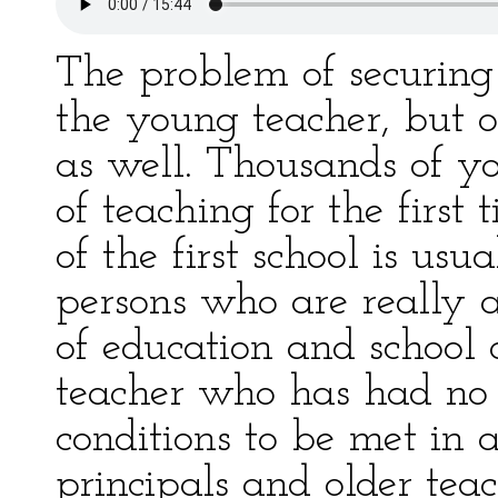
The problem of securing 
the young teacher, but o
as well. Thousands of y
of teaching for the first
of the first school is usu
persons who are really 
of education and school o
teacher who has had no e
conditions to be met in a
principals and older teac