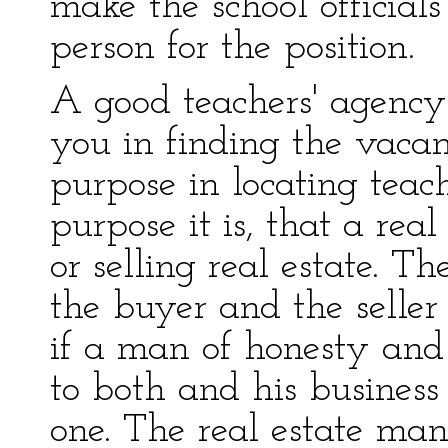
make the school officials
person for the position.
A good teachers' agency
you in finding the vaca
purpose in locating teac
purpose it is, that a rea
or selling real estate. Th
the buyer and the seller
if a man of honesty and 
to both and his business
one. The real estate ma