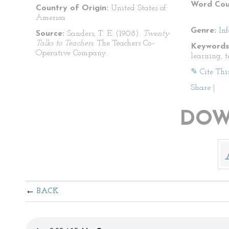
Word Cou
Country of Origin:
United States of
America
Genre:
In
Source:
Sanders, T. E. (1908).
Twenty
Talks to Teachers.
The Teachers Co–
Keywords
Operative Company.
learning, 
✎ Cite Thi
Share
|
DOW
BACK