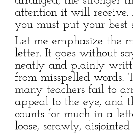
arranged, the stronger t
attention it will receive.
you must put your best s
Let me emphasize the ma
letter. It goes without s
neatly and plainly writt
from misspelled words.
many teachers fail to arr
appeal to the eye, and th
counts for much in a lett
loose, scrawly, disjointe