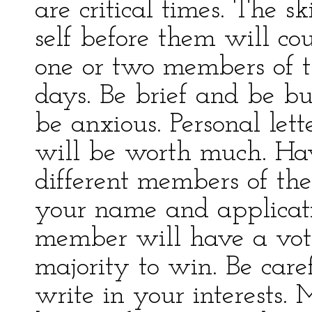
are critical times. The 
self before them will c
one or two members of t
days. Be brief and be bus
be anxious. Personal le
will be worth much. Ha
different members of the
your name and applicat
member will have a vot
majority to win. Be care
write in your interests