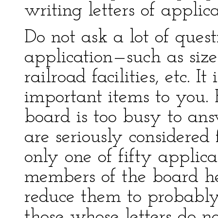
writing letters of applica
Do not ask a lot of quest
application—such as size 
railroad facilities, etc. It
important items to you. 
board is too busy to ans
are seriously considered
only one of fifty applic
members of the board he
reduce them to probably
those whose letters do n