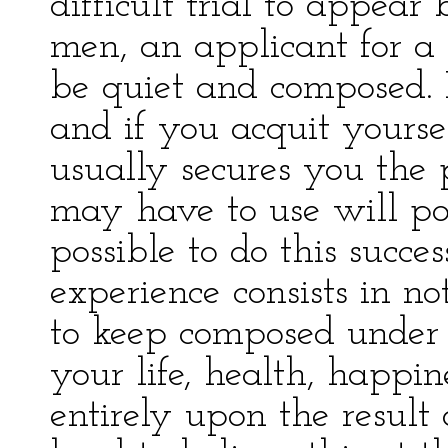
difficult trial to appear
men, an applicant for a
be quiet and composed. It
and if you acquit yourse
usually secures you the
may have to use will pow
possible to do this succes
experience consists in n
to keep composed under 
your life, health, happin
entirely upon the result