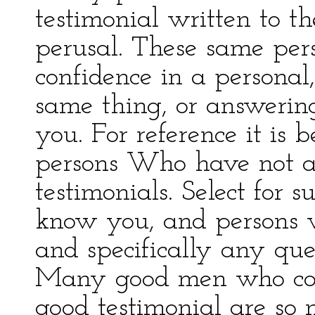
testimonial written to t
perusal. These same per
confidence in a personal,
same thing, or answering
you. For reference it is 
persons Who have not a
testimonials. Select for 
know you, and persons 
and specifically any que
Many good men who cou
good testimonial are so 