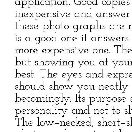
application. Good copies
inexpensive and answer 
these photo graphs are n
is a good one it answers
more expensive one. The
but showing you at your
best. The eyes and expre
should show you neatly 
becomingly. Its purpose
personality and not to 
The low–necked, short–s