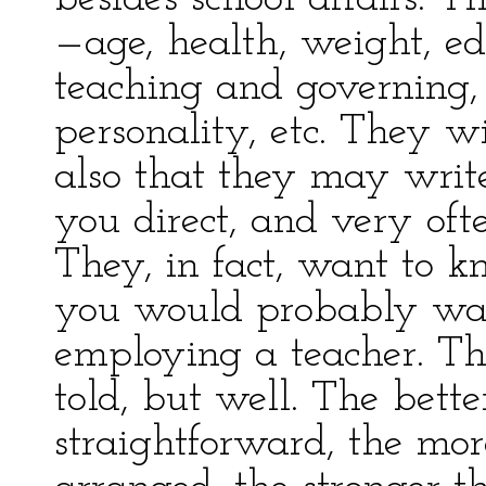
—age, health, weight, edu
teaching and governing,
personality, etc. They w
also that they may writ
you direct, and very oft
They, in fact, want to 
you would probably wan
employing a teacher. The
told, but well. The bett
straightforward, the more 