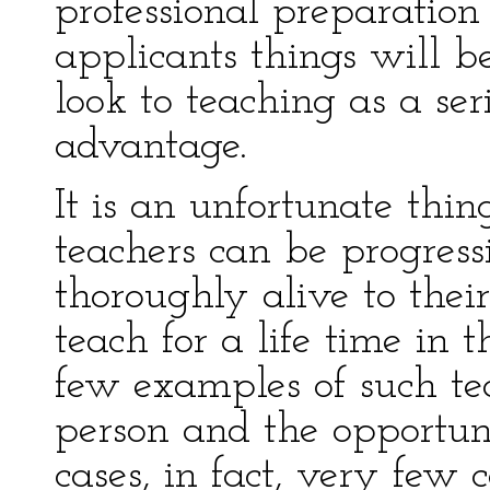
professional preparation 
applicants things will b
look to teaching as a se
advantage.
It is an unfortunate thin
teachers can be progress
thoroughly alive to thei
teach for a life time in 
few examples of such te
person and the opportu
cases, in fact, very few