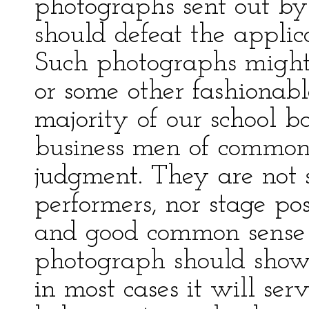
photographs sent out by
should defeat the applica
Such photographs might
or some other fashionable
majority of our school b
business men of common
judgment. They are not 
performers, nor stage po
and good common sense t
photograph should show t
in most cases it will ser