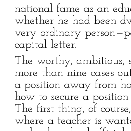
national fame as an educ
whether he had been dwa
very ordinary person—p
capital letter.
The worthy, ambitious, s
more than nine cases out 
a position away from h
how to secure a position
The first thing, of course
where a teacher is wante