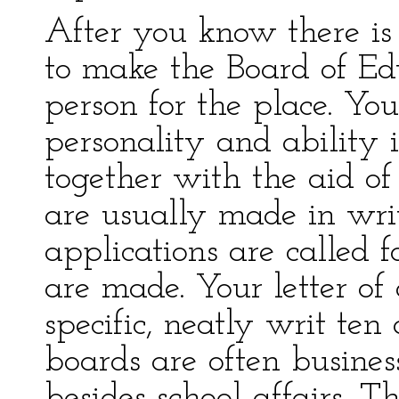
After you know there is 
to make the Board of Ed
person for the place. Y
personality and ability 
together with the aid of
are usually made in wri
applications are called 
are made. Your letter of 
specific, neatly writ te
boards are often busines
besides school affairs. T