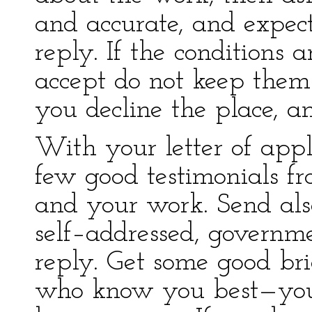
and accurate, and expec
reply. If the conditions 
accept do not keep them 
you decline the place, a
With your letter of appl
few good testimonials 
and your work. Send al
self–addressed, governm
reply. Get some good bri
who know you best—your