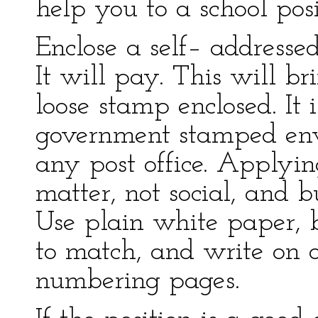
help you to a school posi
Enclose a self– addresse
It will pay. This will b
loose stamp enclosed. It 
government stamped en
any post office. Applying
matter, not social, and b
Use plain white paper, b
to match, and write on o
numbering pages.