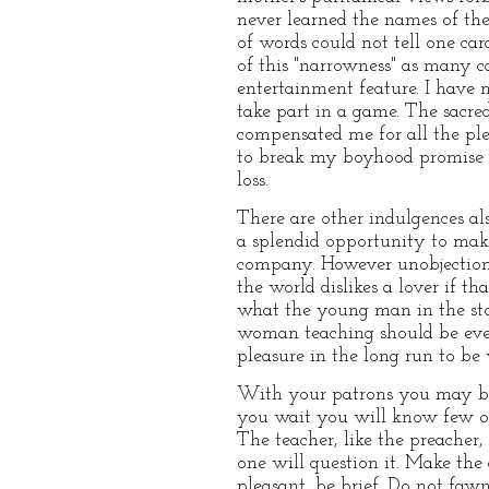
never learned the names of the
of words could not tell one ca
of this "narrowness" as many ca
entertainment feature. I have n
take part in a game. The sacr
compensated me for all the plea
to break my boyhood promise an
loss.
There are other indulgences al
a splendid opportunity to mak
company. However unobjection
the world dislikes a lover if th
what the young man in the sto
woman teaching should be even 
pleasure in the long run to be
With your patrons you may be m
you wait you will know few of
The teacher, like the preacher,
one will question it. Make the
pleasant, be brief. Do not fawn