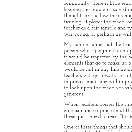
community, there is little sent
keeping the problems solved in a
thoughts are be low the avera
training, it places the school
teacher as a fair sample and ty
was young, or perhaps he will 
My contention is that the teac
person whose judgment and opin
it would be respected by the b
elements that go to make up a 
would be felt in any line he s
teachers will get results—resul
improve, conditions will impr
to look upon the schools as sa
generous.
When teachers possess the stre
criticism and carping about th
these questions discussed. If it
One of these things that shoul