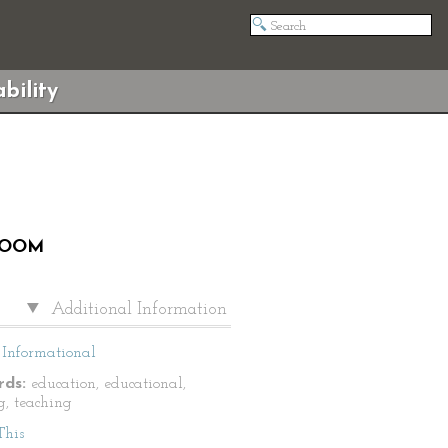
bility
ROOM
Additional Information
Informational
ds:
education, educational,
g, teaching
This