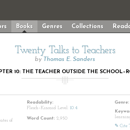
rs
Books
Genres
Collections
Reada
Twenty Talks to Teachers
by
Thomas E. Sanders
PTER 10: THE TEACHER OUTSIDE THE SCHOOL–
Readability:
Genre:
Flesch–Kincaid Level:
10.4
Keywor
learnin
Word Count:
2,950
ates of
✎ Cite 