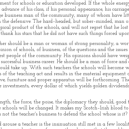
iment for schools or education developed. If the whole energ
dvance of his class, if his personal appearance, his carriage, 
ge business man of the community, many of whom have littl
 on the defensive. The hard–headed, but sober–minded, man of
pical product of the schools, and will not regret that he lo
thank his stars that he did not have such things forced upo
her should be a man or woman of strong personality, a wort
ion of schools, of business, of the questions and the issues
est people of the community. His opinions should have weig
successful business career. He should be a man of force and 
hould take up. With such teachers the schools will become 
ts of the teaching act and results in the material equipment o
ove, furniture and proper apparatus will be forthcoming. T
fe investments, every dollar of which yields golden dividen
ngth, the force, the poise, the diplomacy they should, good 
e schools will be changed. It makes my Scotch–Irish blood to
 is not the teacher's business to defend the school whose is it?
d arouse a teacher is the insinuation still met in a few loc