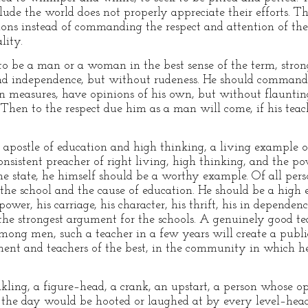
ude the world does not properly appreciate their efforts. T
tions instead of commanding the respect and attention of t
lity.
t to be a man or a woman in the best sense of the term, stro
and independence, but without rudeness. He should command 
san measures, have opinions of his own, but without flauntin
hen to the respect due him as a man will come, if his teachi
 apostle of education and high thinking, a living example of
onsistent preacher of right living, high thinking, and the p
e state, he himself should be a worthy example. Of all pers
he school and the cause of education. He should be a high 
ower, his carriage, his character, his thrift, his in dependen
he strongest argument for the schools. A genuinely good tea
mong men, such a teacher in a few years will create a publ
ment and teachers of the best, in the community in which he
akling, a figure–head, a crank, an upstart, a person whose 
f the day would be hooted or laughed at by every level–hea