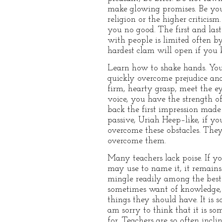
make glowing promises. Be yours
religion or the higher criticis
you no good. The first and las
with people is limited often b
hardest clam will open if you
Learn how to shake hands. You 
quickly overcome prejudice and
firm, hearty grasp, meet the e
voice, you have the strength o
back the first impression made
passive, Uriah Heep–like, if yo
overcome these obstacles. They 
overcome them.
Many teachers lack poise. If y
may use to name it, it remains
mingle readily among the best 
sometimes want of knowledge, 
things they should have. It is 
am sorry to think that it is so
for. Teachers are so often inc