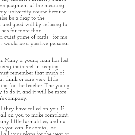
 own judgment of the meaning
g my university course because
else be a drag to the
ct and good will by refusing to
 has far more than
 a quiet game of cards ; for me
t would be a positive personal
ion. Many a young man has lost
eing indiscreet in keeping
 must remember that much of
t think or care very little
ing for the teacher. The young
to do it, and it will be more
n's company.
l they have called on you. If
all on you to make complaint.
any little formalities, and no
s you can. Be cordial, be
l all your plans for the year or