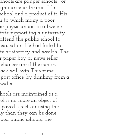
hools are pauper schools ; or
norance or treason. I first
chool and a product of it. His
rch to which many a poor
e physician did in a twelve
tate support ing a university
 attend the public school to
 education. He had failed to
ete aristocracy and wealth. The
 paper boy or news seller
chances are if the contest
tback will win This same
post office, by drinking from a
water. .
 schools are maintained as a
ol is no more an object of
 paved streets or using the
tly than they can be done
ood public schools, the