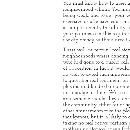
You must know how to meet an
neighborhood whims. You must
being weak, and to get your w
excessive or offensive egotism
accomplishments, the ability to
your patrons, and this require
use diplomacy without deceit 
There will be certain local sta
neighborhoods where dancing a
who had gone to a public bal
of opposition. In fact, it wou
do well to avoid such amusemen
to guess her real sentiment on 
playing and kindred amusemen
not indulge in them. With an o
amusements should they come. 
the community either for or ag
other amusements take the plac
indulgences, but it is likely t
taking no real active partisan 
mother's puritanical views for