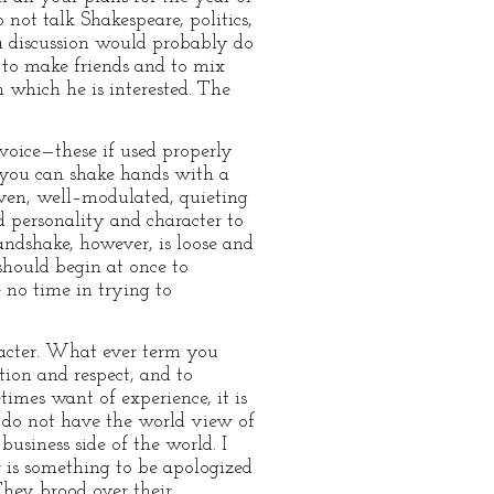
 not talk Shakespeare, politics,
 a discussion would probably do
y to make friends and to mix
n which he is interested. The
voice—these if used properly
f you can shake hands with a
even, well–modulated, quieting
d personality and character to
andshake, however, is loose and
 should begin at once to
e no time in trying to
aracter. What ever term you
ion and respect, and to
imes want of experience, it is
 do not have the world view of
business side of the world. I
r is something to be apologized
They brood over their