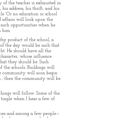
y of the teacher is exhausted in
his address, his thrift, and his
e 'Or no education or school
 affairs will look upon the
st such opportunities when he
n him.
hy product of the school, a
 of the day would be such that
ht. He should have all the
character, whose influence
what they should be. Such
f the schools. Buildings will
he community will soon begin
ds ; then the community will be
things will follow. Some of the
 tingle when I hear a few of
alities and among a few people—