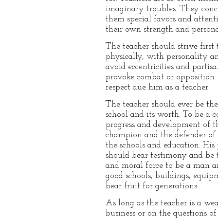
imaginary troubles. They concl
them special favors and atten
their own strength and persona
The teacher should strive firs
physically, with personality 
avoid eccentricities and parti
provoke combat or opposition. T
respect due him as a teacher.
The teacher should ever be the
school and its worth. To be a c
progress and development of th
champion and the defender of t
the schools and education. His p
should bear testimony and be t
and moral force to be a man a
good schools, buildings, equip
bear fruit for generations.
As long as the teacher is a we
business or on the questions o