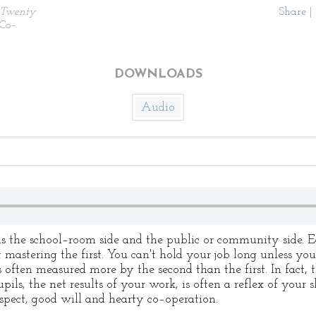
Twenty
Share
|
 Co–
DOWNLOADS
Audio
is the school–room side and the public or community side. 
 mastering the first. You can't hold your job long unless you
 often measured more by the second than the first. In fact, 
pils, the net results of your work, is often a reflex of your s
espect, good will and hearty co–operation.