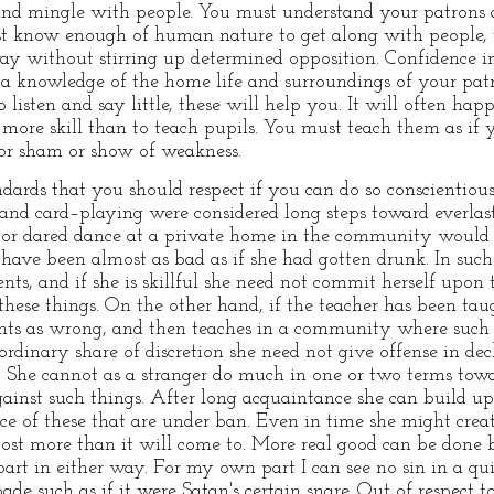
d mingle with people. You must understand your patrons a
 know enough of human nature to get along with people, 
ay without stirring up determined opposition. Confidence i
, a knowledge of the home life and surroundings of your patr
 listen and say little, these will help you. It will often ha
s more skill than to teach pupils. You must teach them as i
or sham or show of weakness.
ndards that you should respect if you can do so conscientious
nd card–playing were considered long steps toward everlast
l or dared dance at a private home in the community would
ld have been almost as bad as if she had gotten drunk. In su
ts, and if she is skillful she need not commit herself upon
these things. On the other hand, if the teacher has been tau
ts as wrong, and then teaches in a community where such
rdinary share of discretion she need not give offense in decl
She cannot as a stranger do much in one or two terms towa
ainst such things. After long acquaintance she can build up 
e of these that are under ban. Even in time she might creat
o cost more than it will come to. More real good can be done
part in either way. For my own part I can see no sin in a qu
bade such as if it were Satan's certain snare. Out of respec