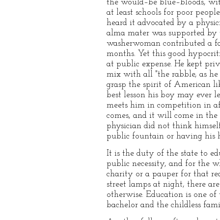
the would–be blue–bloods, wit
at least schools for poor peopl
heard it advocated by a physic
alma mater was supported by t
washerwoman contributed a far
months. Yet this good hypocrit
at public expense. He kept priv
mix with all "the rabble, as he
grasp the spirit of American l
best lesson his boy may ever 
meets him in competition in af
comes, and it will come in the
physician did not think himself
public fountain or having his 
It is the duty of the state to e
public necessity, and for the w
charity or a pauper for that re
street lamps at night, there a
otherwise. Education is one of
bachelor and the childless fami