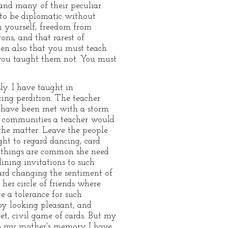
nd many of their peculiar
to be diplomatic without
n yourself, freedom from
ons, and that rarest of
ppen also that you must teach
f you taught them not. You must
ly. I have taught in
ing perdition. The teacher
 have been met with a storm
ch communities a teacher would
 the matter. Leave the people
ght to regard dancing, card
 things are common she need
ining invitations to such
rd changing the sentiment of
her circle of friends where
e a tolerance for such
 by looking pleasant, and
iet, civil game of cards. But my
t to my mother's memory I have