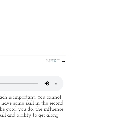
NEXT
Each is important. You cannot
 have some skill in the second.
the good you do, the influence
kill and ability to get along