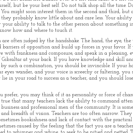
elf, but be your best self. Do not talk shop all the time. Do
m. You might soon interest them in the second and third, but
t they probably know little about and care less. Your abilit
y your ability to talk to the other person about something i
 know how and where to touch it.
are often judged by the handshake. The hand, the eye, the 
 barriers of opposition and build up forces in your favor. I
ye with frankness and composure, and speak in a pleasing, 
f Gibraltar at your back. If you have knowledge and skill an
 by such a combination, you should be invincible. If your h
ur eyes wander, and your voice is screechy or faltering, you
lie in your road to success as a teacher, and you should los
ou prefer, you may think of it as personality or force of ch
 true that many teachers lack the ability to command attent
business and professional men of the community. It is somet
and breadth of vision. Teachers are too often narrow. They
sometimes bookishness and lack of contact with the practical 
metimes caused by the feeling that the fact you are a teache
lined to whimper and whine, to seek to be pitied and petted. 