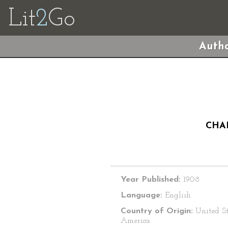
Lit
2
Go
Autho
CHA
Year Published:
1908
Language:
English
Country of Origin:
United St
America