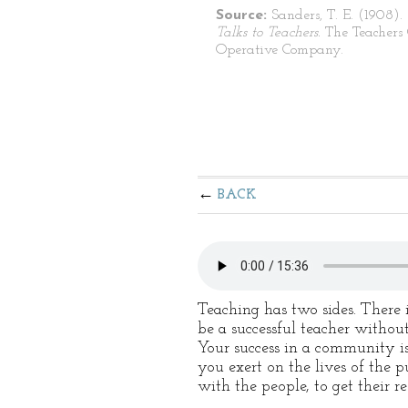
Source:
Sanders, T. E. (1908).
Talks to Teachers.
The Teachers
Operative Company.
BACK
Teaching has two sides. There 
be a successful teacher without
Your success in a community is
you exert on the lives of the pu
with the people, to get their r