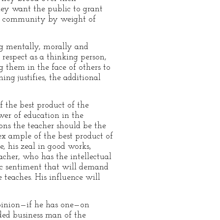
hey want the public to grant
he community by weight of
ng mentally, morally and
respect as a thinking person,
g them in the face of others to
ng justifies, the additional
 the best product of the
ower of education in the
ons the teacher should be the
ex ample of the best product of
ce, his zeal in good works,
cher, who has the intellectual
ic sentiment that will demand
 teaches. His influence will
opinion—if he has one—on
ded business man of the