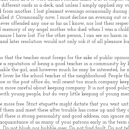
 different cards in a deck, and unless I simply applied my
rd from another. I lost pleasant evenings occasionally durin
lled it. Occasionally now, I must decline an evening out or 
ever offended any one so far as I know, nor lost their respe
ed memory of my angel mother who died when I was a child
sure I have lost. For the other person, I can see no harm in
d later resolution would not only rob it of all pleasure bu
so that the teacher must forego for the sake of public opin
e a reputation of being a good teacher in a community by b
able the girl, and however much he may be interested, he
at lover be the school teacher of the neighborhood. People tha
re or the post office do, will resent too much company keep
more careful about keeping company. It is not good policy 
 with young people, but do very little keeping of young me
ore free. Strict etiquette might dictate that you wait unti
 them and meet these after trouble has come up and they c
 if there is strong personality and good address, can ignore m
 acquaintance of as many of your patrons early in the term a
. Do not blush nor bubble over. Do not find fault. Do not tel