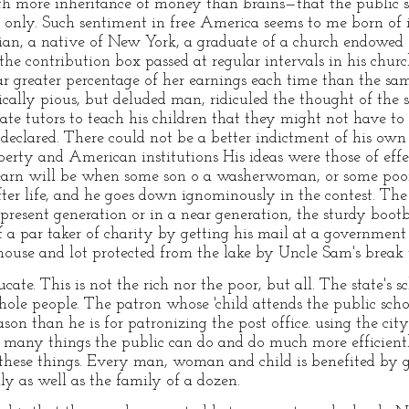
h more inheritance of money than brains—that the public sc
e only. Such sentiment in free America seems to me born of ig
ian, a native of New York, a graduate of a church endowed s
he contribution box passed at regular intervals in his chu
 greater percentage of her earnings each time than the sam
ically pious, but deluded man, ridiculed the thought of the s
ate tutors to teach his children that they might not have to
 declared. There could not be a better indictment of his own
iberty and American institutions His ideas were those of eff
learn will be when some son o a washerwoman, or some poor
ter life, and he goes down ignominously in the contest. The 
 present generation or in a near generation, the sturdy boo
 a par taker of charity by getting his mail at a government 
house and lot protected from the lake by Uncle Sam's break 
ducate. This is not the rich nor the poor, but all. The state's
hole people. The patron whose 'child attends the public scho
ason than he is for patronizing the post office. using the city
re many things the public can do and do much more efficien
 these things. Every man, woman and child is benefited by g
ly as well as the family of a dozen.