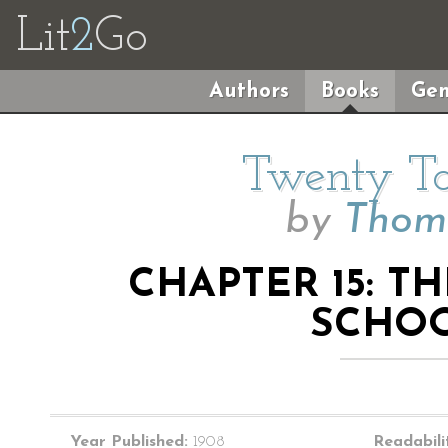
Lit
2
Go
Authors
Books
Gen
Twenty Ta
by
Thoma
CHAPTER 15: T
SCHO
Year Published:
1908
Readabili