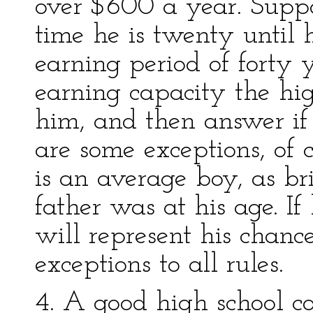
over $600 a year. Supp
time he is twenty until 
earning period of forty 
earning capacity the hig
him, and then answer if 
are some exceptions, of c
is an average boy, as br
father was at his age. If
will represent his chanc
exceptions to all rules.
4. A good high school co