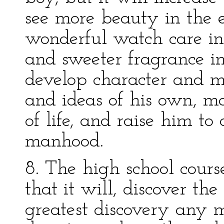
see more beauty in the e
wonderful watch care in
and sweeter fragrance in 
develop character and 
and ideas of his own, m
of life, and raise him to
manhood.
8. The high school cours
that it will, discover th
greatest discovery any