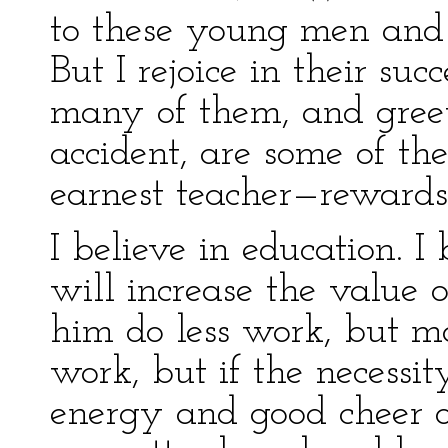
to these young men and
But I rejoice in their suc
many of them, and gree
accident, are some of t
earnest teacher—reward
I believe in education. I
will increase the value 
him do less work, but mo
work, but if the necessi
energy and good cheer 