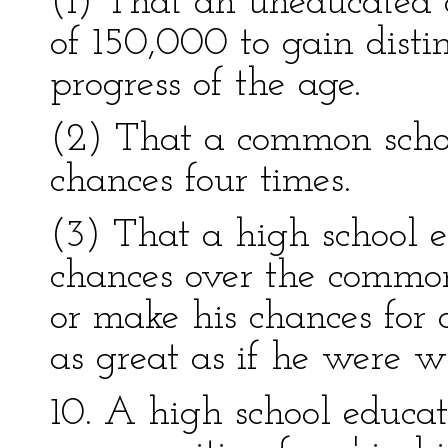
(1) That an uneducated 
of 150,000 to gain distin
progress of the age.
(2) That a common schoo
chances four times.
(3) That a high school e
chances over the common
or make his chances for 
as great as if he were w
10. A high school educa