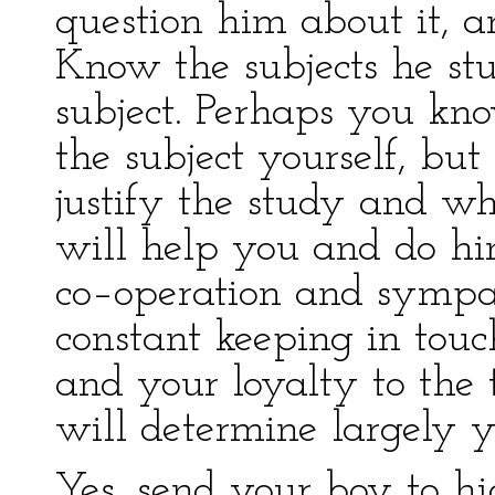
question him about it, a
Know the subjects he st
subject. Perhaps you kn
the subject yourself, bu
justify the study and what
will help you and do him
co–operation and sympath
constant keeping in tou
and your loyalty to the 
will determine largely y
Yes, send your boy to h