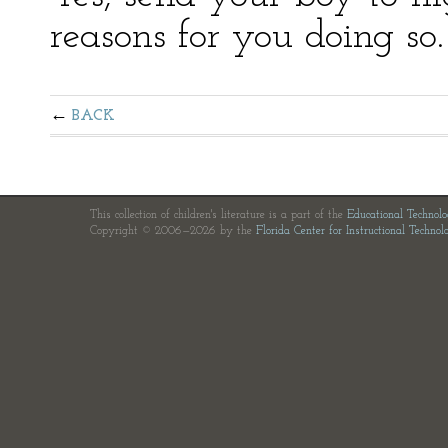
reasons for you doing so.
BACK
This collection of children's literature is a part of the
Educational Technol
Copyright © 2006—2026 by the
Florida Center for Instructional Technol