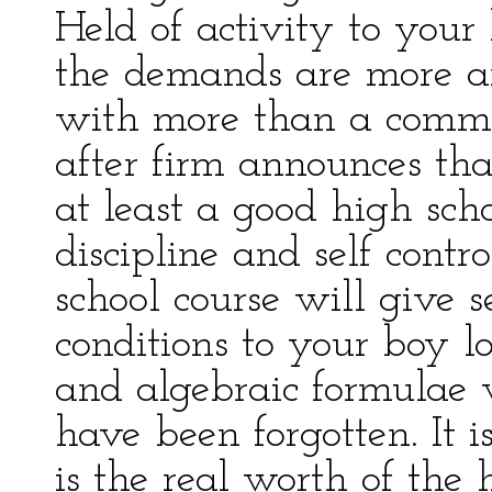
Held of activity to your
the demands are more 
with more than a commo
after firm announces th
at least a good high sch
discipline and self cont
school course will give s
conditions to your boy l
and algebraic formulae 
have been forgotten. It is 
is the real worth of the 