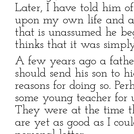
Later, I have told him of
upon my own life and a
that is unassumed he be
thinks that it was simpl
A few years ago a fath
should send his son to h
reasons for doing so. Pe
some young teacher for 
They were at the time t
are yet as good as I coul