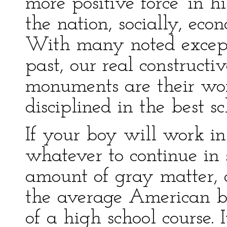
more positive force' in h
the nation, socially, eco
With many noted excepti
past, our real construc
monuments are their wor
disciplined in the best sc
If your boy will work in
whatever to continue in s
amount of gray matter, o
the average American b
of a high school course. 