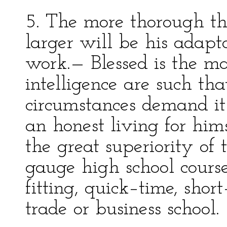
5. The more thorough th
larger will be his adapta
work.— Blessed is the m
intelligence are such th
circumstances demand i
an honest living for hims
the great superiority of
gauge high school cours
fitting, quick–time, sho
trade or business school.