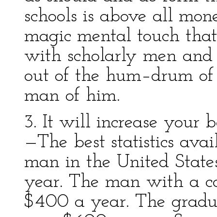
schools is above all mon
magic mental touch that
with scholarly men and 
out of the hum–drum of 
man of him.
3. It will increase you
—The best statistics avai
man in the United State
year. The man with a c
$400 a year. The gradua