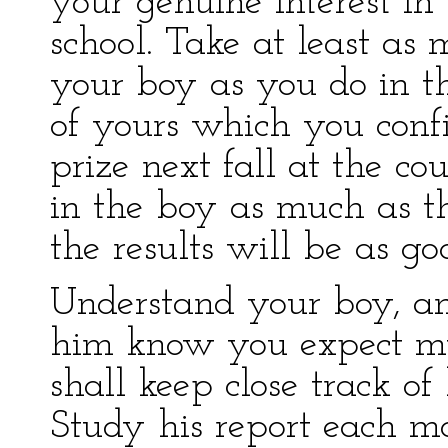
your genuine interest in
school. Take at least as 
your boy as you do in th
of yours which you confi
prize next fall at the co
in the boy as much as t
the results will be as go
Understand your boy, a
him know you expect m
shall keep close track of
Study his report each mo