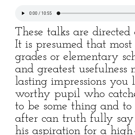
These talks are directed 
It is presumed that most 
grades or elementary sch
and greatest usefulness
lasting impressions you 
worthy pupil who catche
to be some thing and to
after can truth fully sa
his aspiration for a high