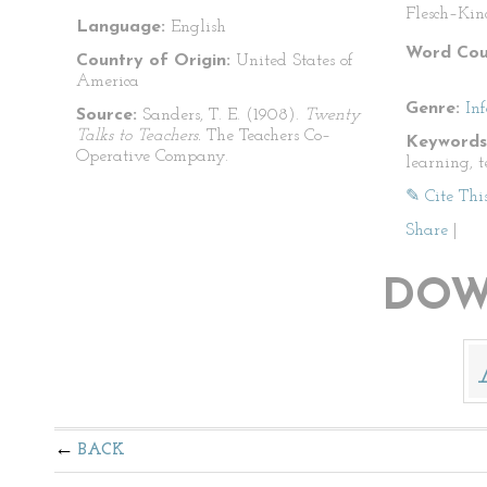
Flesch–Kin
Language:
English
Word Cou
Country of Origin:
United States of
America
Genre:
In
Source:
Sanders, T. E. (1908).
Twenty
Talks to Teachers.
The Teachers Co–
Keywords
Operative Company.
learning, 
✎ Cite Thi
Share
|
DOW
BACK