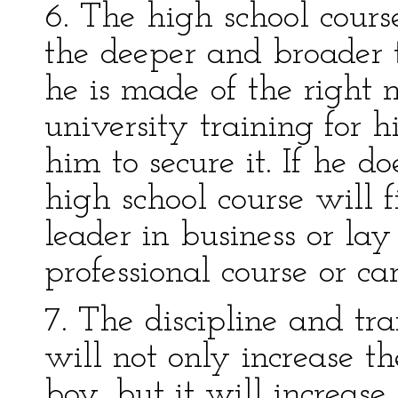
6. The high school cours
the deeper and broader t
he is made of the right 
university training for h
him to secure it. If he d
high school course will 
leader in business or lay
professional course or car
7. The discipline and tra
will not only increase t
boy, but it will increase