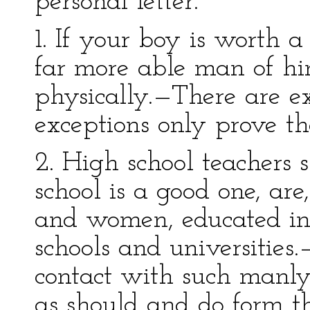
personal letter.
1. If your boy is worth a
far more able man of hi
physically.—There are exc
exceptions only prove the
2. High school teachers s
school is a good one, ar
and women, educated in 
schools and universities
contact with such ma
as should and do form t