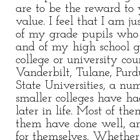
are to be the reward to
value. I feel that I am j
of my grade pupils who 
and of my high school g
college or university cou
Vanderbilt, Tulane, Purd
State Universities, a nu
smaller colleges have h
later in life. Most of 
them have done well, an
for themselves. Whether