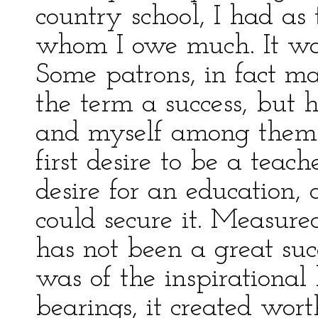
country school, I had a
whom I owe much. It was 
Some patrons, in fact m
the term a success, but 
and myself among them.
first desire to be a teac
desire for an education, 
could secure it. Measure
has not been a great suc
was of the inspirational
bearings, it created wor