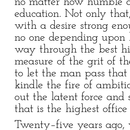
no matter how humble an
education. Not only that
with a desire strong eno
no one depending upon h
way through the best high
measure of the grit of t
to let the man pass that
kindle the fire of ambiti
out the latent force and s
that is the highest office
Twenty–five years ago, 