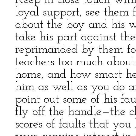
Keep in close touch with
loyal support, see them 
about the boy and his wo
take his part against the
reprimanded by them for 
teachers too much about h
home, and how smart he
him as well as you do a
point out some of his fau
fly off the handle—the c
scores of faults that yo