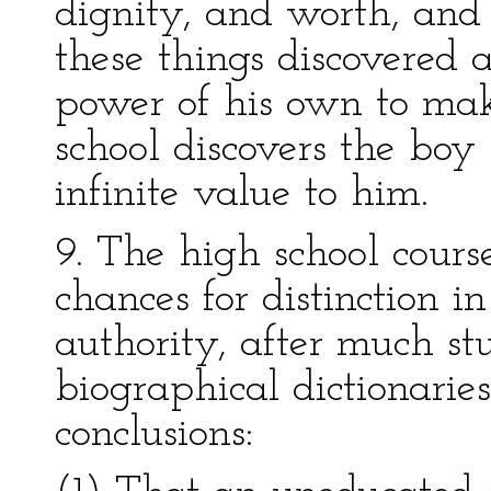
dignity, and worth, and 
these things discovered 
power of his own to make
school discovers the boy 
infinite value to him.
9. The high school cours
chances for distinction i
authority, after much st
biographical dictionaries
conclusions: