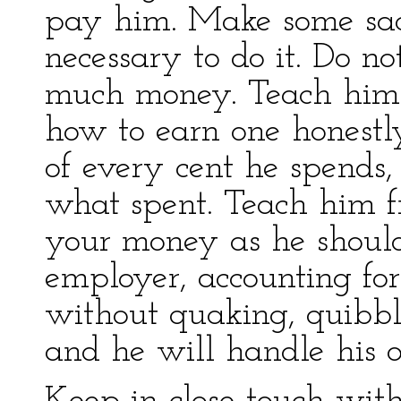
pay him. Make some sacr
necessary to do it. Do n
much money. Teach him 
how to earn one honestly
of every cent he spends,
what spent. Teach him fr
your money as he shoul
employer, accounting fo
without quaking, quibbli
and he will handle his o