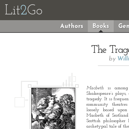
Lit
2
Go
Authors
Books
Gen
The Trag
by
Will
Macbeth
is among 
Shakespeare’s plays, 
tragedy. It is freque
community theatre
loosely based upon 
Macbeth of Scotlan
Scottish philosopher 
archetypal tale of th