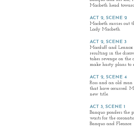
Macbeth head toward
ACT 2, SCENE 2
Macbeth carries out 
Lady Macbeth.
ACT 2, SCENE 3
Macduff and Lennox a
resulting in the disc
takes revenge on the
make hasty plans to e
ACT 2, SCENE 4
Ross and an old man di
that have occurred. M
new title.
ACT 3, SCENE 1
Banquo ponders the pr
waits for the coronat
Banquo and Fleance.