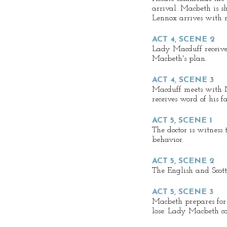
arrival. Macbeth is s
Lennox arrives with 
ACT 4, SCENE 2
Lady Macduff receives
Macbeth's plan.
ACT 4, SCENE 3
Macduff meets with 
receives word of his fa
ACT 5, SCENE 1
The doctor is witness
behavior.
ACT 5, SCENE 2
The English and Scot
ACT 5, SCENE 3
Macbeth prepares for 
lose. Lady Macbeth con