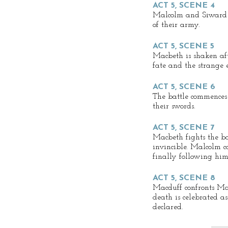
ACT 5, SCENE 4
Malcolm and Siward d
of their army.
ACT 5, SCENE 5
Macbeth is shaken aft
fate and the strange
ACT 5, SCENE 6
The battle commences
their swords.
ACT 5, SCENE 7
Macbeth fights the ba
invincible. Malcolm c
finally following him 
ACT 5, SCENE 8
Macduff confronts Mac
death is celebrated a
declared.