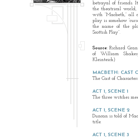
betrayal of friends. 
the theatrical world,
with “Macbeth,” all c
play is somehow “curs
the name of the pla
Scottish Play”.
Source:
Richard Gran
of William Shake
Kleinteich)
MACBETH: CAST 
The Cast of Characters
ACT 1, SCENE 1
The three witches mee
ACT 1, SCENE 2
Duncan is told of Macb
title.
ACT 1, SCENE 3