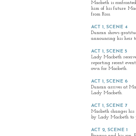
Macbeth is confronted
him of his future. M
from Ross.
ACT 1, SCENE 4
Duncan shows gratit
announcing his heir t
ACT 1, SCENE 5
Lady Macbeth receive
reporting recent even
own for Macbeth.
ACT 1, SCENE 6
Duncan arrives at Mac
Lady Macbeth.
ACT 1, SCENE 7
Macbeth changes his 
by Lady Macbeth to p
ACT 2, SCENE 1
Banquo and his son, Fl