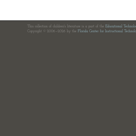
This collection of children's literature is a part of the
Educational Technol
Copyright © 2006—2026 by the
Florida Center for Instructional Technol