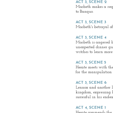
ACT 3, SCENE 2
Macbeth makes a req
to Banquo.
ACT 3, SCENE 3
Macbeth's betrayal o
ACT 3, SCENE 4
Macbeth is angered by
unexpected dinner gue
witches to learn more 
ACT 3, SCENE 5
Hecate meets with th
for the manipulation
ACT 3, SCENE 6
Lennox and another lo
kingdom, expressing 
successful in his endea
ACT 4, SCENE 1
Hecate commends the 