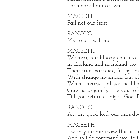
For a dark hour or twain.
MACBETH
Fail not our feast.
BANQUO
My lord, I will not.
MACBETH
We hear, our bloody cousins a
In England and in Ireland, not
Their cruel parricide, filling th
With strange invention: but o
When therewithal we shall hav
Craving us jointly. Hie you to 
Till you return at night. Goes
BANQUO
Ay, my good lord: our time does
MACBETH
I wish your horses swift and su
And so I do commend you to th