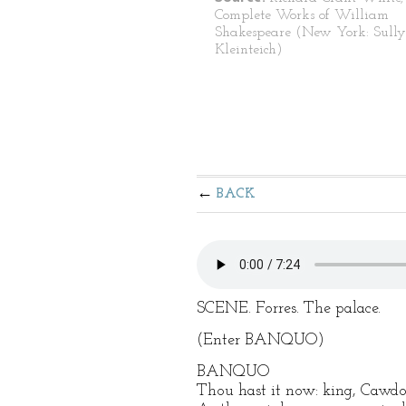
Complete Works of William
Shakespeare (New York: Sull
Kleinteich)
BACK
SCENE. Forres. The palace.
(Enter BANQUO)
BANQUO
Thou hast it now: king, Cawdor