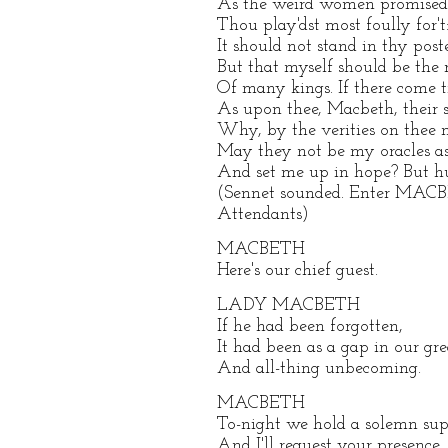
As the weird women promised, 
Thou play'dst most foully for't:
It should not stand in thy poste
But that myself should be the 
Of many kings. If there come
As upon thee, Macbeth, their 
Why, by the verities on thee 
May they not be my oracles as
And set me up in hope? But hu
(Sennet sounded. Enter MAC
Attendants)
MACBETH
Here's our chief guest.
LADY MACBETH
If he had been forgotten,
It had been as a gap in our gre
And all-thing unbecoming.
MACBETH
To-night we hold a solemn supp
And I'll request your presence.