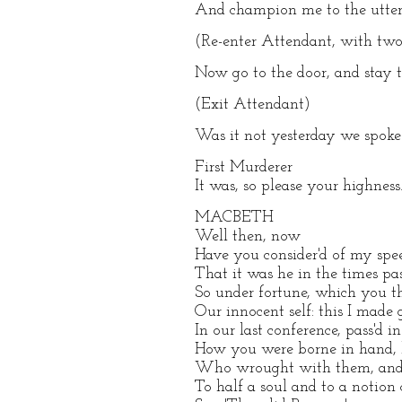
And champion me to the utter
(Re-enter Attendant, with tw
Now go to the door, and stay th
(Exit Attendant)
Was it not yesterday we spoke
First Murderer
It was, so please your highness
MACBETH
Well then, now
Have you consider'd of my sp
That it was he in the times p
So under fortune, which you 
Our innocent self: this I made
In our last conference, pass'd 
How you were borne in hand, h
Who wrought with them, and a
To half a soul and to a notion