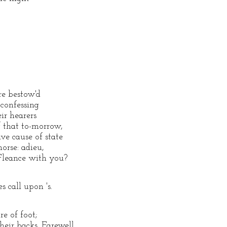
re bestow'd
 confessing
eir hearers
f that to-morrow,
e cause of state
horse: adieu,
 Fleance with you?
 call upon 's.
re of foot;
eir backs. Farewell.