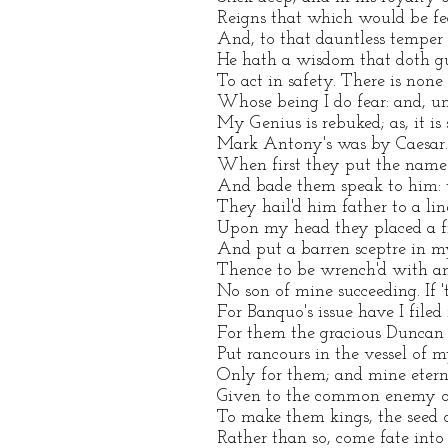
Reigns that which would be fear
And, to that dauntless temper 
He hath a wisdom that doth gu
To act in safety. There is none
Whose being I do fear: and, u
My Genius is rebuked; as, it is 
Mark Antony's was by Caesar. H
When first they put the name
And bade them speak to him: t
They hail'd him father to a lin
Upon my head they placed a fr
And put a barren sceptre in m
Thence to be wrench'd with an
No son of mine succeeding. If 't
For Banquo's issue have I file
For them the gracious Duncan 
Put rancours in the vessel of 
Only for them; and mine etern
Given to the common enemy o
To make them kings, the seed 
Rather than so, come fate into t