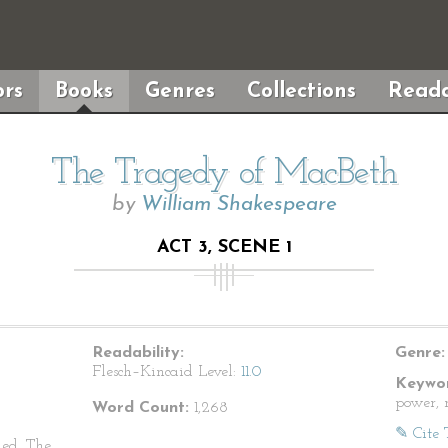
rs
Books
Genres
Collections
Reada
The Tragedy of MacBeth
by
William Shakespeare
ACT 3, SCENE 1
Readability:
Genre:
Flesch–Kincaid Level:
11.0
Keywor
power, 
Word Count:
1,268
✎ Cite 
ed. The