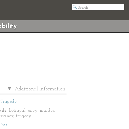
bility
Additional Information
Tragedy
ds:
betrayal, envy, murder,
revenge, tragedy
This