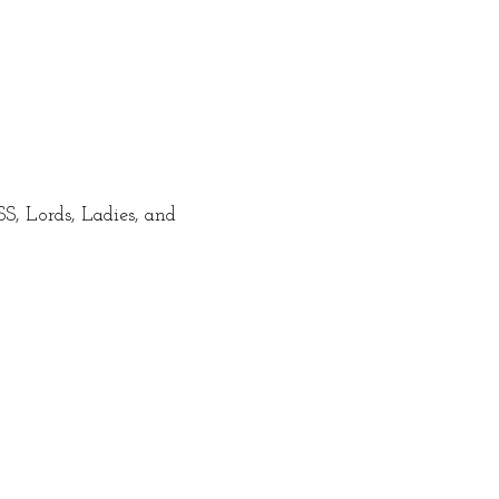
 Lords, Ladies, and