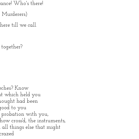
ance! Who's there!
o Murderers)
ere till we call.
 together?
.
eeches? Know
ast which held you
thought had been
 good to you
in probation with you,
ow cross'd, the instruments,
ll things else that might
 crazed