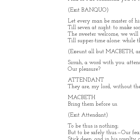
(Exit BANQUO)
Let every man be master of hi
Till seven at night: to make so
The sweeter welcome, we will 
Till supper-time alone: while 
(Exeunt all but MACBETH, an
Sirrah, a word with you: atte
Our pleasure?
ATTENDANT
They are, my lord, without the
MACBETH
Bring them before us.
(Exit Attendant)
To be thus is nothing;
But to be safely thus.—Our fea
Stick deep; and in his royalty 