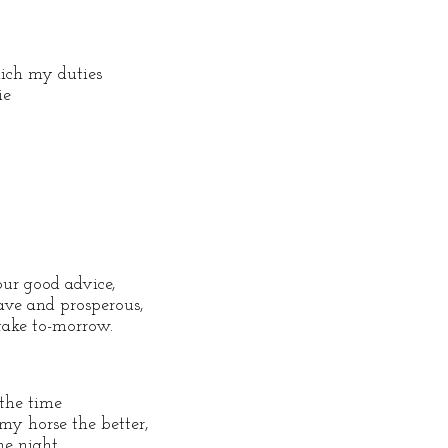
ch my duties
ie
our good advice,
ave and prosperous,
 take to-morrow.
 the time
my horse the better,
he night