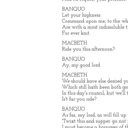
BANQUO
Let your highness
Command upon me; to the whi
Are with a most indissoluble t
For ever knit.
MACBETH
Ride you this afternoon?
BANQUO
Ay, my good lord.
MACBETH
We should have else desired y
Which still hath been both gr
In this day's council; but we'll
Is't far you ride?
BANQUO
As far, my lord, as will fill up
'Twixt this and supper: go not 
I must become a borrower of t