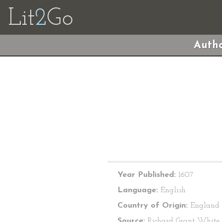
Lit
2
Go
Autho
Year Published:
1607
Language:
English
Country of Origin:
England
Source:
Richard Grant White, 