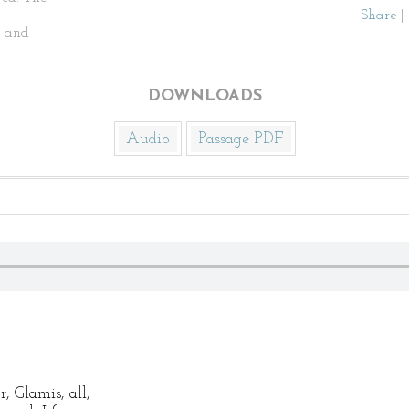
Share
|
y and
DOWNLOADS
Audio
Passage PDF
, Glamis, all,