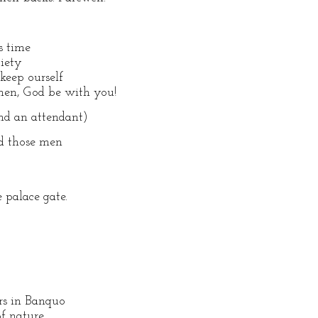
s time
ciety
keep ourself
then, God be with you!
d an attendant)
nd those men
 palace gate.
rs in Banquo
of nature