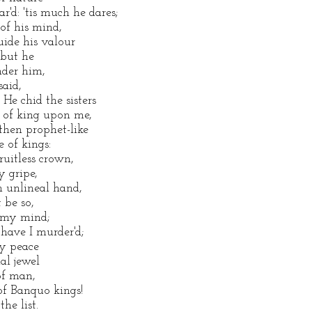
'd: 'tis much he dares;
of his mind,
ide his valour
 but he
nder him,
said,
e chid the sisters
 of king upon me,
hen prophet-like
e of kings:
uitless crown,
y gripe,
 unlineal hand,
 be so,
d my mind;
have I murder'd;
my peace
al jewel
f man,
of Banquo kings!
he list.