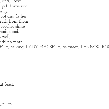
and, I fear,
 yet it was said
rity,
root and father
 truth from them—
speeches shine—
made good,
 well,
sh! no more.
BETH, as king, LADY MACBETH, as queen, LENNOX, ROSS,
at feast,
er sir,