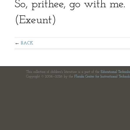
So, prithee, go with me.
(Exeunt)
BACK
This collection of children's literature is a part of the
Educational Technol
Copyright © 2006—2026 by the
Florida Center for Instructional Technol