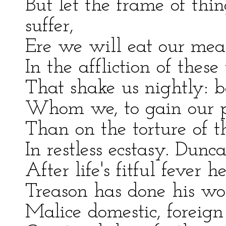
But let the frame of thin
suffer,
Ere we will eat our meal
In the affliction of these
That shake us nightly: b
Whom we, to gain our pe
Than on the torture of t
In restless ecstasy. Dunca
After life's fitful fever h
Treason has done his wors
Malice domestic, foreign