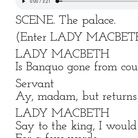
SCENE. The palace.
(Enter LADY MACBETH
LADY MACBETH
Is Banquo gone from cou
Servant
Ay, madam, but returns 
LADY MACBETH
Say to the king, I would 