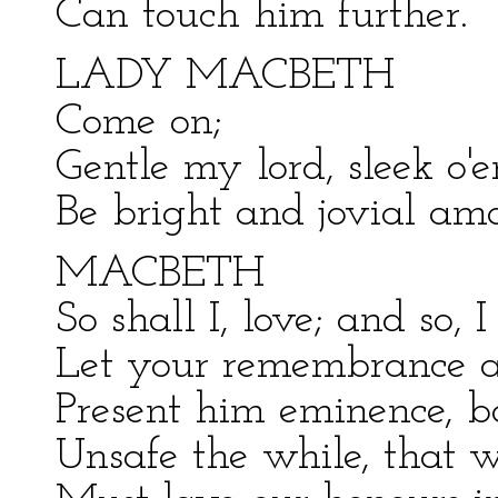
Can touch him further.
LADY MACBETH
Come on;
Gentle my lord, sleek o'e
Be bright and jovial amo
MACBETH
So shall I, love; and so, 
Let your remembrance a
Present him eminence, b
Unsafe the while, that 