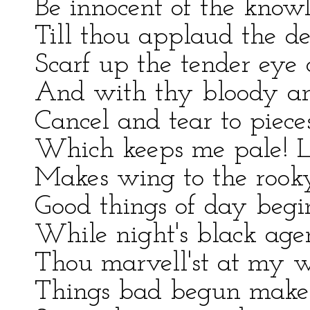
Be innocent of the knowl
Till thou applaud the de
Scarf up the tender eye o
And with thy bloody an
Cancel and tear to piece
Which keeps me pale! Li
Makes wing to the rook
Good things of day begi
While night's black agen
Thou marvell'st at my wo
Things bad begun make s