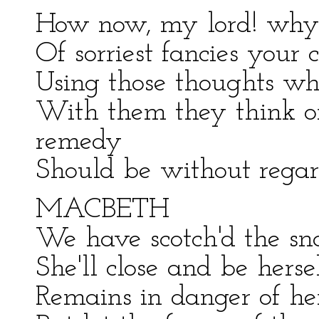
How now, my lord! why 
Of sorriest fancies you
Using those thoughts wh
With them they think o
remedy
Should be without regard
MACBETH
We have scotch'd the snak
She'll close and be herse
Remains in danger of her