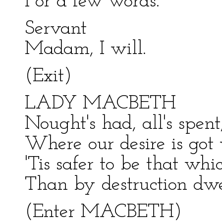
For a few words.
Servant
Madam, I will.
(Exit)
LADY MACBETH
Nought's had, all's spent
Where our desire is got 
'Tis safer to be that wh
Than by destruction dwel
(Enter MACBETH)