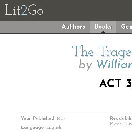
Lit
2
Go
Authors
Books
Gen
The Trage
by
Willia
ACT 3
Year Published:
1607
Readabili
Flesch–Kin
Language:
English