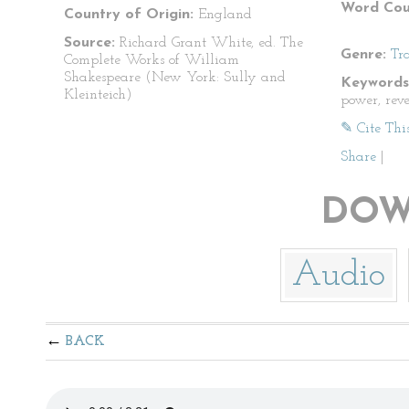
Word Cou
Country of Origin:
England
Source:
Richard Grant White, ed. The
Genre:
Tr
Complete Works of William
Shakespeare (New York: Sully and
Keywords
Kleinteich)
power, rev
✎ Cite Thi
Share
|
DOW
Audio
BACK