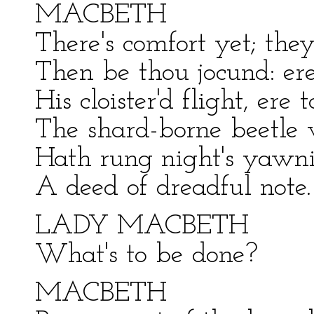
MACBETH
There's comfort yet; they
Then be thou jocund: er
His cloister'd flight, er
The shard-borne beetle
Hath rung night's yawni
A deed of dreadful note.
LADY MACBETH
What's to be done?
MACBETH