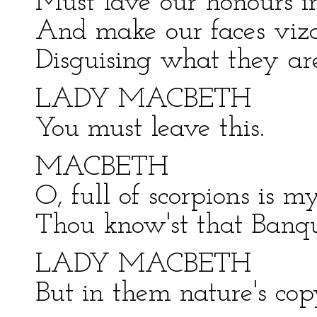
Must lave our honours in
And make our faces vizar
Disguising what they are
LADY MACBETH
You must leave this.
MACBETH
O, full of scorpions is m
Thou know'st that Banquo
LADY MACBETH
But in them nature's copy