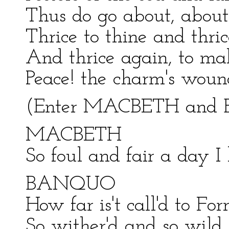
Thus do go about, about
Thrice to thine and thri
And thrice again, to ma
Peace! the charm's woun
(Enter MACBETH an
MACBETH
So foul and fair a day I
BANQUO
How far is't call'd to F
So wither'd and so wild i