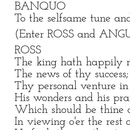
BANQUO
To the selfsame tune an
(Enter ROSS and ANG
ROSS
The king hath happily 
The news of thy success
Thy personal venture in t
His wonders and his pra
Which should be thine or
In viewing o'er the rest 