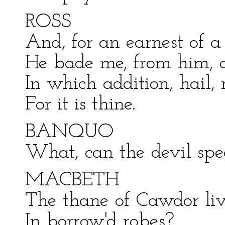
ROSS
And, for an earnest of a
He bade me, from him, c
In which addition, hail,
For it is thine.
BANQUO
What, can the devil spe
MACBETH
The thane of Cawdor li
In borrow'd robes?