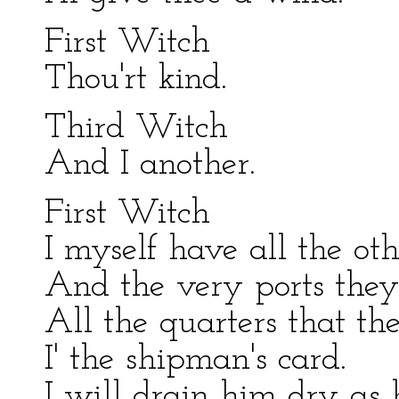
First Witch
Thou'rt kind.
Third Witch
And I another.
First Witch
I myself have all the oth
And the very ports they
All the quarters that t
I' the shipman's card.
I will drain him dry as 