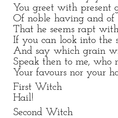
You greet with present g
Of noble having and of 
That he seems rapt with
If you can look into the 
And say which grain wi
Speak then to me, who n
Your favours nor your ha
First Witch
Hail!
Second Witch