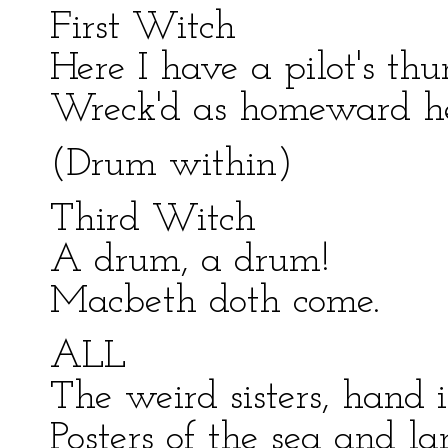
First Witch
Here I have a pilot's th
Wreck'd as homeward he
(Drum within)
Third Witch
A drum, a drum!
Macbeth doth come.
ALL
The weird sisters, hand 
Posters of the sea and la