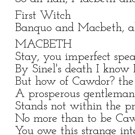
First Witch
Banquo and Macbeth, all
MACBETH
Stay, you imperfect spea
By Sinel's death I know 
But how of Cawdor? the 
A prosperous gentleman;
Stands not within the pro
No more than to be Ca
You owe this strange int