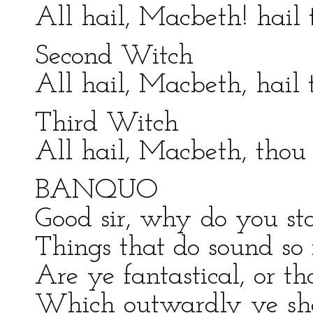
All hail, Macbeth! hail 
Second Witch
All hail, Macbeth, hail 
Third Witch
All hail, Macbeth, thou 
BANQUO
Good sir, why do you sta
Things that do sound so f
Are ye fantastical, or th
Which outwardly ye sh