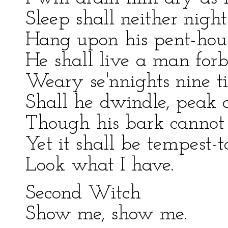
Sleep shall neither nigh
Hang upon his pent-hous
He shall live a man forb
Weary se'nnights nine t
Shall he dwindle, peak 
Though his bark cannot 
Yet it shall be tempest-to
Look what I have.
Second Witch
Show me, show me.