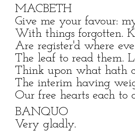
MACBETH
Give me your favour: m
With things forgotten. 
Are register'd where eve
The leaf to read them. L
Think upon what hath ch
The interim having weigh
Our free hearts each to o
BANQUO
Very gladly.