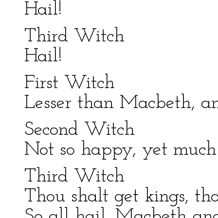
Hail!
Third Witch
Hail!
First Witch
Lesser than Macbeth, an
Second Witch
Not so happy, yet much
Third Witch
Thou shalt get kings, th
So all hail, Macbeth an