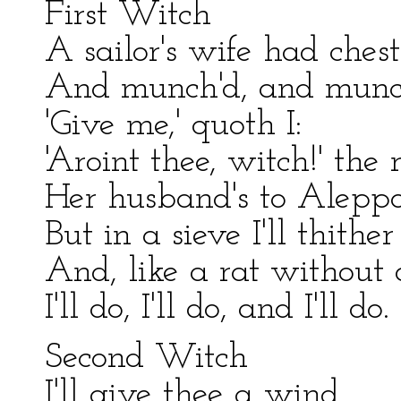
First Witch
A sailor's wife had chest
And munch'd, and munc
'Give me,' quoth I:
'Aroint thee, witch!' the
Her husband's to Aleppo 
But in a sieve I'll thither 
And, like a rat without a
I'll do, I'll do, and I'll do.
Second Witch
I'll give thee a wind.