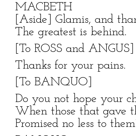
MACBETH
[Aside] Glamis, and tha
The greatest is behind.
[To ROSS and ANGUS]
Thanks for your pains.
[To BANQUO]
Do you not hope your chi
When those that gave t
Promised no less to them