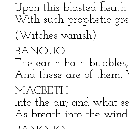
Upon this blasted heath
With such prophetic gre
(Witches vanish)
BANQUO
The earth hath bubbles,
And these are of them. 
MACBETH
Into the air; and what s
As breath into the wind