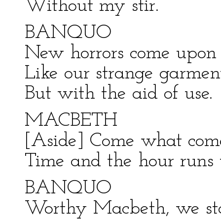
Without my stir.
BANQUO
New horrors come upon
Like our strange garment
But with the aid of use.
MACBETH
[Aside] Come what com
Time and the hour runs 
BANQUO
Worthy Macbeth, we sta