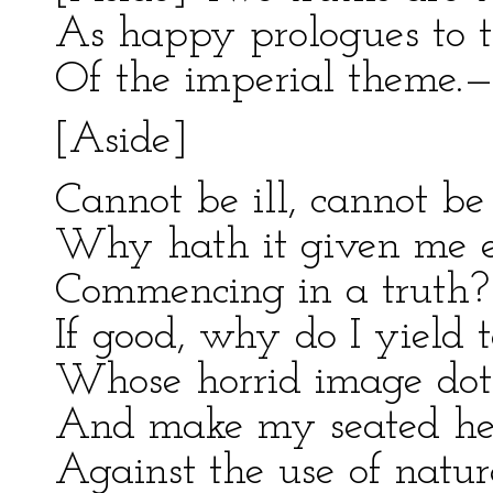
As happy prologues to t
Of the imperial theme.—
[Aside]
Cannot be ill, cannot be g
Why hath it given me ea
Commencing in a truth?
If good, why do I yield 
Whose horrid image dot
And make my seated hea
Against the use of natur