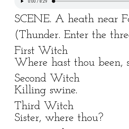
SCENE. A heath near Fo
(Thunder. Enter the thr
First Witch
Where hast thou been, s
Second Witch
Killing swine.
Third Witch
Sister, where thou?