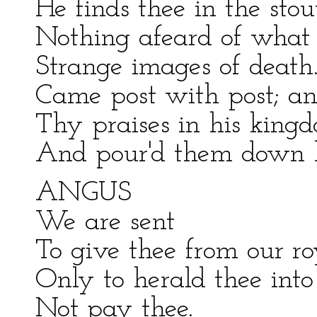
He finds thee in the st
Nothing afeard of what 
Strange images of death.
Came post with post; an
Thy praises in his kingd
And pour'd them down b
ANGUS
We are sent
To give thee from our ro
Only to herald thee into 
Not pay thee.