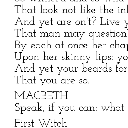
That look not like the in
And yet are on't? Live 
That man may question?
By each at once her cha
Upon her skinny lips: y
And yet your beards for
That you are so.
MACBETH
Speak, if you can: what
First Witch