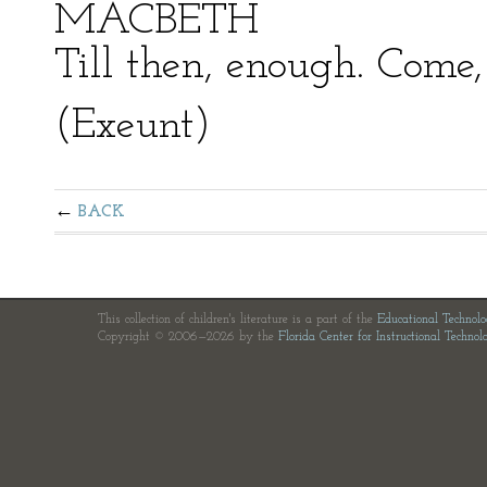
MACBETH
Till then, enough. Come, 
(Exeunt)
BACK
This collection of children's literature is a part of the
Educational Technol
Copyright © 2006—2026 by the
Florida Center for Instructional Technol