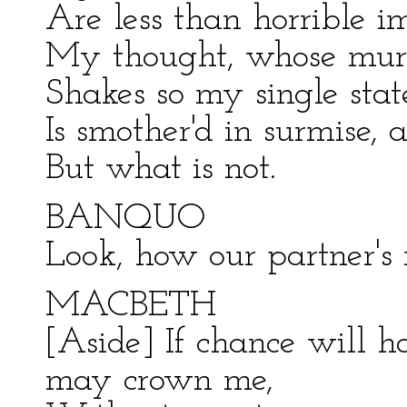
Are less than horrible i
My thought, whose murde
Shakes so my single stat
Is smother'd in surmise, 
But what is not.
BANQUO
Look, how our partner's 
MACBETH
[Aside] If chance will 
may crown me,