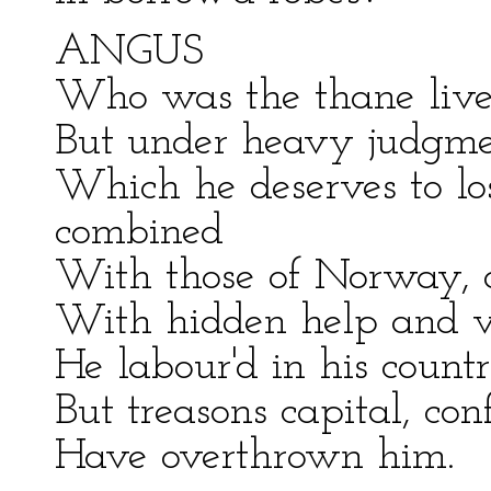
ANGUS
Who was the thane live
But under heavy judgmen
Which he deserves to l
combined
With those of Norway, or
With hidden help and v
He labour'd in his count
But treasons capital, con
Have overthrown him.