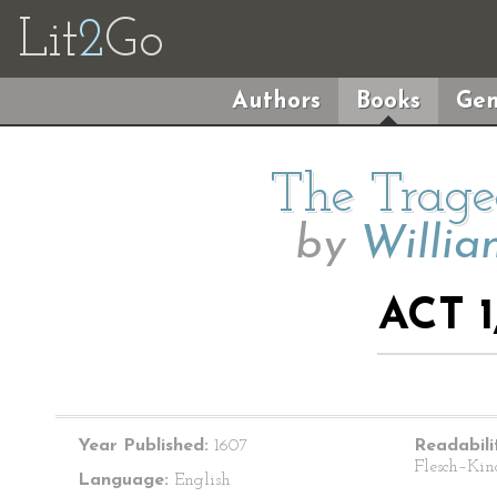
Lit
2
Go
Authors
Books
Gen
The Trage
by
Willia
ACT 1
Year Published:
1607
Readabili
Flesch–Kin
Language:
English