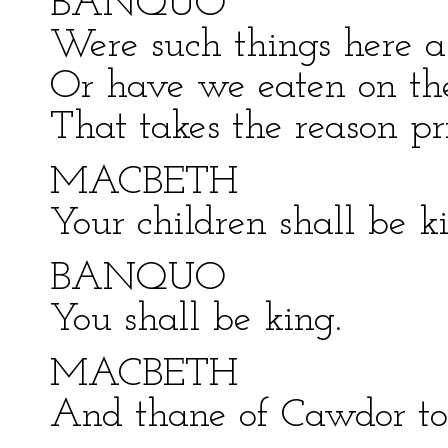
BANQUO
Were such things here 
Or have we eaten on the
That takes the reason pr
MACBETH
Your children shall be ki
BANQUO
You shall be king.
MACBETH
And thane of Cawdor too