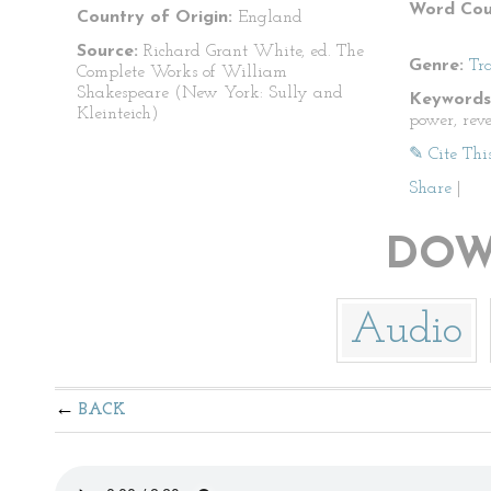
Word Cou
Country of Origin:
England
Source:
Richard Grant White, ed. The
Genre:
Tr
Complete Works of William
Shakespeare (New York: Sully and
Keywords
Kleinteich)
power, rev
✎ Cite Thi
Share
|
DOW
Audio
BACK