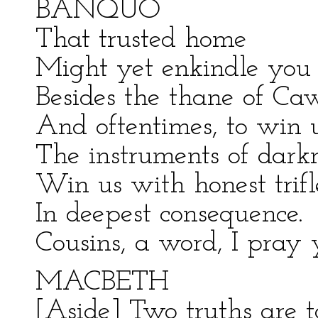
BANQUO
That trusted home
Might yet enkindle you 
Besides the thane of Cawd
And oftentimes, to win 
The instruments of darkne
Win us with honest trifle
In deepest consequence.
Cousins, a word, I pray 
MACBETH
[Aside] Two truths are t