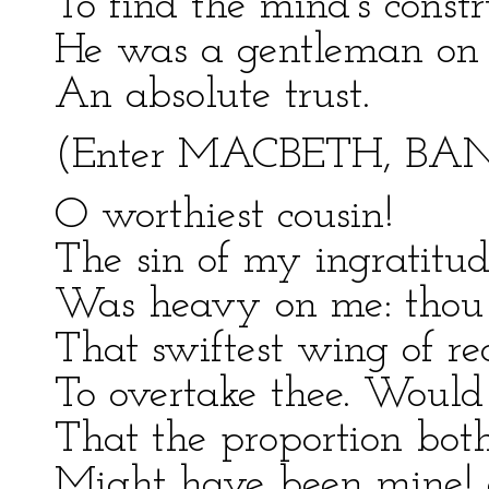
To find the mind's constr
He was a gentleman on 
An absolute trust.
(Enter MACBETH, BA
O worthiest cousin!
The sin of my ingratitu
Was heavy on me: thou a
That swiftest wing of r
To overtake thee. Would 
That the proportion bo
Might have been mine! on