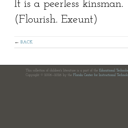
It is a peerless kinsman.
(Flourish. Exeunt)
BACK
This collection of children's literature is a part of the
Educational Technol
Copyright © 2006—2026 by the
Florida Center for Instructional Technol