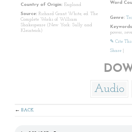
Word Cou
Country of Origin:
England
Source:
Richard Grant White, ed. The
Genre:
Tr
Complete Works of William
Shakespeare (New York: Sully and
Keywords
Kleinteich)
power, rev
✎ Cite Thi
Share
|
DOW
Audio
BACK