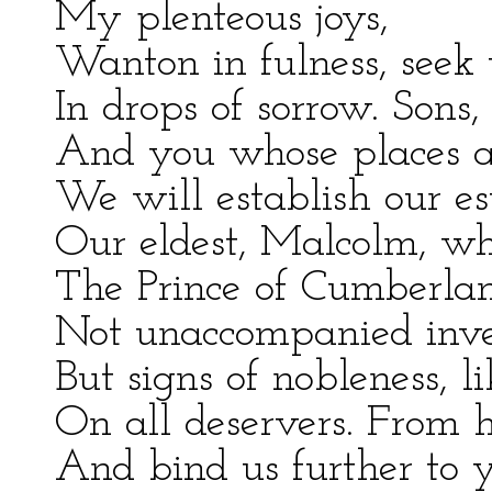
My plenteous joys,
Wanton in fulness, seek 
In drops of sorrow. Sons,
And you whose places a
We will establish our e
Our eldest, Malcolm, w
The Prince of Cumberla
Not unaccompanied inve
But signs of nobleness, li
On all deservers. From h
And bind us further to 