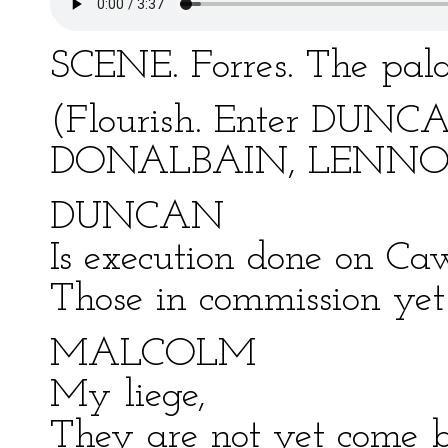
SCENE. Forres. The pala
(Flourish. Enter DU
DONALBAIN, LENNOX,
DUNCAN
Is execution done on Ca
Those in commission yet
MALCOLM
My liege,
They are not yet come b