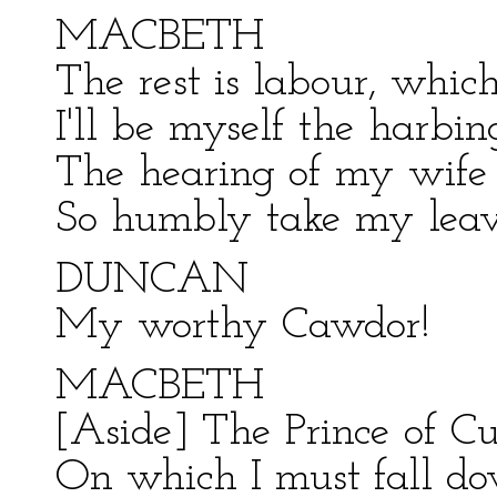
MACBETH
The rest is labour, which
I'll be myself the harbi
The hearing of my wife
So humbly take my leav
DUNCAN
My worthy Cawdor!
MACBETH
[Aside] The Prince of Cu
On which I must fall dow