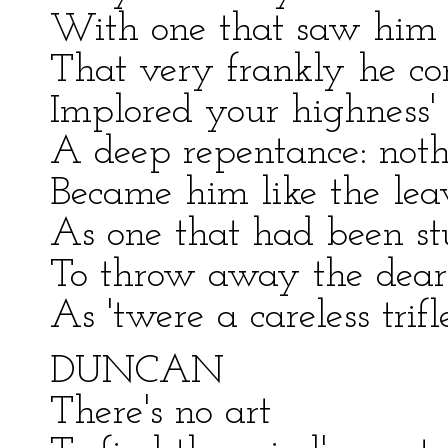
With one that saw him d
That very frankly he conf
Implored your highness'
A deep repentance: nothi
Became him like the leav
As one that had been st
To throw away the dear
As 'twere a careless trifle
DUNCAN
There's no art