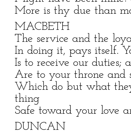
More is thy due than mo
MACBETH
The service and the loya
In doing it, pays itself. 
Is to receive our duties; 
Are to your throne and s
Which do but what they
thing
Safe toward your love a
DUNCAN