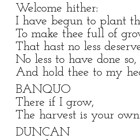
Welcome hither:
I have begun to plant th
To make thee full of gr
That hast no less deser
No less to have done so,
And hold thee to my hea
BANQUO
There if I grow,
The harvest is your own
DUNCAN