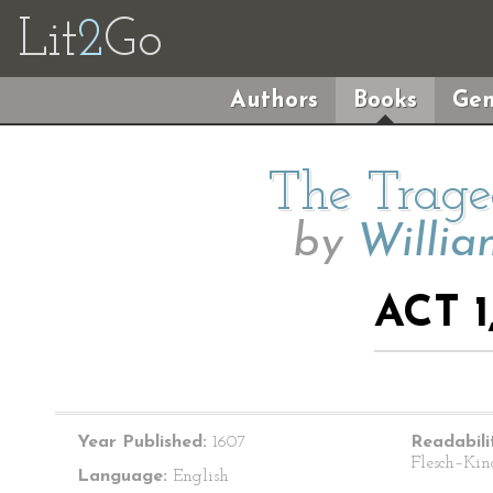
Lit
2
Go
Authors
Books
Gen
The Trage
by
Willia
ACT 1
Year Published:
1607
Readabili
Flesch–Kin
Language:
English