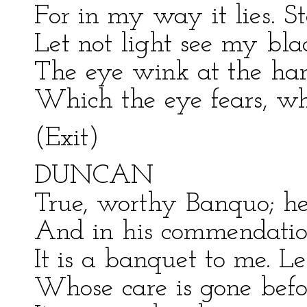
For in my way it lies. St
Let not light see my bla
The eye wink at the hand
Which the eye fears, when
(Exit)
DUNCAN
True, worthy Banquo; he i
And in his commendatio
It is a banquet to me. Le
Whose care is gone befo