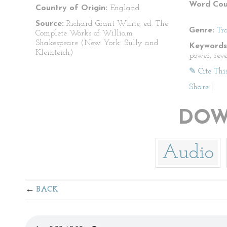
Word Cou
Country of Origin:
England
Source:
Richard Grant White, ed. The
Genre:
Tr
Complete Works of William
Shakespeare (New York: Sully and
Keywords
Kleinteich)
power, rev
✎ Cite Thi
Share
|
DOW
Audio
BACK