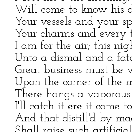
Will come to know his d
Your vessels and your sp
Your charms and every t
I am for the air; this nig
Unto a dismal and a fat
Great business must be 
Upon the corner of the 
There hangs a vaporous
I'll catch it ere it come 
And that distill'd by mag
Shall raise such artificial