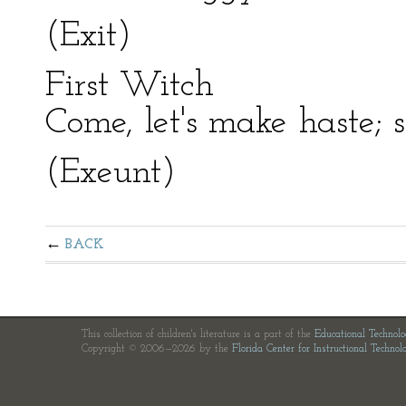
(Exit)
First Witch
Come, let's make haste; 
(Exeunt)
BACK
This collection of children's literature is a part of the
Educational Technol
Copyright © 2006—2026 by the
Florida Center for Instructional Technol