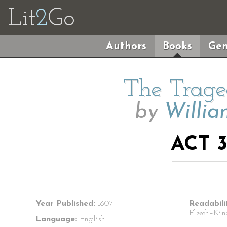
Lit
2
Go
Authors
Books
Gen
The Trage
by
Willia
ACT 3
Year Published:
1607
Readabili
Flesch–Kin
Language:
English