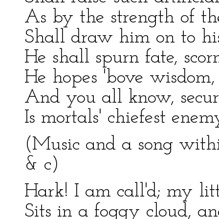
As by the strength of the
Shall draw him on to his
He shall spurn fate, sco
He hopes 'bove wisdom, 
And you all know, secur
Is mortals' chiefest enem
(Music and a song with
& c)
Hark! I am call'd; my littl
Sits in a foggy cloud, an