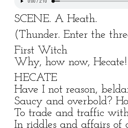
SCENE. A Heath.
(Thunder. Enter the th
First Witch
Why, how now, Hecate! 
HECATE
Have I not reason, belda
Saucy and overbold? H
To trade and traffic wi
In riddles and affairs of 