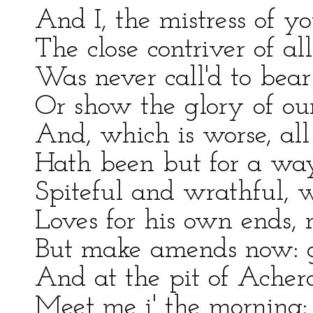
And I, the mistress of y
The close contriver of al
Was never call'd to bea
Or show the glory of ou
And, which is worse, al
Hath been but for a wa
Spiteful and wrathful, w
Loves for his own ends, n
But make amends now: g
And at the pit of Acher
Meet me i' the morning: 