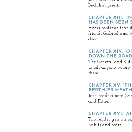
Buddhist priests.
CHAPTER XIII: “
HAS BEEN SEEN 
Esther confesses that s
friends Gabriel and 
clean.
CHAPTER XIV: “O
DOWN THE ROAD 
The General and Rufu
to tell anyone where
them.
CHAPTER XV: “T
BERTHIER HEAT
Jack reads a note (wr
and Esther.
CHAPTER XVI: “A
The reader gets an ex
habits and fears.