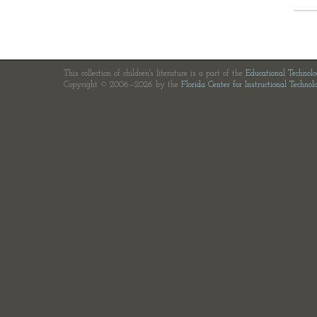
This collection of children's literature is a part of the
Educational Technol
Copyright © 2006—2026 by the
Florida Center for Instructional Technol