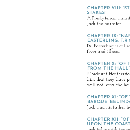
CHAPTER VIII: “
STAKES”
A Presbyterian minist
Jack the narrator.
CHAPTER IX: “NA
EASTERLING, F.R.C
Dr. Easterling is call
fever and illness.
CHAPTER X: “OF
FROM THE HALL”
Mordaunt Heatherstone
him that they have pr
will not leave the hou
CHAPTER XI: “OF
BARQUE ‘BELINDA
Jack and his father he
CHAPTER XII: “
UPON THE COAST
Jack talks with the c