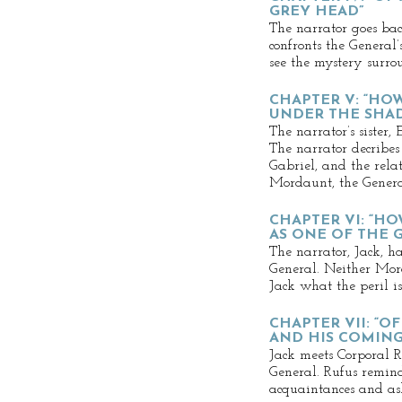
GREY HEAD”
The narrator goes bac
confronts the General
see the mystery surro
CHAPTER V: “HO
UNDER THE SHA
The narrator’s sister, 
The narrator decribes 
Gabriel, and the rela
Mordaunt, the General
CHAPTER VI: “HO
AS ONE OF THE 
The narrator, Jack, h
General. Neither Mord
Jack what the peril is
CHAPTER VII: “O
AND HIS COMIN
Jack meets Corporal R
General. Rufus remind
acquaintances and ask