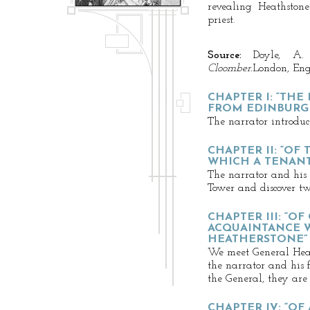
revealing Heathston
priest.
Source:
Doyle, A.
Cloomber.
London, En
CHAPTER I: “THE
FROM EDINBURG
The narrator introduc
CHAPTER II: “OF
WHICH A TENAN
The narrator and his 
Tower and discover tw
CHAPTER III: “O
ACQUAINTANCE W
HEATHERSTONE”
We meet General Hea
the narrator and his f
the General, they ar
CHAPTER IV: “O