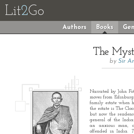
Lit
2
Go
Authors
Books
Gen
The Myst
by
Sir A
Narrated by John Fot
moves from Edinburgh
family estate when hi
the estate is The Clo
but now the residence
general of the Indi
an anxious man, a
offended in India.
T