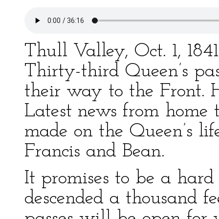
Thull Valley, Oct. 1, 18
Thirty-third Queen’s pa
their way to the Front. 
Latest news from home 
made on the Queen’s li
Francis and Bean.
It promises to be a hard
descended a thousand fe
passes will be open for 