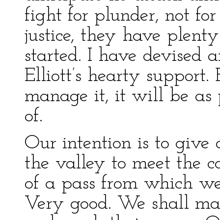
fight for plunder, not fo
justice, they have plent
started. I have devised a
Elliott’s hearty support.
manage it, it will be as 
of.
Our intention is to give
the valley to meet the 
of a pass from which we 
Very good. We shall ma