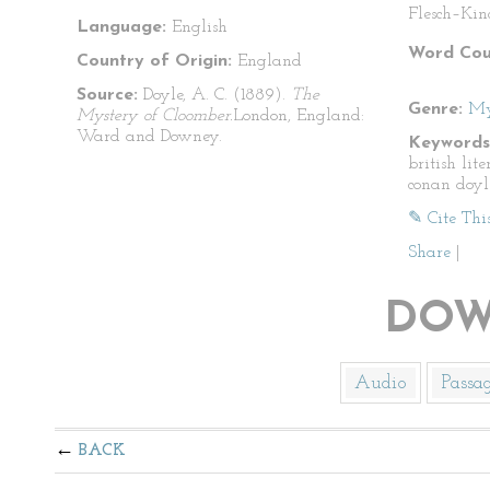
Flesch–Kin
Language:
English
Word Cou
Country of Origin:
England
Source:
Doyle, A. C. (1889).
The
Genre:
My
Mystery of Cloomber.
London, England:
Ward and Downey.
Keywords
british lit
conan doyl
✎ Cite Thi
Share
|
DOW
Audio
Passa
BACK