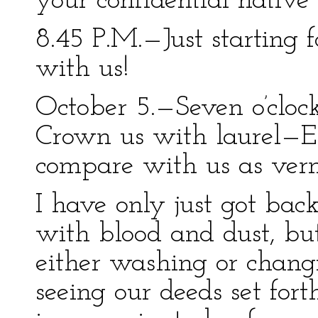
your confidential native 
8.45 P.M.—Just starting 
with us!
October 5.—Seven o’clock
Crown us with laurel—E
compare with us as verm
I have only just got bac
with blood and dust, bu
either washing or changi
seeing our deeds set for