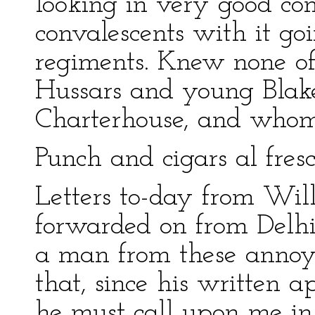
looking in very good con
convalescents with it goi
regiments. Knew none o
Hussars and young Blak
Charterhouse, and whom 
Punch and cigars al fresc
Letters to-day from Wills
forwarded on from Delh
a man from these annoya
that, since his written a
he must call upon me in 