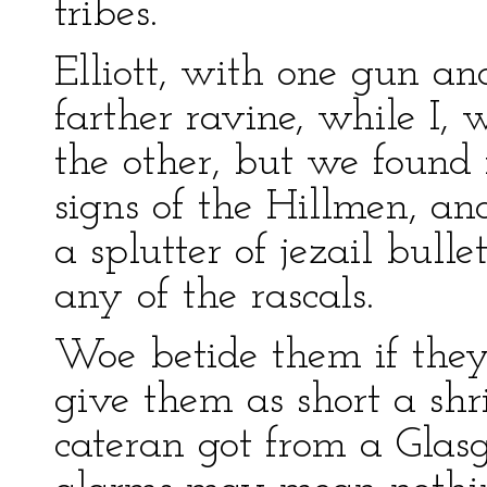
tribes.
Elliott, with one gun an
farther ravine, while I, 
the other, but we found 
signs of the Hillmen, a
a splutter of jezail bul
any of the rascals.
Woe betide them if they
give them as short a shr
cateran got from a Glas