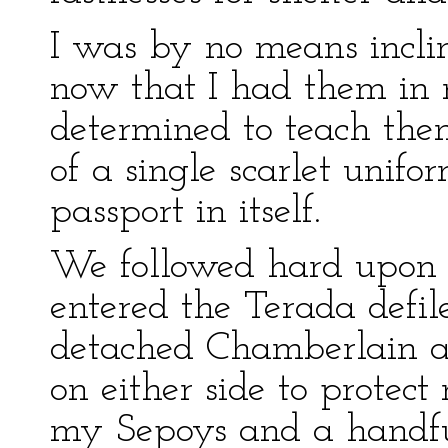
I was by no means inclin
now that I had them in 
determined to teach them
of a single scarlet unif
passport in itself.
We followed hard upon t
entered the Terada defil
detached Chamberlain a
on either side to protec
my Sepoys and a handful