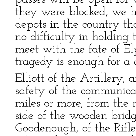
they were blocked, we 
depots in the country th
no difficulty in holding 
meet with the fate of E
tragedy is enough for a 
Elliott of the Artillery,
safety of the communicat
miles or more, from the 
side of the wooden bridg
Goodenough, of the Rifles