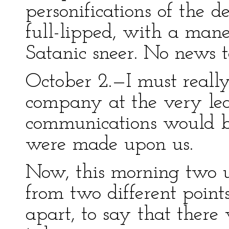
personifications of the d
full-lipped, with a mane
Satanic sneer. No news 
October 2.—I must really
company at the very lea
communications would be 
were made upon us.
Now, this morning two 
from two different point
apart, to say that there 