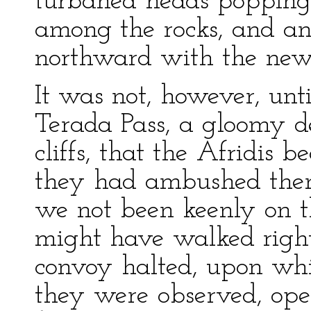
turbaned heads popping 
among the rocks, and an
northward with the news
It was not, however, unt
Terada Pass, a gloomy d
cliffs, that the Afridis 
they had ambushed thems
we not been keenly on t
might have walked right 
convoy halted, upon whi
they were observed, ope