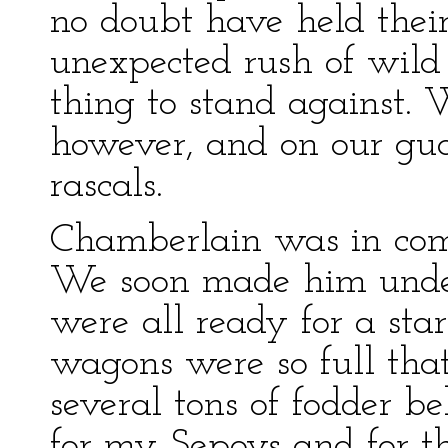
no doubt have held the
unexpected rush of wild 
thing to stand against. 
however, and on our gu
rascals.
Chamberlain was in co
We soon made him under
were all ready for a st
wagons were so full tha
several tons of fodder b
for my Sepoys and for the