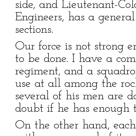
side, and Lieutenant-Col
Engineers, has a general
sections.
Our force is not strong
to be done. I have a co
regiment, and a squadro
use at all among the rock
several of his men are 
doubt if he has enough 
On the other hand, each