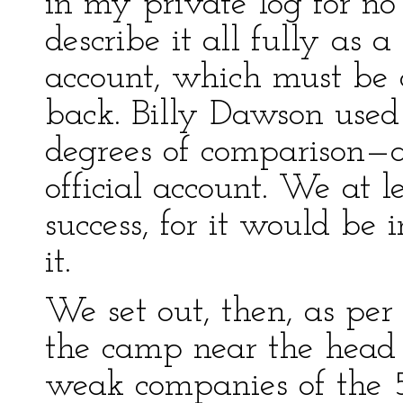
in my private log for no
describe it all fully as a
account, which must be 
back. Billy Dawson used 
degrees of comparison—a 
official account. We at 
success, for it would be
it.
We set out, then, as p
the camp near the head 
weak companies of the