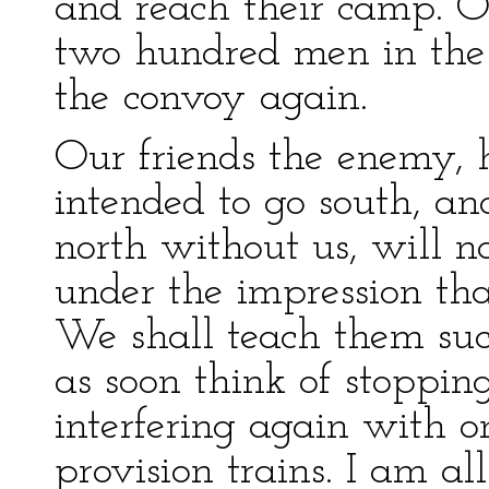
and reach their camp. O
two hundred men in the
the convoy again.
Our friends the enemy, 
intended to go south, an
north without us, will 
under the impression th
We shall teach them suc
as soon think of stoppin
interfering again with o
provision trains. I am all