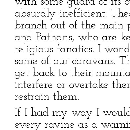
with some guard of its o
absurdly inefficient. Th
branch out of the main p
and Pathans, who are ke
religious fanatics. I wo
some of our caravans. 
get back to their mounta
interfere or overtake th
restrain them.
If I had my way I woul
every ravine as a warni