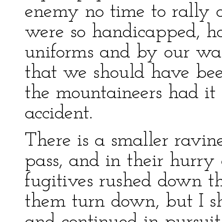
enemy no time to rally 
were so handicapped, ho
uniforms and by our want
that we should have bee
the mountaineers had it 
accident.
There is a smaller ravi
pass, and in their hurry
fugitives rushed down th
them turn down, but I 