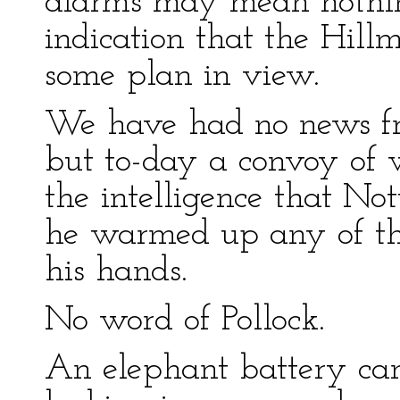
alarms may mean nothi
indication that the Hil
some plan in view.
We have had no news fro
but to-day a convoy of
the intelligence that No
he warmed up any of the 
his hands.
No word of Pollock.
An elephant battery ca