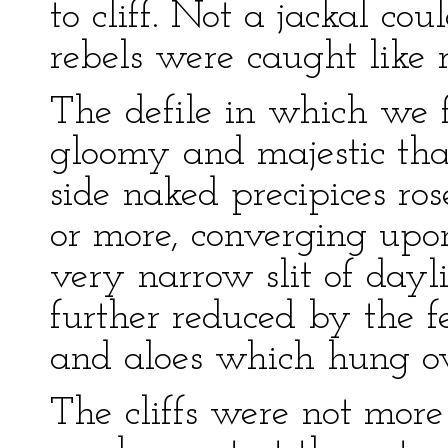
to cliff. Not a jackal c
rebels were caught like r
The defile in which we 
gloomy and majestic that
side naked precipices ros
or more, converging upon
very narrow slit of day
further reduced by the f
and aloes which hung ov
The cliffs were not mor