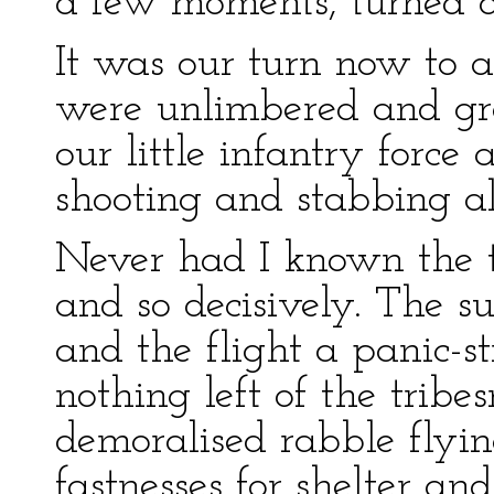
a few moments, turned a
It was our turn now to 
were unlimbered and gr
our little infantry force
shooting and stabbing a
Never had I known the ti
and so decisively. The su
and the flight a panic-st
nothing left of the tribe
demoralised rabble flyin
fastnesses for shelter and