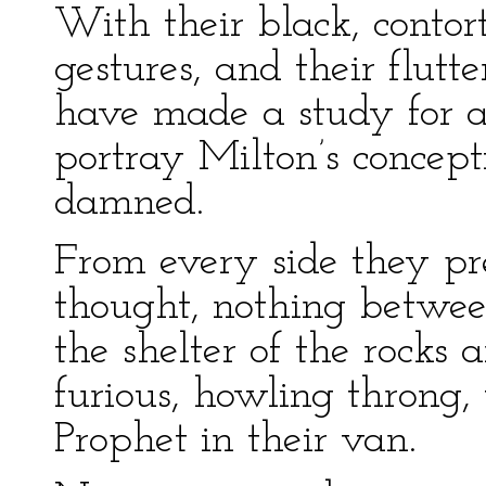
With their black, contort
gestures, and their flut
have made a study for 
portray Milton’s concept
damned.
From every side they pre
thought, nothing betwee
the shelter of the rocks
furious, howling throng,
Prophet in their van.