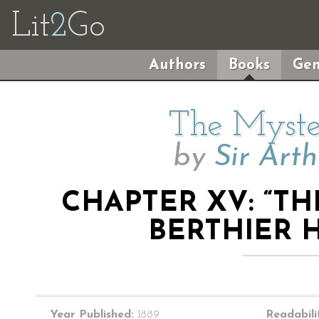
Lit
2
Go
Authors
Books
Gen
The Myste
by
Sir Art
CHAPTER XV: “T
BERTHIER 
Year Published:
1889
Readabili