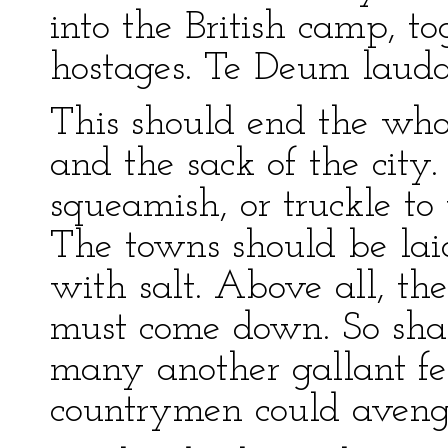
into the British camp, t
hostages. Te Deum laud
This should end the who
and the sack of the city.
squeamish, or truckle to
The towns should be lai
with salt. Above all, th
must come down. So sha
many another gallant fe
countrymen could avenge