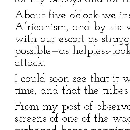
About five o’clock we in
Africanism, and by six 
with our escort as strag
possible—as helpless-loo
attack.
I could soon see that it 
time, and that the tribes
From my post of observa
screens of one of the wa