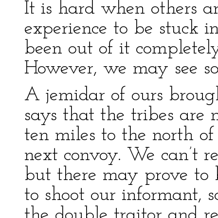
It is hard when others a
experience to be stuck in
been out of it completel
However, we may see so
A jemidar of ours broug
says that the tribes are
ten miles to the north of
next convoy. We can’t rel
but there may prove to b
to shoot our informant, s
the double traitor and r