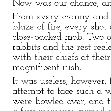
Now was our chance, and 
From every cranny and 
blaze of fire, every sho
close-packed mob. Two or
rabbits and the rest ree
with their chiefs at the
magnificent rush.
It was useless, however,
attempt to face such a we
were bowled over, and th