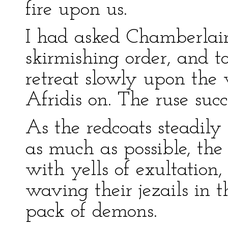
fire upon us.
I had asked Chamberlain
skirmishing order, and t
retreat slowly upon the
Afridis on. The ruse succ
As the redcoats steadily
as much as possible, th
with yells of exultation,
waving their jezails in t
pack of demons.