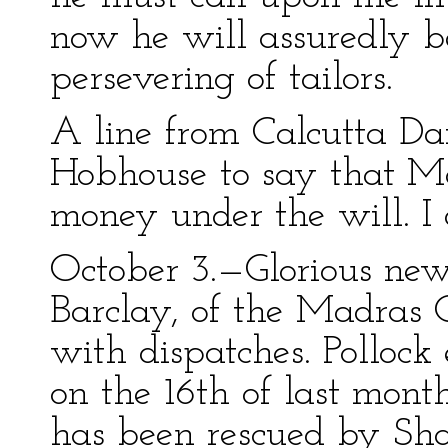
now he will assuredly b
persevering of tailors.
A line from Calcutta Da
Hobhouse to say that Mat
money under the will. I 
October 3.—Glorious new
Barclay, of the Madras 
with dispatches. Polloc
on the 16th of last month
has been rescued by Sha