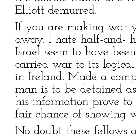
Elliott demurred.
If you are making war 
away. I hate half-and- h
Israel seem to have bee
carried war to its logic
in Ireland. Made a comp
man is to be detained as
his information prove to
fair chance of showing 
No doubt these fellows a