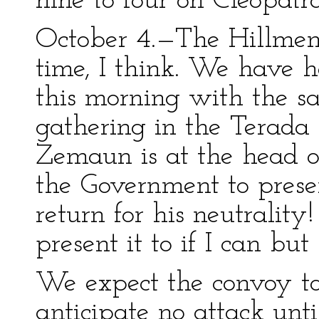
nine to four on Cleopatr
October 4.—The Hillmen 
time, I think. We have h
this morning with the s
gathering in the Terada 
Zemaun is at the head o
the Government to prese
return for his neutralit
present it to if I can b
We expect the convoy t
anticipate no attack unti