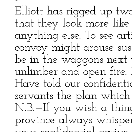
Elliott has rigged up tw
that they look more like
anything else. To see art
convoy might arouse sus
be in the waggons next t
unlimber and open fire. 
Have told our confidenti
servants the plan which
N.B.—If you wish a thin
province always whisper