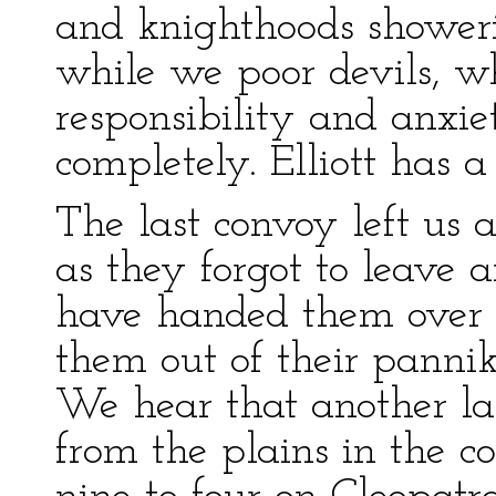
and knighthoods showeri
while we poor devils, w
responsibility and anxie
completely. Elliott has a
The last convoy left us a
as they forgot to leave
have handed them over 
them out of their pannik
We hear that another l
from the plains in the c