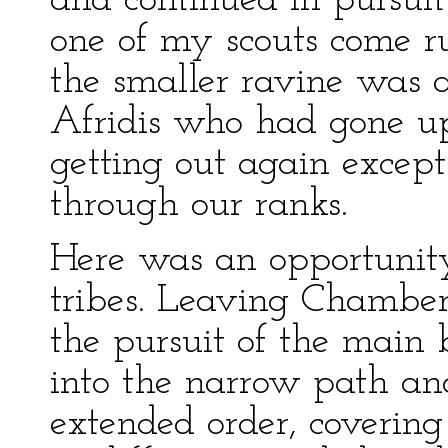
and continued in pursui
one of my scouts come r
the smaller ravine was a
Afridis who had gone up
getting out again excep
through our ranks.
Here was an opportunity 
tribes. Leaving Chamberl
the pursuit of the main
into the narrow path an
extended order, covering