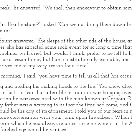
eak,” he answered. “We shall then endeavour to obtain some 
s. Heatherstone?” I asked. “Can we not bring them down fr
rror.”
aunt answered. “She sleeps at the other side of the house, a
, she has expected some such event for so long a time that
rwhelmed with grief, but would, I think, prefer to be left to h
be a lesson to me, but I am constitutionally excitable, and 
prived me of my very reason for a time.”
morning,” I said, “you have time to tell us all that has occurr
sing and holding his shaking hands to the fire. “You know al
n fact—to fear that a terrible retribution was hanging over 
is action he was associated with the man known as Corporal R
my father was a warning to us that the time had come, and 
ld be the day of its atonement. I told you of our fears in m
some conversation with you, John, upon the subject. When 
form which he had always retained since he wore it in the A
forebodings would be realized.