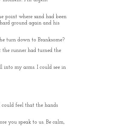
the point where sand had been
 hard ground again and his
d he turn down to Branksome?
t the runner had turned the
l into my arms. I could see in
I could feel that the hands
fore you speak to us. Be calm,