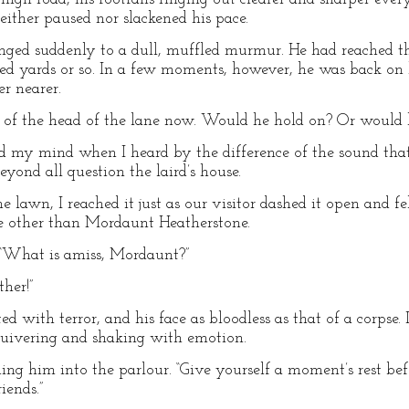
either paused nor slackened his pace.
hanged suddenly to a dull, muffled murmur. He had reached 
red yards or so. In a few moments, however, he was back on
r nearer.
ast of the head of the lane now. Would he hold on? Or woul
d my mind when I heard by the difference of the sound tha
eyond all question the laird’s house.
 lawn, I reached it just as our visitor dashed it open and fel
e other than Mordaunt Heatherstone.
 “What is amiss, Mordaunt?”
her!”
ed with terror, and his face as bloodless as that of a corpse. 
uivering and shaking with emotion.
ading him into the parlour. “Give yourself a moment’s rest be
iends.”