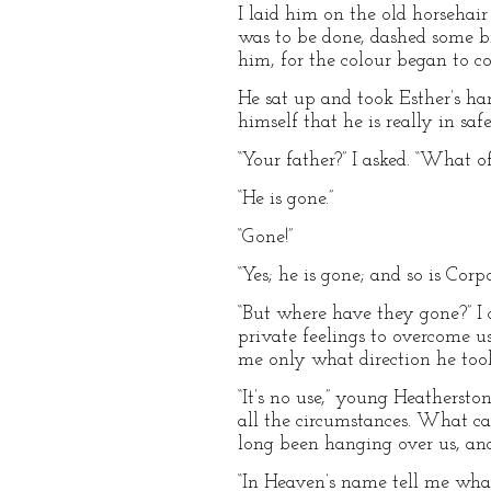
I laid him on the old horsehai
was to be done, dashed some b
him, for the colour began to co
He sat up and took Esther’s ha
himself that he is really in safe
“Your father?” I asked. “What o
“He is gone.”
“Gone!”
“Yes; he is gone; and so is Cor
“But where have they gone?” I 
private feelings to overcome us
me only what direction he took
“It’s no use,” young Heatherst
all the circumstances. What c
long been hanging over us, and
“In Heaven’s name tell me what 