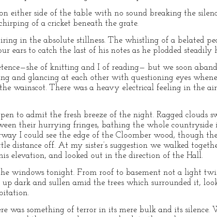
on either side of the table with no sound breaking the silen
chirping of a cricket beneath the grate.
ing in the absolute stillness. The whistling of a belated p
 our ears to catch the last of his notes as he plodded steadil
tence—she of knitting and I of reading— but we soon abando
ting and glancing at each other with questioning eyes whene
 the wainscot. There was a heavy electrical feeling in the 
open to admit the fresh breeze of the night. Ragged clouds s
en their hurrying fringes, bathing the whole countryside in
way I could see the edge of the Cloomber wood, though the 
tle distance off. At my sister’s suggestion we walked togeth
his elevation, and looked out in the direction of the Hall.
the windows tonight. From roof to basement not a light twin
 up dark and sullen amid the trees which surrounded it, loo
itation.
e was something of terror in its mere bulk and its silence. 