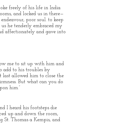
e freely of his life in India
rooms, and locked us in there—
endeavour, poor soul. to keep
om us he tenderly embraced my
d affectionately and gave into
llow me to sit up with him and
o add to his troubles by
t last allowed him to close the
firmness. But what can you do
upon him.”
nd I heard his footsteps die
 paced up and down the room,
ing St. Thomas a Kempis, and