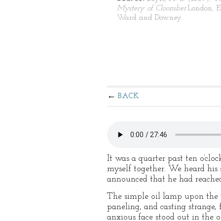
Mystery of Cloomber.
London, E
Ward and Downey.
BACK
It was a quarter past ten o’cl
myself together. We heard his 
announced that he had reached
The simple oil lamp upon the t
paneling, and casting strange, 
anxious face stood out in the o