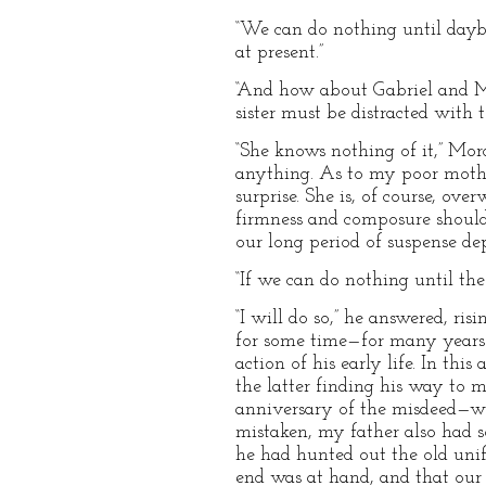
“We can do nothing until daybr
at present.”
“And how about Gabriel and Mr
sister must be distracted with te
“She knows nothing of it,” Mord
anything. As to my poor mother
surprise. She is, of course, ove
firmness and composure should 
our long period of suspense de
“If we can do nothing until the 
“I will do so,” he answered, ri
for some time—for many years i
action of his early life. In th
the latter finding his way to 
anniversary of the misdeed—wou
mistaken, my father also had 
he had hunted out the old uni
end was at hand, and that our 