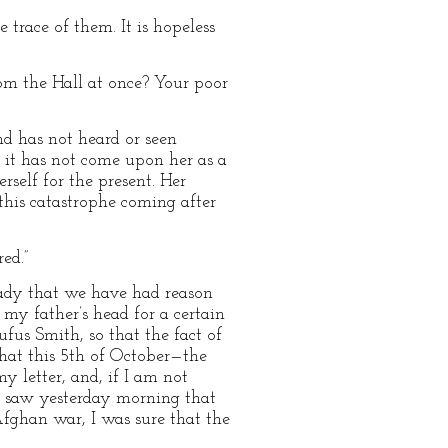
trace of them. It is hopeless
om the Hall at once? Your poor
nd has not heard or seen
 it has not come upon her as a
erself for the present. Her
this catastrophe coming after
ed.”
ready that we have had reason
my father’s head for a certain
ufus Smith, so that the fact of
that this 5th of October—the
y letter, and, if I am not
I saw yesterday morning that
fghan war, I was sure that the