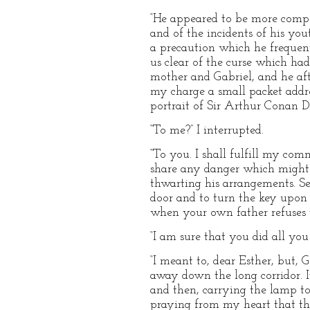
“He appeared to be more compos
and of the incidents of his yo
a precaution which he frequen
us clear of the curse which h
mother and Gabriel, and he af
my charge a small packet addre
portrait of Sir Arthur Conan 
“To me?” I interrupted.
“To you. I shall fulfill my co
share any danger which might a
thwarting his arrangements. See
door and to turn the key upon 
when your own father refuses y
“I am sure that you did all you 
“I meant to, dear Esther, but, 
away down the long corridor. It
and then, carrying the lamp t
praying from my heart that the