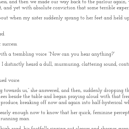
kness, and then we made our way back to the parlour again
 and yet with absolute conviction that some terrible experie
about when my sister suddenly sprang to her feet and held up
ed.
 success.
 with a trembling voice. “Now can you hear anything?”
t I distinctly heard a dull, murmuring, clattering sound, co
ued voice.
ng towards us,” she answered, and then, suddenly dropping the
ees beside the table and began praying aloud with that fre
 produce, breaking off now and again into half-hysterical w
clearly enough now to know that her quick, feminine percep
a running man.
igh road, his footfalls ringing out clearer and sharper ev