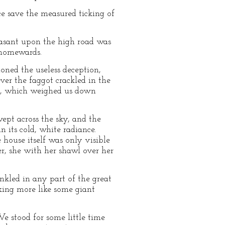
ce save the measured ticking of
easant upon the high road was
y homewards.
ned the useless deception,
ver the faggot crackled in the
air, which weighed us down
wept across the sky, and the
 its cold, white radiance.
house itself was only visible
er, she with her shawl over her
kled in any part of the great
king more like some giant
We stood for some little time