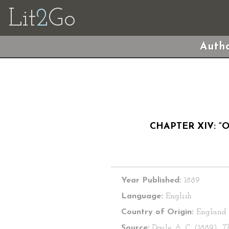
Lit
2
Go
Autho
CHAPTER XIV: “
Year Published:
1889
Language:
English
Country of Origin:
England
Source:
Doyle, A. C. (1889).
T