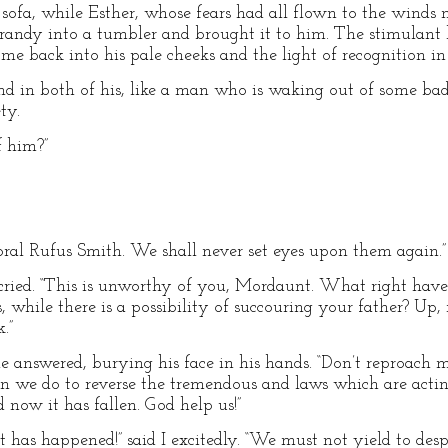
r sofa, while Esther, whose fears had all flown to the winds
randy into a tumbler and brought it to him. The stimulant
me back into his pale cheeks and the light of recognition in 
nd in both of his, like a man who is waking out of some ba
ty.
f him?”
poral Rufus Smith. We shall never set eyes upon them again.”
cried. “This is unworthy of you, Mordaunt. What right have 
, while there is a possibility of succouring your father? Up,
.”
one answered, burying his face in his hands. “Don’t reproach
an we do to reverse the tremendous and laws which are acti
 now it has fallen. God help us!”
has happened!” said I excitedly. “We must not yield to despa