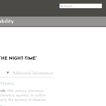
bility
THE NIGHT-TIME”
Additional Information
Mystery
ds:
19th century literature,
literature, mystery, sir arthur
oyle, the mystery of cloomber