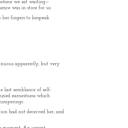
, where we sat waiting—
nce was in store for us.
 her fingers to bespeak
ntinuous apparently, but very
 last semblance of self-
nzied earnestness which
himperings.
tion had not deceived her, and
ery moment. An urgent