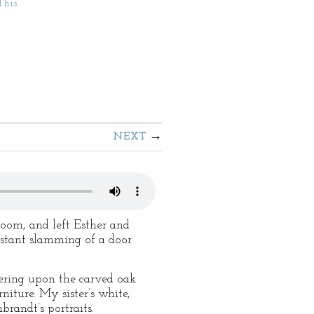
This
NEXT
room, and left Esther and
istant slamming of a door
kering upon the carved oak
niture. My sister’s white,
brandt’s portraits.