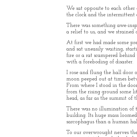
We sat opposite to each other 
the clock and the intermittent 
There was something awe-inspir
a relief to us, and we strained
At first we had made some pre
and sat uneasily waiting, star
fire or a rat scampered behind
with a foreboding of disaster.
I rose and flung the hall door 
moon peeped out at times betwe
From where I stood in the door
from the rising ground some lit
head, as far as the summit of t
There was no illumination of 
building. Its huge mass loomed
sarcophagus than a human hab
To our overwrought nerves ther