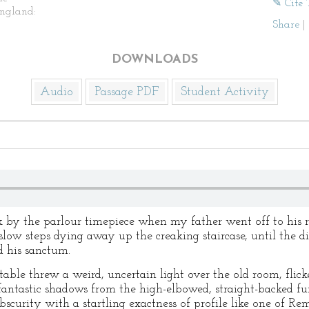
✎ Cite 
ngland:
Share
|
DOWNLOADS
Audio
Passage PDF
Student Activity
ock by the parlour timepiece when my father went off to his 
slow steps dying away up the creaking staircase, until the d
 his sanctum.
able threw a weird, uncertain light over the old room, flic
fantastic shadows from the high-elbowed, straight-backed fur
bscurity with a startling exactness of profile like one of Rem