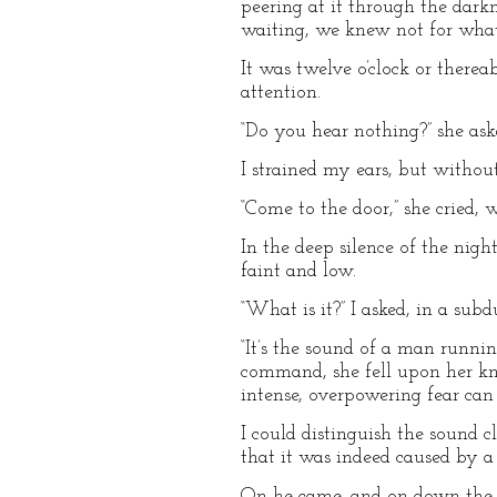
peering at it through the dar
waiting, we knew not for what,
It was twelve o’clock or there
attention.
“Do you hear nothing?” she ask
I strained my ears, but without
“Come to the door,” she cried,
In the deep silence of the nigh
faint and low.
“What is it?” I asked, in a subd
“It’s the sound of a man runni
command, she fell upon her kn
intense, overpowering fear can
I could distinguish the sound 
that it was indeed caused by 
On he came, and on down the h