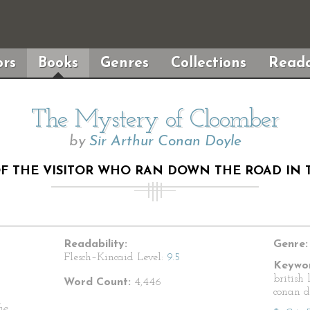
rs
Books
Genres
Collections
Reada
The Mystery of Cloomber
by
Sir Arthur Conan Doyle
OF THE VISITOR WHO RAN DOWN THE ROAD IN 
Readability:
Genre:
Flesch–Kincaid Level:
9.5
Keywor
british 
Word Count:
4,446
conan d
he