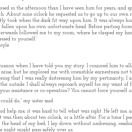
ed in the afternoon than I have seen him for years, and spok
uth. About nine o’clock he requested us to go up to our own 
tly took when the dark fit way upon him. It was always his 
ad fallen upon his own unfortunate head. Before parting fr
terwards followed me to my room, where he clasped my han
ssed to yourself.”
Doyle
mmission when I have told you my story. I conjured him to a
rise, but he implored me with irresistible earnestness not t
ing that I was really distressing him by my pertinacity, I a
the outside. I shall always reproach myself for my want of 
our assistance or co-operation? You cannot force yourself 
could do,” my sister said.
God help me, it was hard to tell what was right. He left me, a
 was then about ten o’clock, or a little after. For a time I
o the head of my bed, I lay down without undressing, read
 night might pass safely over us.