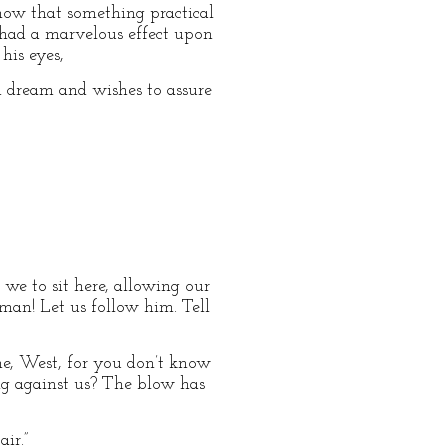
 now that something practical
 had a marvelous effect upon
his eyes,
d dream and wishes to assure
we to sit here, allowing our
 man! Let us follow him. Tell
 me, West, for you don’t know
ng against us? The blow has
ir.”