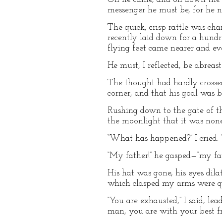
messenger he must be, for he n
The quick, crisp rattle was c
recently laid down for a hund
flying feet came nearer and eve
He must, I reflected, be abre
The thought had hardly crosse
corner, and that his goal was b
Rushing down to the gate of the
the moonlight that it was non
“What has happened?” I cried.
“My father!” he gasped—“my fat
His hat was gone, his eyes dilat
which clasped my arms were q
“You are exhausted,” I said, le
man, you are with your best fr