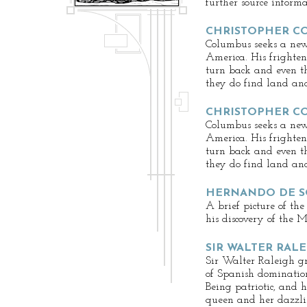
further source informa
CHRISTOPHER CO
Columbus seeks a new 
America. His frighten
turn back and even t
they do find land and
CHRISTOPHER CO
Columbus seeks a new 
America. His frighten
turn back and even t
they do find land and
HERNANDO DE 
A brief picture of the
his discovery of the M
SIR WALTER RAL
Sir Walter Raleigh g
of Spanish dominatio
Being patriotic, and 
queen and her dazzlin