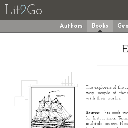
Lit
2
Go
Authors
Books
Gen
E
The explorers of the 
way people of their
with their worlds.
Source:
This book was
for Instructional Tec
multiple sources. Ple