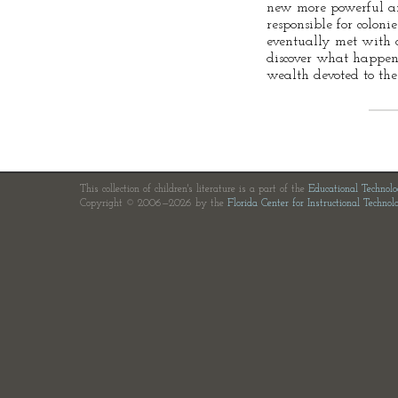
new more powerful a
responsible for colon
eventually met with d
discover what happen
wealth devoted to the
This collection of children's literature is a part of the
Educational Technol
Copyright © 2006—2026 by the
Florida Center for Instructional Technol