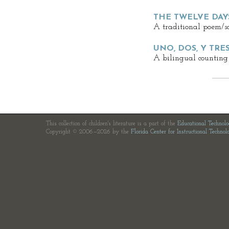
THE TWELVE DAY
A traditional poem/s
UNO, DOS, Y TRE
A bilingual counting
This collection of children's literature is a part of the
Educational Technol
Copyright © 2006—2026 by the
Florida Center for Instructional Technol