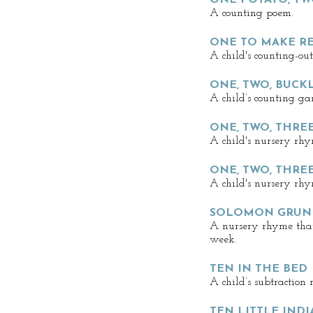
ONE POTATO, TW
A counting poem.
ONE TO MAKE R
A child's counting-ou
ONE, TWO, BUCK
A child’s counting ga
ONE, TWO, THREE
A child's nursery rhy
ONE, TWO, THREE
A child's nursery rhy
SOLOMON GRUN
A nursery rhyme that 
week.
TEN IN THE BED
A child’s subtraction
TEN LITTLE INDI