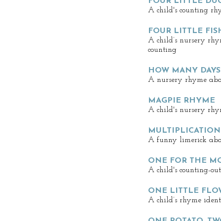
FOUR LITTLE DU
A child's counting rh
FOUR LITTLE FIS
A child’s nursery rh
counting
HOW MANY DAYS 
A nursery rhyme abou
MAGPIE RHYME
A child's nursery rhy
MULTIPLICATION
A funny limerick abou
ONE FOR THE M
A child's counting-ou
ONE LITTLE FLO
A child’s rhyme ident