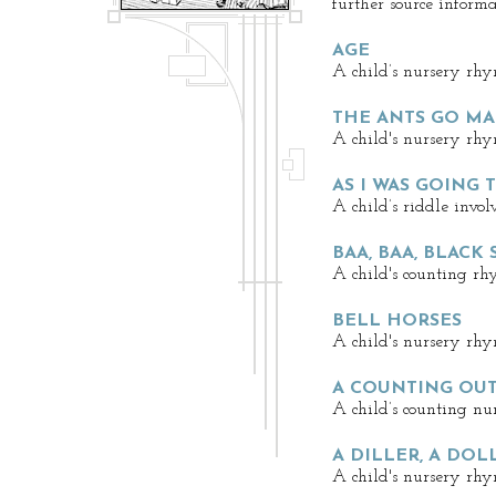
further source informa
AGE
A child’s nursery rhy
THE ANTS GO M
A child's nursery rhy
AS I WAS GOING T
A child’s riddle invol
BAA, BAA, BLACK
A child's counting rh
BELL HORSES
A child's nursery rhy
A COUNTING OU
A child’s counting nu
A DILLER, A DOL
A child's nursery rhy