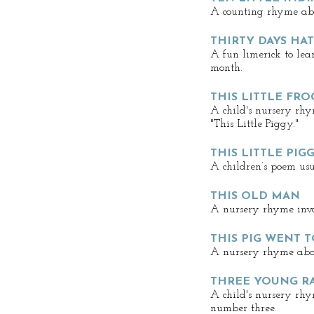
A counting rhyme abo
THIRTY DAYS HA
A fun limerick to le
month.
THIS LITTLE FR
A child's nursery rhy
"This Little Piggy."
THIS LITTLE PIG
A children’s poem usu
THIS OLD MAN
A nursery rhyme invo
THIS PIG WENT 
A nursery rhyme abou
THREE YOUNG R
A child's nursery rh
number three.