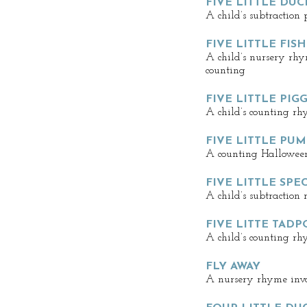
FIVE LITTLE DUC
A child’s subtraction
FIVE LITTLE FIS
A child’s nursery rh
counting
FIVE LITTLE PIGG
A child’s counting rh
FIVE LITTLE PU
A counting Hallowee
FIVE LITTLE SP
A child’s subtraction
FIVE LITTE TADP
A child’s counting r
FLY AWAY
A nursery rhyme invo