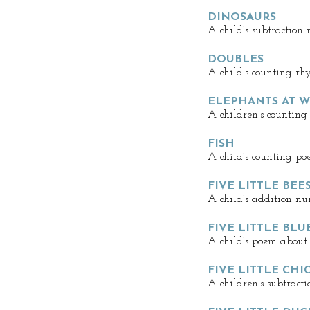
DINOSAURS
A child’s subtraction
DOUBLES
A child’s counting rh
ELEPHANTS AT 
A children’s counting
FISH
A child’s counting po
FIVE LITTLE BEE
A child’s addition n
FIVE LITTLE BLU
A child’s poem about 
FIVE LITTLE CHI
A children’s subtract