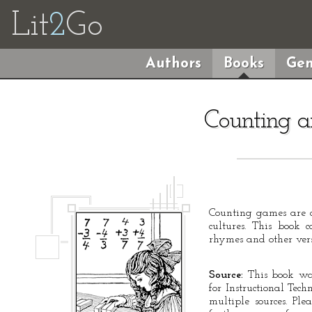
Lit
2
Go
Authors
Books
Gen
Counting 
Counting games are
cultures. This book c
rhymes and other vers
Source:
This book was
for Instructional Tec
multiple sources. Ple