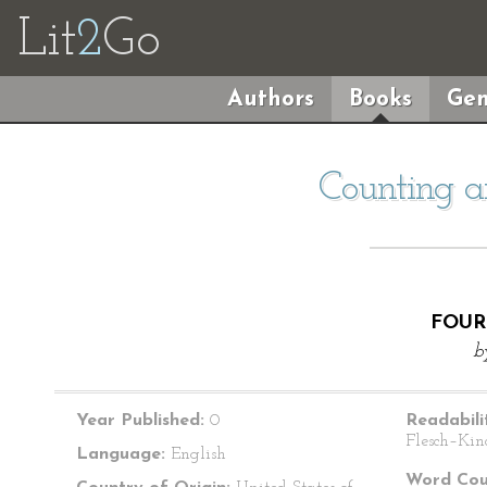
Lit
2
Go
Authors
Books
Gen
Counting 
FOUR
b
Year Published:
0
Readabili
Flesch–Kin
Language:
English
Word Cou