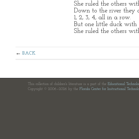
She ruled the others wi
Down to the river they 
1, 2, 3, 4, all in a row.
But one little duck with
She ruled the others wi
BACK
This collection of children's literature is a part of the
Educational Technol
Copyright © 2006—2026 by the
Florida Center for Instructional Technol