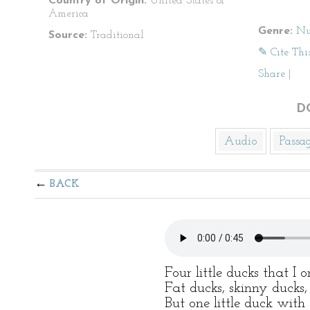
Country of Origin:
United States of
America
Genre:
Nu
Source:
Traditional
✎ Cite Thi
Share
|
D
Audio
Passa
BACK
Four little ducks that I 
Fat ducks, skinny ducks,
But one little duck with