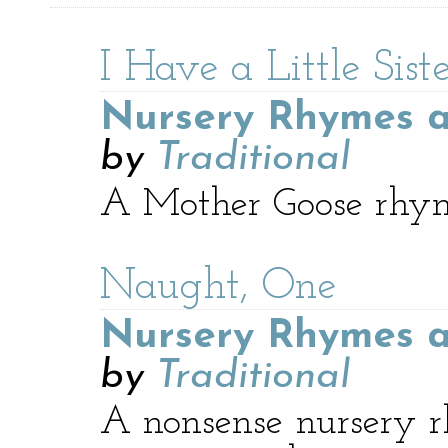
I Have a Little Sist
Nursery Rhymes a
by
Traditional
A Mother Goose rhyme 
Naught, One
Nursery Rhymes a
by
Traditional
A nonsense nursery r