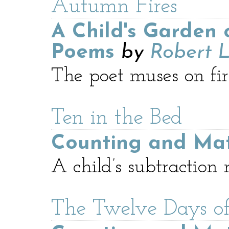
Autumn Fires
A Child's Garden 
Poems
by
Robert L
The poet muses on fir
Ten in the Bed
Counting and Ma
A child’s subtraction
The Twelve Days of