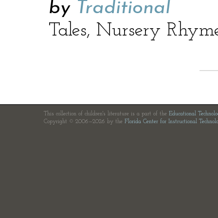
by
Traditional
Tales, Nursery Rhym
This collection of children's literature is a part of the
Educational Technol
Copyright © 2006—2026 by the
Florida Center for Instructional Technol