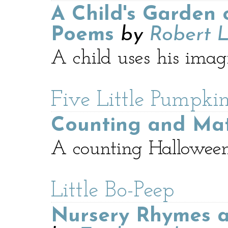
A Child's Garden 
Poems
by
Robert L
A child uses his imag
Five Little Pumpkin
Counting and Ma
A counting Hallowee
Little Bo-Peep
Nursery Rhymes a