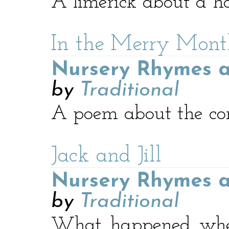
A limerick about a h
In the Merry Mon
Nursery Rhymes a
by
Traditional
A poem about the com
Jack and Jill
Nursery Rhymes a
by
Traditional
What happened when