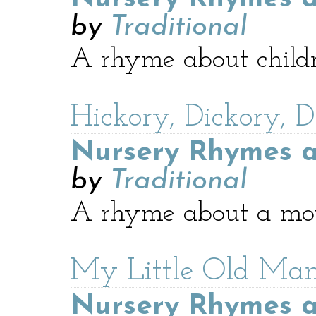
by
Traditional
A rhyme about childr
Hickory, Dickory, 
Nursery Rhymes a
by
Traditional
A rhyme about a mou
My Little Old Ma
Nursery Rhymes a