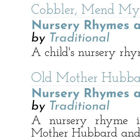
Cobbler, Mend My
Nursery Rhymes a
by
Traditional
A child's nursery rhy
Old Mother Hubba
Nursery Rhymes a
by
Traditional
A nursery rhyme in
Mother Hubbard and 