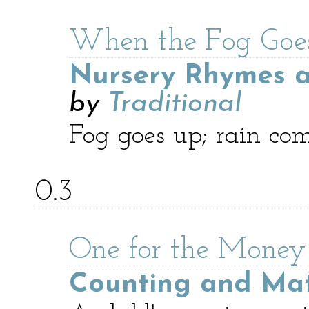
When the Fog Goes
Nursery Rhymes a
by
Traditional
Fog goes up; rain co
0.3
One for the Money
Counting and Ma