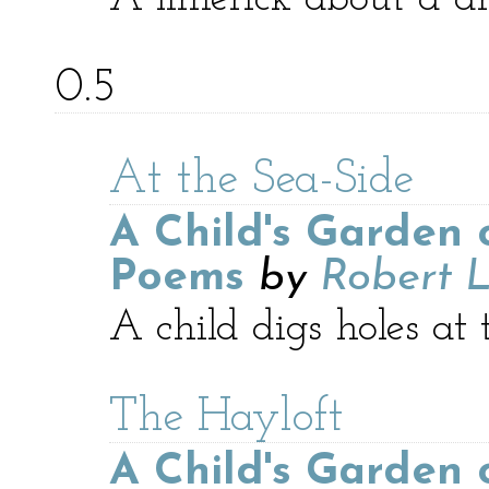
0.5
At the Sea-Side
A Child's Garden 
Poems
by
Robert L
A child digs holes at 
The Hayloft
A Child's Garden 