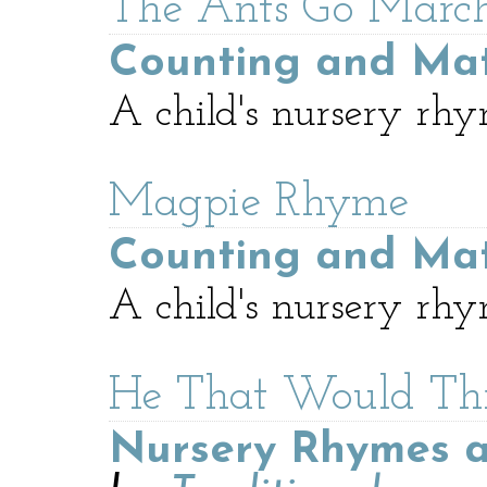
The Ants Go Marc
Counting and Ma
A child's nursery rhy
Magpie Rhyme
Counting and Ma
A child's nursery rhy
He That Would Th
Nursery Rhymes a