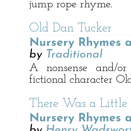
jump rope rhyme.
Old Dan Tucker
Nursery Rhymes a
by
Traditional
A nonsense and/o
fictional character O
There Was a Little 
Nursery Rhymes a
by
Henry Wadswort