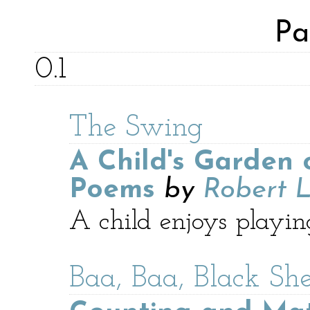
Pa
0.1
The Swing
A Child's Garden 
Poems
by
Robert L
A child enjoys playin
Baa, Baa, Black Sh