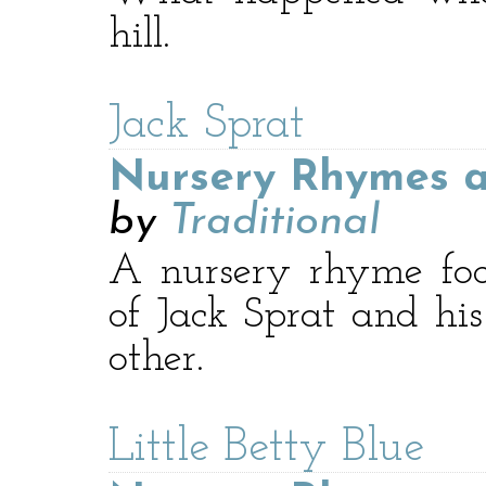
hill.
Jack Sprat
Nursery Rhymes a
by
Traditional
A nursery rhyme foc
of Jack Sprat and his
other.
Little Betty Blue