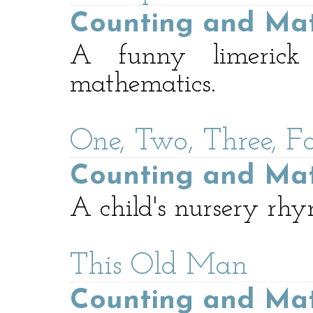
Counting and Ma
A funny limerick 
mathematics.
One, Two, Three, Fo
Counting and Ma
A child's nursery rhy
This Old Man
Counting and Ma