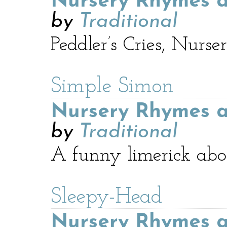
Nursery Rhymes a
by
Traditional
Peddler’s Cries, Nur
Simple Simon
Nursery Rhymes a
by
Traditional
A funny limerick abo
Sleepy-Head
Nursery Rhymes a