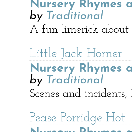
Nursery Rhymes a
by
Traditional
A fun limerick about 
Little Jack Horner
Nursery Rhymes a
by
Traditional
Scenes and incidents
Pease Porridge Hot