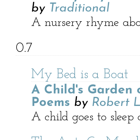
by
Traditional
A nursery rhyme abo
0.7
My Bed is a Boat
A Child's Garden 
Poems
by
Robert L
A child goes to sleep