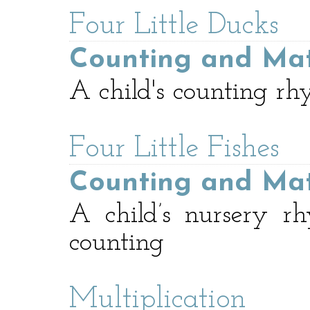
Four Little Ducks
Counting and Ma
A child's counting rh
Four Little Fishes
Counting and Ma
A child’s nursery r
counting
Multiplication