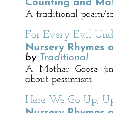
Counting and Ma
A traditional poem/s
For Every Evil Und
Nursery Rhymes a
by
Traditional
A Mother Goose jin
about pessimism.
Here We Go Up, U
Nursery Rhymes a