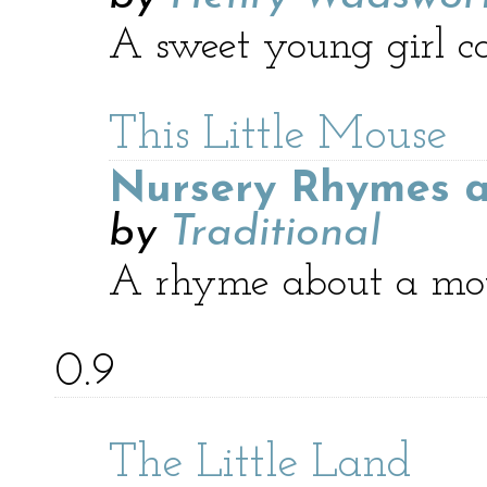
A sweet young girl ca
This Little Mouse
Nursery Rhymes a
by
Traditional
A rhyme about a mous
0.9
The Little Land