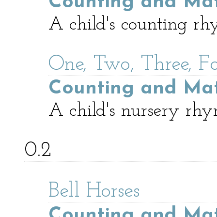
Counting and Ma
A child's counting rh
One, Two, Three, F
Counting and Ma
A child's nursery rhy
0.2
Bell Horses
Counting and Ma