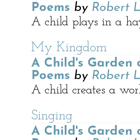
Poems
by
Robert L
A child plays in a hay
My Kingdom
A Child's Garden 
Poems
by
Robert L
A child creates a wor
Singing
A Child's Garden 