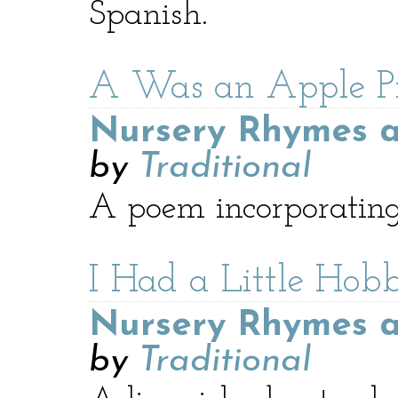
Spanish.
A Was an Apple P
Nursery Rhymes a
by
Traditional
A poem incorporating
I Had a Little Hob
Nursery Rhymes a
by
Traditional