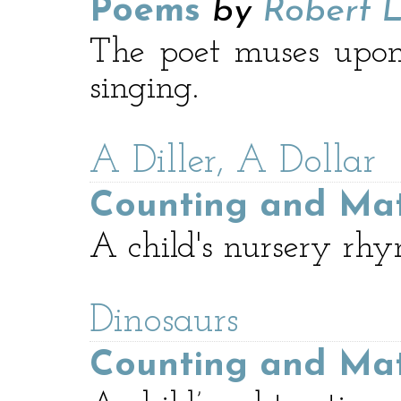
Poems
by
Robert L
The poet muses upon
singing.
A Diller, A Dollar
Counting and Ma
A child's nursery rhy
Dinosaurs
Counting and Ma