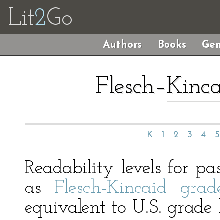
Lit
2
Go
Authors
Books
Gen
Flesch–Kinca
K
1
2
3
4
5
Readability levels for p
as
Flesch-Kincaid grade
equivalent to U.S. grade l