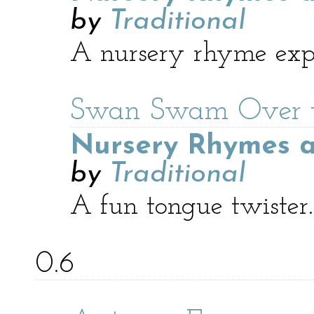
by
Traditional
A nursery rhyme expl
Swan Swam Over t
Nursery Rhymes a
by
Traditional
A fun tongue twister.
0.6