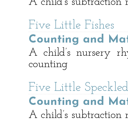
A child’s subtraction
Five Little Fishes
Counting and Ma
A child’s nursery r
counting
Five Little Speckle
Counting and Ma
A child’s subtraction