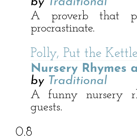
by
Traditional
A proverb that p
procrastinate.
Polly, Put the Kett
Nursery Rhymes a
by
Traditional
A funny nursery r
guests.
0.8