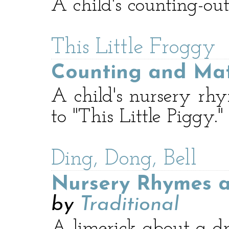
A child's counting-ou
This Little Froggy
Counting and Ma
A child's nursery rhy
to "This Little Piggy."
Ding, Dong, Bell
Nursery Rhymes a
by
Traditional
A limerick about a d