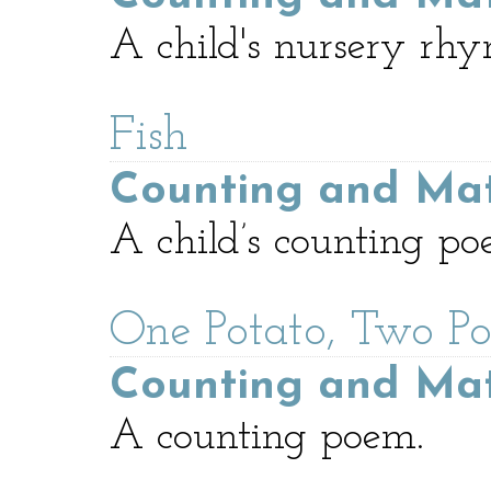
A child's nursery rhy
Fish
Counting and Ma
A child’s counting po
One Potato, Two Po
Counting and Ma
A counting poem.