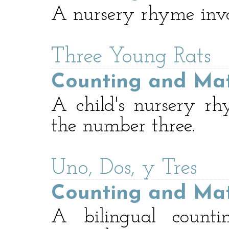
A nursery rhyme invo
Three Young Rats
Counting and Ma
A child's nursery r
the number three.
Uno, Dos, y Tres
Counting and Ma
A bilingual count