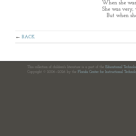
When she was
She was very, 
But when she 
BACK
This collection of children's literature is a part of the
Educational Technol
Copyright © 2006—2026 by the
Florida Center for Instructional Technol