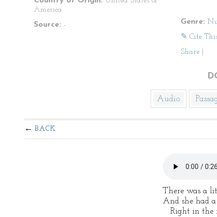
Country of Origin:
United States of
America
Genre:
Nu
Source:
-
✎ Cite Thi
Share
|
D
Audio
Passa
BACK
There was a litt
And she had a l
Right in the m