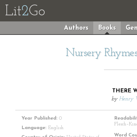
Lit
2
Go
Authors
Books
Gen
Nursery Rhymes 
THERE W
by
Henry 
Year Published:
0
Readabili
Flesch–Kin
Language:
English
Word Cou