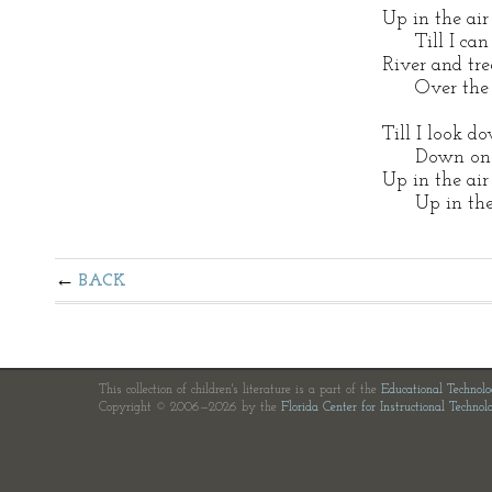
Up in the air
Till I can s
River and tre
Over the c
Till I look d
Down on th
Up in the air
Up in the 
BACK
This collection of children's literature is a part of the
Educational Technol
Copyright © 2006—2026 by the
Florida Center for Instructional Technol