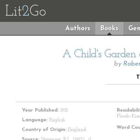
Lit
2
Go
Authors
Books
Gen
A Child's Garden 
by
Rober
T
Year Published:
1913
Readabili
Flesch–Kin
Language:
English
Word Cou
Country of Origin:
England
Source:
Stevenson, R.L. (1913).
A