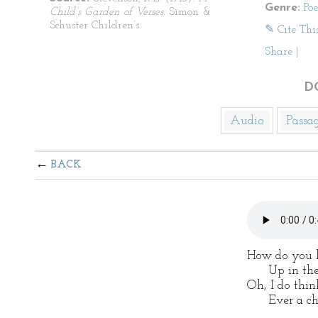
Genre:
Po
Child’s Garden of Verses
. Simon &
Schuster Children’s.
✎ Cite Thi
Share
|
D
Audio
Passa
BACK
How do you l
Up in the a
Oh, I do thin
Ever a chil