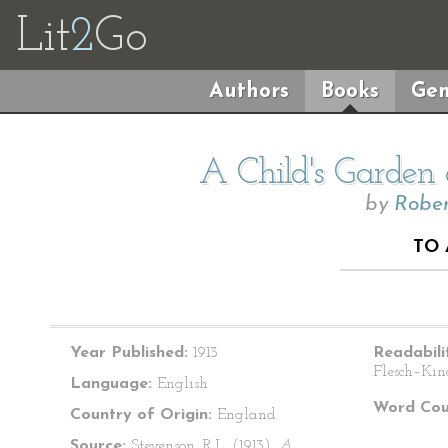
Lit
2
Go
Authors
Books
Gen
A Child's Garden 
by
Rober
TO
Year Published:
1913
Readabili
Flesch–Kin
Language:
English
Word Cou
Country of Origin:
England
Source:
Stevenson, R.L. (1913).
A