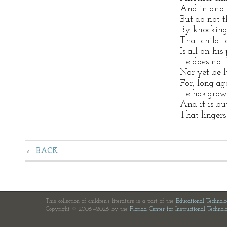
And in anoth
But do not t
By knocking
That child t
Is all on his
He does not 
Nor yet be l
For, long ago
He has grow
And it is but
That lingers
BACK
This collection of children's literature is a part of the
Educational Technol
Copyright © 2006—2026 by the
Florida Center for Instructional Technol