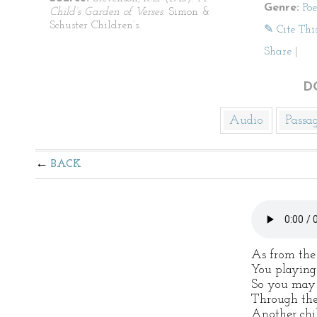
Genre:
Po
Child’s Garden of Verses
. Simon &
Schuster Children’s.
✎ Cite Thi
Share
|
D
Audio
Passa
BACK
As from the
You playing 
So you may s
Through the
Another chil