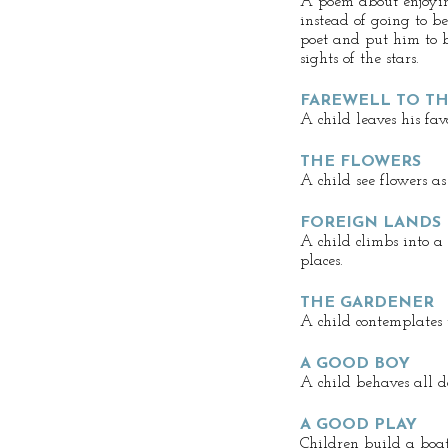
A poem about enjoyin
instead of going to be
poet and put him to b
sights of the stars.
FAREWELL TO T
A child leaves his favo
THE FLOWERS
A child see flowers as
FOREIGN LANDS
A child climbs into a
places.
THE GARDENER
A child contemplates 
A GOOD BOY
A child behaves all 
A GOOD PLAY
Children build a boa