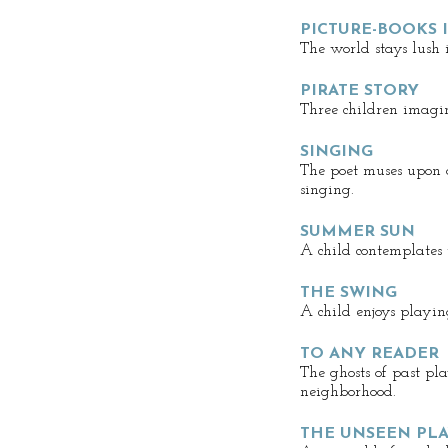
PICTURE-BOOKS 
The world stays lush 
PIRATE STORY
Three children imagin
SINGING
The poet muses upon 
singing.
SUMMER SUN
A child contemplates 
THE SWING
A child enjoys playin
TO ANY READER
The ghosts of past pl
neighborhood.
THE UNSEEN PL