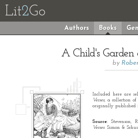
Lit
2
Go
Authors
Books
Gen
A Child's Garden 
by
Rober
Included here are se
Verses
, a collection 
originally published 
Source:
Stevenson, R
Verses
. Simon & Schust