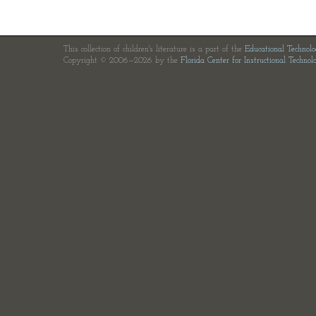
This collection of children's literature is a part of the
Educational Technol
Copyright © 2006—2026 by the
Florida Center for Instructional Technol