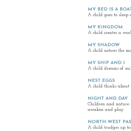
MY BED IS A BOA
A child goes to sleep
MY KINGDOM
A child creates a wor
MY SHADOW
A child notices the m
MY SHIP AND I
A child dreams of sai
NEST EGGS
A child thinks about 
NIGHT AND DAY
Children and nature s
awaken and play.
NORTH-WEST PA
A child trudges up to