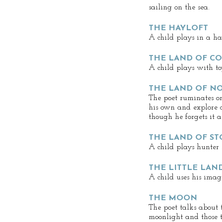
sailing on the sea.
THE HAYLOFT
A child plays in a hay
THE LAND OF C
A child plays with to
THE LAND OF N
The poet ruminates o
his own and explore a
though he forgets it 
THE LAND OF ST
A child plays hunter 
THE LITTLE LAN
A child uses his imag
THE MOON
The poet talks about t
moonlight and those t