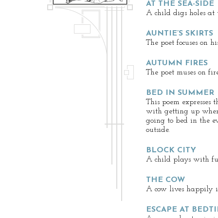
AT THE SEA-SIDE
A child digs holes at 
AUNTIE’S SKIRTS
The poet focuses on his
AUTUMN FIRES
The poet muses on fire
BED IN SUMMER
This poem expresses 
with getting up when
going to bed in the ev
outside.
BLOCK CITY
A child plays with f
THE COW
A cow lives happily i
ESCAPE AT BEDT