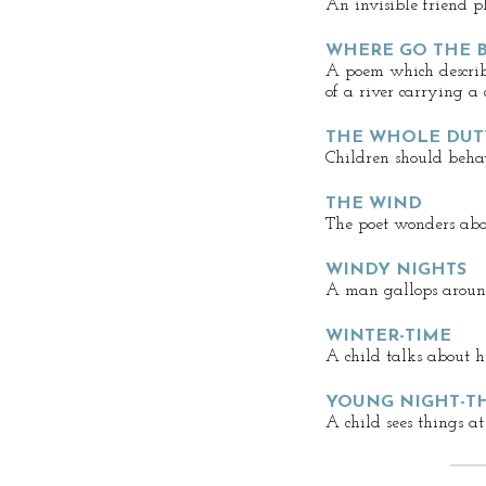
An invisible friend p
WHERE GO THE B
A poem which describe
of a river carrying a
THE WHOLE DUT
Children should beha
THE WIND
The poet wonders abo
WINDY NIGHTS
A man gallops aroun
WINTER-TIME
A child talks about hi
YOUNG NIGHT-T
A child sees things at