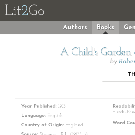
Lit
2
Go
Authors
Books
Gen
A Child's Garden 
by
Rober
TH
Year Published:
1913
Readabili
Flesch–Kin
Language:
English
Word Cou
Country of Origin:
England
Source:
Stevenson, R.L. (1913).
A