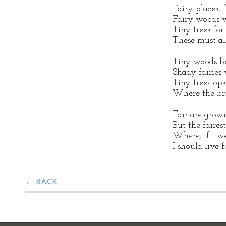
Fairy places, 
Fairy woods w
Tiny trees fo
These must al
Tiny woods b
Shady fairies
Tiny tree-tops
Where the bra
Fair are grown
But the faires
Where, if I we
I should live f
BACK