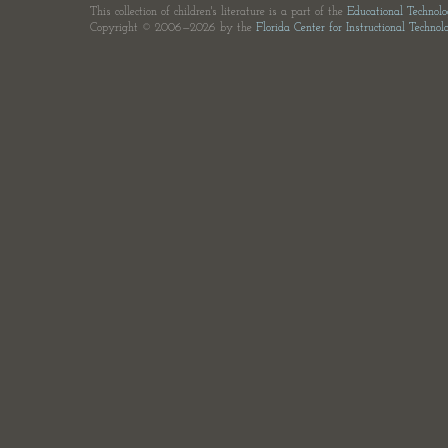
This collection of children's literature is a part of the
Educational Technol
Copyright © 2006—2026 by the
Florida Center for Instructional Technol