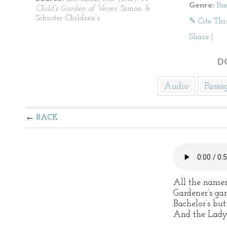
Genre:
Po
Child’s Garden of Verses
. Simon &
Schuster Children’s.
✎ Cite Thi
Share
|
D
Audio
Passa
BACK
All the names
Gardener’s gar
Bachelor’s but
And the Lady