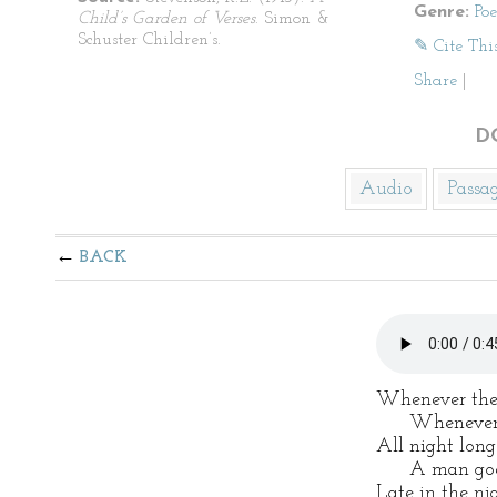
Genre:
Po
Child’s Garden of Verses
. Simon &
Schuster Children’s.
✎ Cite Thi
Share
|
D
Audio
Passa
BACK
Whenever the 
Whenever th
All night long
A man goes 
Late in the ni