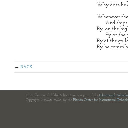
Why does he g
Whenever the 
And ships ar
By, on the hi
By at the ga
By at the gall
By he comes ba
BACK
This collection of children's literature is a part of the
Educational Technol
Copyright © 2006—2026 by the
Florida Center for Instructional Technol