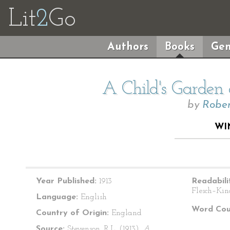
Lit
2
Go
Authors
Books
Gen
A Child's Garden 
by
Rober
WI
Year Published:
1913
Readabili
Flesch–Kin
Language:
English
Word Cou
Country of Origin:
England
Source:
Stevenson, R.L. (1913).
A