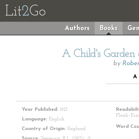
Lit
2
Go
Authors
Books
Gen
A Child's Garden 
by
Rober
A
Year Published:
1913
Readabili
Flesch–Kin
Language:
English
Word Cou
Country of Origin:
England
Source:
Stevenson, R.L. (1913).
A