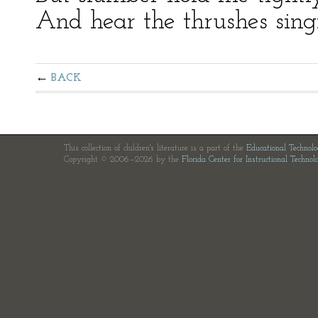
And hear the thrushes singi
BACK
This collection of children's literature is a part of the
Educational Technol
Copyright © 2006—2026 by the
Florida Center for Instructional Technol