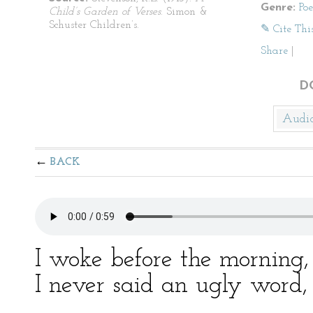
Genre:
Po
Child’s Garden of Verses
. Simon &
Schuster Children’s.
✎ Cite Thi
Share
|
D
Audi
BACK
I woke before the morning,
I never said an ugly word, 