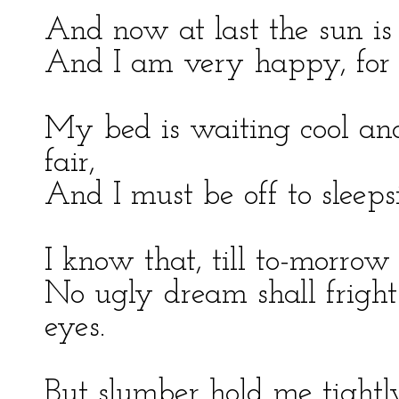
And now at last the sun i
And I am very happy, for I
My bed is waiting cool and
fair,
And I must be off to sleeps
I know that, till to-morrow I
No ugly dream shall frigh
eyes.
But slumber hold me tightl