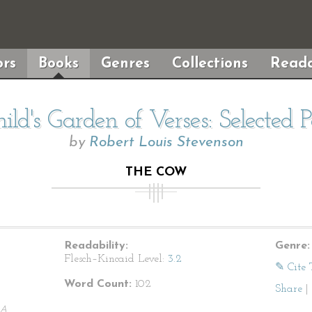
rs
Books
Genres
Collections
Reada
ild's Garden of Verses: Selected 
by
Robert Louis Stevenson
THE COW
Readability:
Genre:
Flesch–Kincaid Level:
3.2
✎ Cite 
Word Count:
102
Share
|
A