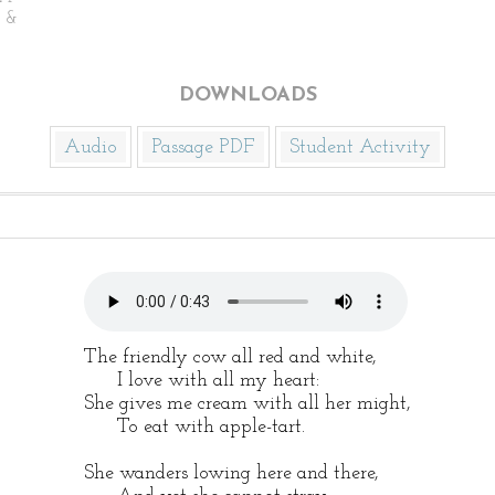
n &
DOWNLOADS
Audio
Passage PDF
Student Activity
The friendly cow all red and white,
I love with all my heart:
She gives me cream with all her might,
To eat with apple-tart.
She wanders lowing here and there,