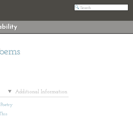
bility
Poems
Additional Information
Poetry
This