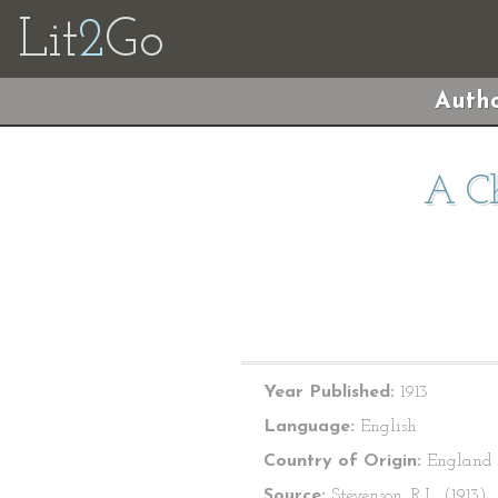
Lit
2
Go
Autho
A Ch
Year Published:
1913
Language:
English
Country of Origin:
England
Source:
Stevenson, R.L. (1913).