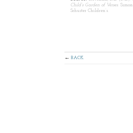
Child’s Garden of Verses
. Simo
Schuster Children’s.
BACK