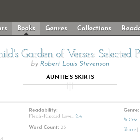
rs
Books
Genres
Collections
Reada
ild's Garden of Verses: Selected 
by
Robert Louis Stevenson
AUNTIE’S SKIRTS
Readability:
Genre:
Flesch–Kincaid Level:
2.4
✎ Cite 
Word Count:
23
Share
|
A