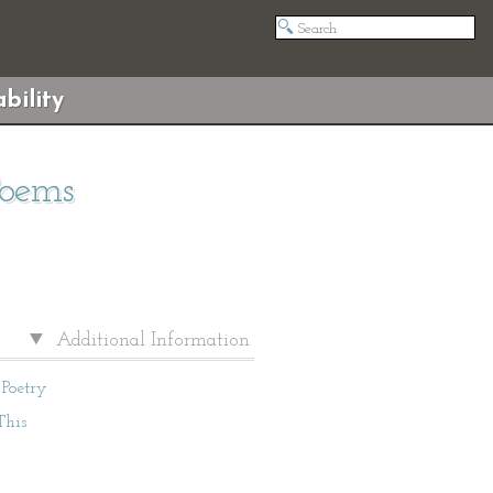
bility
Poems
Additional Information
Poetry
This