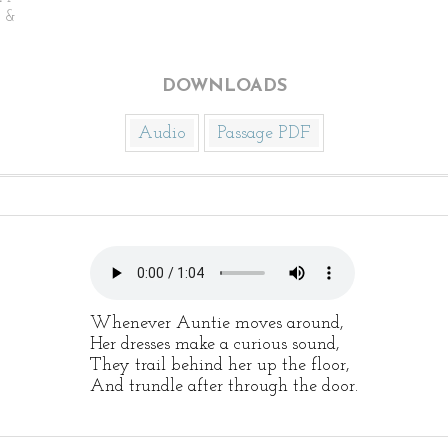
n &
DOWNLOADS
Audio
Passage PDF
Whenever Auntie moves around,
Her dresses make a curious sound,
They trail behind her up the floor,
And trundle after through the door.