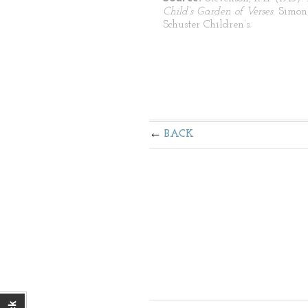
Child’s Garden of Verses
. Simo
Schuster Children’s.
BACK