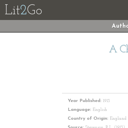
Lit
2
Go
Autho
A Ch
Year Published:
1913
Language:
English
Country of Origin:
England
Source:
Stevenson, R.L. (1913).