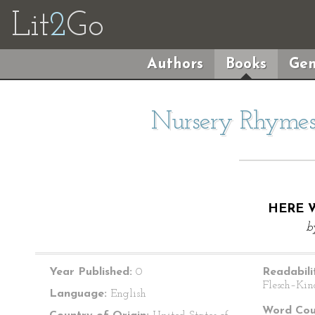
Lit
2
Go
Authors
Books
Gen
Nursery Rhymes 
HERE W
b
Year Published:
0
Readabili
Flesch–Kin
Language:
English
Word Cou