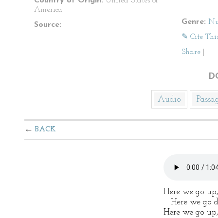
Country of Origin:
United States of
America
Genre:
Nu
Source:
✎ Cite Thi
Share
|
D
Audio
Passa
BACK
Here we go up,
Here we go d
Here we go up