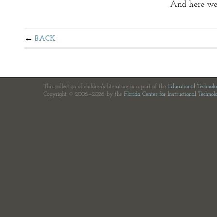
And here we g
BACK
This collection of children's literature is a part of the
Educational Technol
Copyright © 2006—2026 by the
Florida Center for Instructional Technol