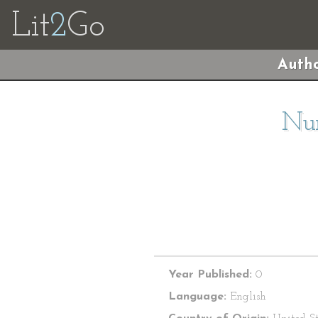
Lit
2
Go
Autho
Nur
Year Published:
0
Language:
English