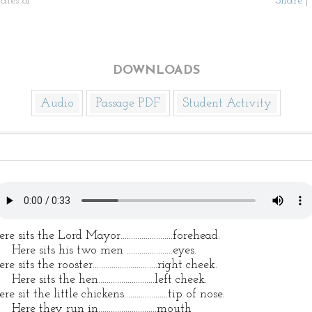
ates of
Share
|
DOWNLOADS
Audio
Passage PDF
Student Activity
re sits the Lord Mayor.........................forehead.
re sits his two men ......................eyes.
re sits the rooster...............................right cheek.
re sits the hen...........................left cheek.
re sit the little chickens.....................tip of nose.
re they run in............................mouth