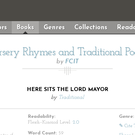
rs
Books
Genres
Collections
Reada
sery Rhymes and Traditional P
by
FCIT
HERE SITS THE LORD MAYOR
by
Traditional
Readability:
Genre:
Flesch–Kincaid Level:
2.0
✎ Cite 
Word Count:
59