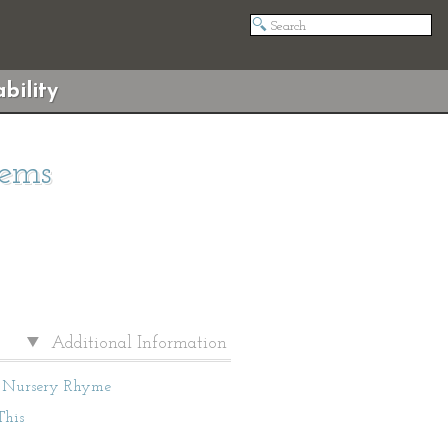
bility
oems
Additional Information
Nursery Rhyme
This