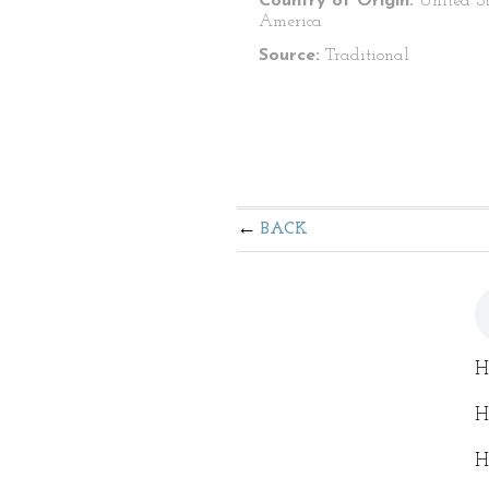
Country of Origin:
United St
America
Source:
Traditional
BACK
He
He
He
He
He
He