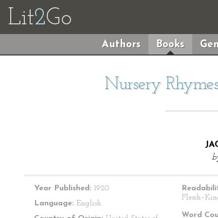
Lit
2
Go
Authors
Books
Gen
Nursery Rhymes 
JA
b
Year Published:
1920
Readabili
Flesch–Kin
Language:
English
Word Cou