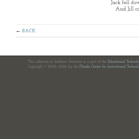
Jack fell d
And Jill ca
BACK
This collection of children's literature is a part of the
Educational Technol
Copyright © 2006—2026 by the
Florida Center for Instructional Technol