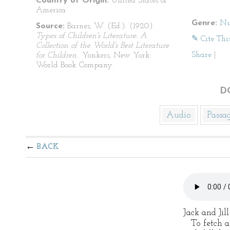
Country of Origin:
United States of
America
Genre:
Nu
Source:
Barnes, W. (Ed.). (1920).
Types of Children's Literature: A
✎ Cite Thi
Collection of the World's Best Literature
Share
|
for Children.
. Yonkers, New York:
World Book Company.
D
Audio
Passa
BACK
Jack and Jil
To fetch a 