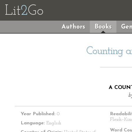
Lit
2
Go
Authors
Books
Gen
Counting 
A COUN
b
Year Published:
0
Readabili
Flesch–Kin
Language:
English
Word Cou