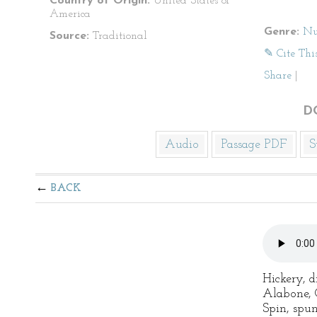
Country of Origin:
United States of
America
Genre:
Nu
Source:
Traditional
✎ Cite Thi
Share
|
D
Audio
Passage PDF
S
BACK
Hickery, d
Alabone, C
Spin, spu