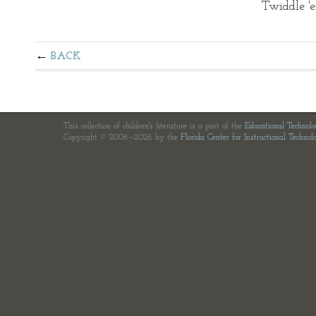
Twiddle 'e
BACK
This collection of children's literature is a part of the
Educational Technol
Copyright © 2006—2026 by the
Florida Center for Instructional Technol