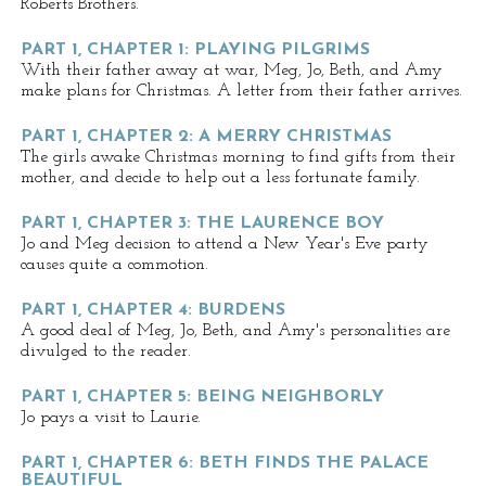
Roberts Brothers.
PART 1, CHAPTER 1: PLAYING PILGRIMS
With their father away at war, Meg, Jo, Beth, and Amy
make plans for Christmas. A letter from their father arrives.
PART 1, CHAPTER 2: A MERRY CHRISTMAS
The girls awake Christmas morning to find gifts from their
mother, and decide to help out a less fortunate family.
PART 1, CHAPTER 3: THE LAURENCE BOY
Jo and Meg decision to attend a New Year's Eve party
causes quite a commotion.
PART 1, CHAPTER 4: BURDENS
A good deal of Meg, Jo, Beth, and Amy's personalities are
divulged to the reader.
PART 1, CHAPTER 5: BEING NEIGHBORLY
Jo pays a visit to Laurie.
PART 1, CHAPTER 6: BETH FINDS THE PALACE
BEAUTIFUL