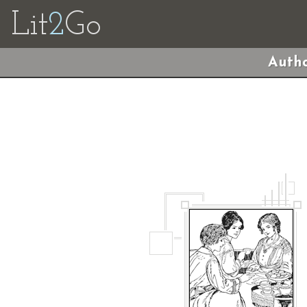
Lit
2
Go
Autho