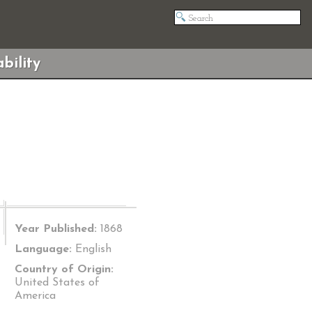
bility
Year Published:
1868
Language:
English
Country of Origin:
United States of
America