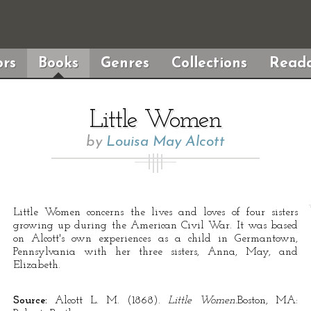
rs
Books
Genres
Collections
Reada
Little Women
by
Louisa May Alcott
Little Women concerns the lives and loves of four sisters
growing up during the American Civil War. It was based
on Alcott's own experiences as a child in Germantown,
Pennsylvania with her three sisters, Anna, May, and
Elizabeth.
Source:
Alcott L. M. (1868).
Little Women.
Boston, MA: