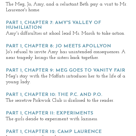
The Meg, Jo, Amy, and a reluctant Beth pay a visit to Mr.
Laurence's home.
PART 1, CHAPTER 7: AMY'S VALLEY OF
HUMILIATION
Amy's difficulties at school lead Ms. March to take action.
PART 1, CHAPTER 8: JO MEETS APOLLYON
Jo's refusal to invite Amy has unintended consequences. A
near tragedy brings the sisters back together.
PART 1, CHAPTER 9: MEG GOES TO VANITY FAIR
Meg's stay with the Moffats introduces her to the life of a
young lady.
PART 1, CHAPTER 10: THE P.C. AND P.O.
The secretive Pickwick Club is disclosed to the reader.
PART 1, CHAPTER 11: EXPERIMENTS
The girls decide to experiment with laziness.
PART 1, CHAPTER 12: CAMP LAURENCE