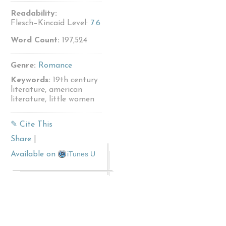
Readability:
Flesch–Kincaid Level:
7.6
Word Count:
197,524
Genre:
Romance
Keywords:
19th century
literature, american
literature, little women
✎ Cite This
Share
|
iTunes U
Available on