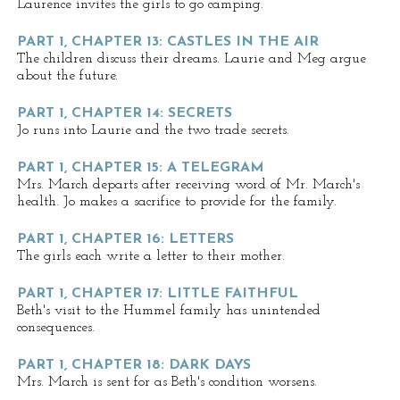
Laurence invites the girls to go camping.
PART 1, CHAPTER 13: CASTLES IN THE AIR
The children discuss their dreams. Laurie and Meg argue
about the future.
PART 1, CHAPTER 14: SECRETS
Jo runs into Laurie and the two trade secrets.
PART 1, CHAPTER 15: A TELEGRAM
Mrs. March departs after receiving word of Mr. March's
health. Jo makes a sacrifice to provide for the family.
PART 1, CHAPTER 16: LETTERS
The girls each write a letter to their mother.
PART 1, CHAPTER 17: LITTLE FAITHFUL
Beth's visit to the Hummel family has unintended
consequences.
PART 1, CHAPTER 18: DARK DAYS
Mrs. March is sent for as Beth's condition worsens.