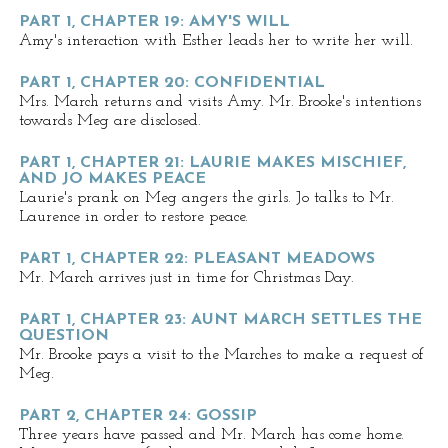
PART 1, CHAPTER 19: AMY'S WILL
Amy's interaction with Esther leads her to write her will.
PART 1, CHAPTER 20: CONFIDENTIAL
Mrs. March returns and visits Amy. Mr. Brooke's intentions
towards Meg are disclosed.
PART 1, CHAPTER 21: LAURIE MAKES MISCHIEF,
AND JO MAKES PEACE
Laurie's prank on Meg angers the girls. Jo talks to Mr.
Laurence in order to restore peace.
PART 1, CHAPTER 22: PLEASANT MEADOWS
Mr. March arrives just in time for Christmas Day.
PART 1, CHAPTER 23: AUNT MARCH SETTLES THE
QUESTION
Mr. Brooke pays a visit to the Marches to make a request of
Meg.
PART 2, CHAPTER 24: GOSSIP
Three years have passed and Mr. March has come home.