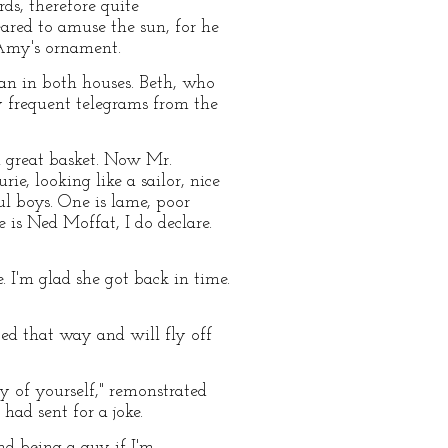
rds, therefore quite
ared to amuse the sun, for he
 Amy's ornament.
an in both houses. Beth, who
by frequent telegrams from the
a great basket. Now Mr.
e, looking like a sailor, nice
ful boys. One is lame, poor
re is Ned Moffat, I do declare.
. I'm glad she got back in time.
ped that way and will fly off
y of yourself," remonstrated
ad sent for a joke.
ind being a guy if I'm