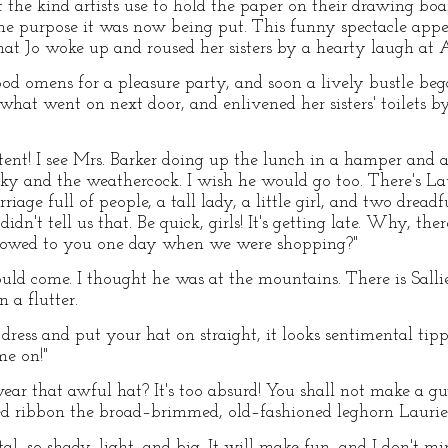
f the kind artists use to hold the paper on their drawing boa
the purpose it was now being put. This funny spectacle appe
hat Jo woke up and roused her sisters by a hearty laugh at
od omens for a pleasure party, and soon a lively bustle beg
 what went on next door, and enlivened her sisters' toilets 
ent! I see Mrs. Barker doing up the lunch in a hamper and 
ky and the weathercock. I wish he would go too. There's Lauri
iage full of people, a tall lady, a little girl, and two dread
didn't tell us that. Be quick, girls! It's getting late. Why, the
bowed to you one day when we were shopping?"
ould come. I thought he was at the mountains. There is Sallie
n a flutter.
dress and put your hat on straight, it looks sentimental tip
me on!"
ear that awful hat? It's too absurd! You shall not make a gu
d ribbon the broad–brimmed, old–fashioned leghorn Laurie h
pital, so shady, light, and big. It will make fun, and I don't m