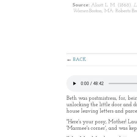
Source:
Alcott L. M. (1868).
L
Women.
Boston, MA: Roberts Bro
BACK
Beth was postmistress, for, bei
unlocking the little door and 
house leaving letters and parce
"Here's your posy, Mother! Laur
'Marmee's corner', and was kep