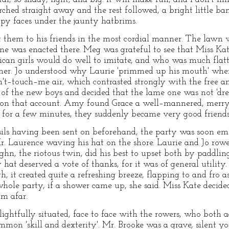
hed straight away and the rest followed, a bright little band 
py faces under the jaunty hatbrims.
 them to his friends in the most cordial manner. The lawn 
cene was enacted there. Meg was grateful to see that Miss Ka
can girls would do well to imitate, and who was much flatt
 her. Jo understood why Laurie 'primmed up his mouth' when
't–touch–me air, which contrasted strongly with the free a
 of the new boys and decided that the lame one was not 'drea
on that account. Amy found Grace a well–mannered, merry, l
 for a few minutes, they suddenly became very good friends
nsils having been sent on beforehand, the party was soon e
r. Laurence waving his hat on the shore. Laurie and Jo row
hn, the riotous twin, did his best to upset both by paddlin
hat deserved a vote of thanks, for it was of general utility. 
, it created quite a refreshing breeze, flapping to and fro
hole party, if a shower came up, she said. Miss Kate decided
om afar.
lightfully situated, face to face with the rowers, who both 
ommon 'skill and dexterity'. Mr. Brooke was a grave, silen