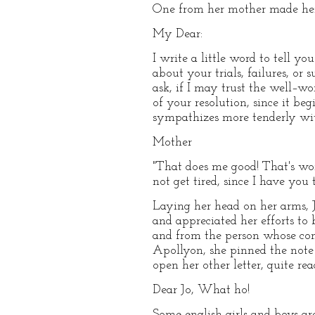
One from her mother made her ch
My Dear:
I write a little word to tell 
about your trials, failures, or
ask, if I may trust the well–wo
of your resolution, since it be
sympathizes more tenderly wit
Mother
"That does me good! That's wor
not get tired, since I have you 
Laying her head on her arms, 
and appreciated her efforts to
and from the person whose com
Apollyon, she pinned the note 
open her other letter, quite re
Dear Jo, What ho!
Some english girls and boys are