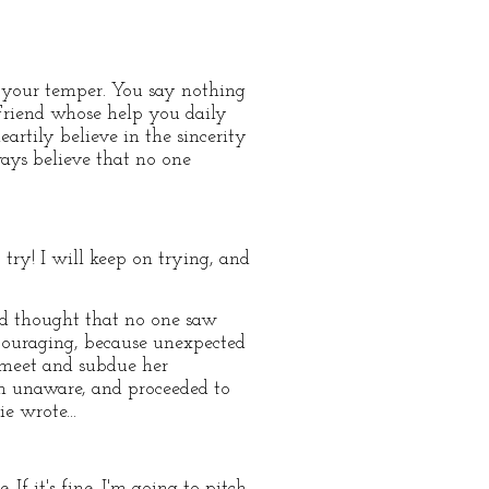
ol your temper. You say nothing
e Friend whose help you daily
artily believe in the sincerity
ways believe that no one
try! I will keep on trying, and
ad thought that no one saw
ncouraging, because unexpected
 meet and subdue her
ken unaware, and proceeded to
e wrote...
f it's fine, I'm going to pitch