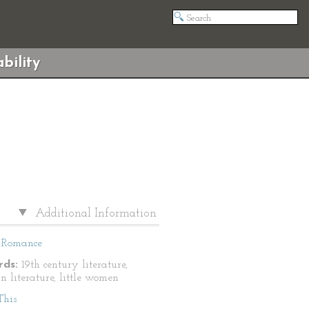
bility
Additional Information
Romance
ds:
19th century literature,
n literature, little women
This