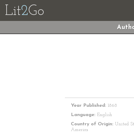
Lit
2
Go
Autho
Year Published:
1868
Language:
English
Country of Origin:
United St
America