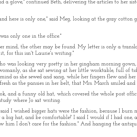
 a glove," continued Beth, delivering the articles to her sis
 and here is only one," said Meg, looking at the gray cotton 
 was only one in the office."
ver mind, the other may be found. My letter is only a transl
, for this isn't Laurie's writing."
o was looking very pretty in her gingham morning gown, w
manly, as she sat sewing at her little worktable, full of tid
 mind as she sewed and sang, while her fingers flew and he
 fresh as the pansies in her belt, that Mrs. March smiled and 
ook, and a funny old hat, which covered the whole post office
study where Jo sat writing.
 said I wished bigger hats were the fashion, because I burn 
big hat, and be comfortable!' I said I would if I had one, a
show him I don't care for the fashion." And hanging the anti