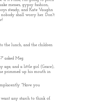
ake messes, gypsy fashion,
us boys steady, and Kate Vaughn
nd nobody shall worry her. Don't
w!
to the lunch, and the children
?" asked Meg.
age, and a little girl (Grace),
y he primmed up his mouth in
complacently. "Have you
 want any starch to think of.