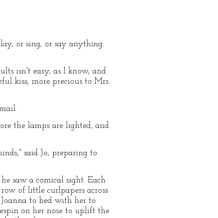
play, or sing, or say anything.
ults isn't easy, as I know, and
ful kiss, more precious to Mrs.
mail.
ore the lamps are lighted, and
nds," said Jo, preparing to
 he saw a comical sight. Each
ow of little curlpapers across
n Joanna to bed with her to
spin on her nose to uplift the