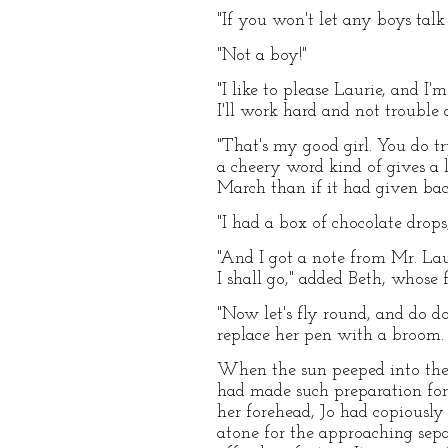
"If you won't let any boys talk
"Not a boy!"
"I like to please Laurie, and I'
I'll work hard and not trouble a
"That's my good girl. You do try
a cheery word kind of gives a 
March than if it had given bac
"I had a box of chocolate drop
"And I got a note from Mr. Lau
I shall go," added Beth, whose
"Now let's fly round, and do d
replace her pen with a broom.
When the sun peeped into the 
had made such preparation for 
her forehead, Jo had copiously
atone for the approaching sep