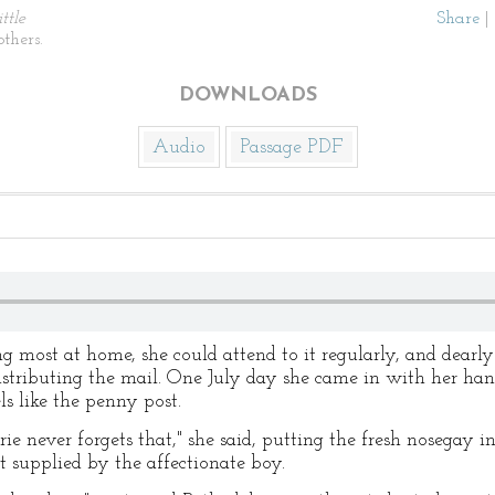
ittle
Share
|
thers.
DOWNLOADS
Audio
Passage PDF
ng most at home, she could attend to it regularly, and dearly 
distributing the mail. One July day she came in with her ha
ls like the penny post.
ie never forgets that," she said, putting the fresh nosegay i
t supplied by the affectionate boy.