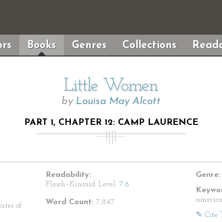
rs
Books
Genres
Collections
Reada
Little Women
by
Louisa May Alcott
PART 1, CHAPTER 12: CAMP LAURENCE
Readability:
Genre:
Flesch–Kincaid Level:
7.6
Keywor
america
Word Count:
7,847
ates of
✎ Cite 