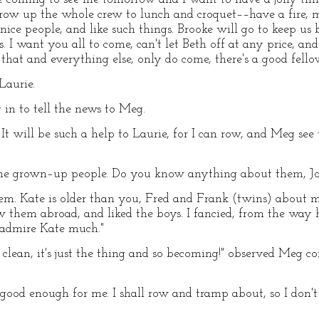
w up the whole crew to lunch and croquet––have a fire, m
e nice people, and like such things. Brooke will go to keep 
ls. I want you all to come, can't let Beth off at any price, a
o that and everything else, only do come, there's a good fello
Laurie.
ng in to tell the news to Meg.
t will be such a help to Laurie, for I can row, and Meg see 
ine grown–up people. Do you know anything about them, Jo
em. Kate is older than you, Fred and Frank (twins) about my 
ew them abroad, and liked the boys. I fancied, from the wa
t admire Kate much."
s clean, it's just the thing and so becoming!" observed Meg 
 good enough for me. I shall row and tramp about, so I don't