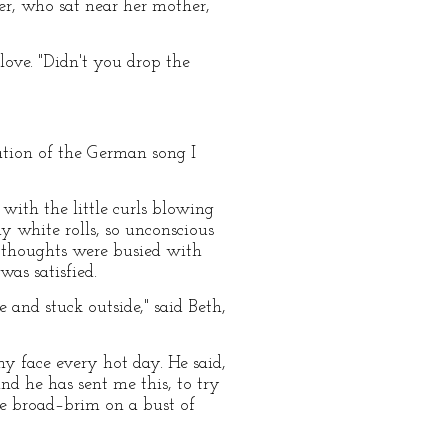
ter, who sat near her mother,
glove. "Didn't you drop the
ation of the German song I
ith the little curls blowing
y white rolls, so unconscious
r thoughts were busied with
was satisfied.
 and stuck outside," said Beth,
my face every hot day. He said,
nd he has sent me this, to try
que broad–brim on a bust of