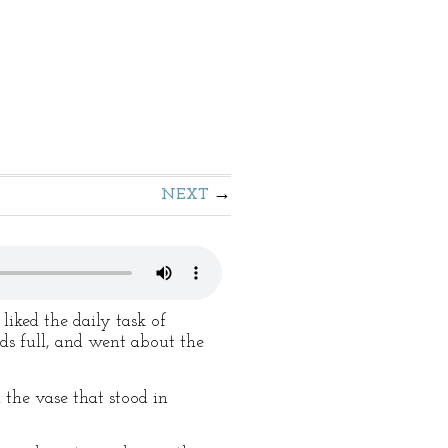
NEXT
liked the daily task of
nds full, and went about the
n the vase that stood in