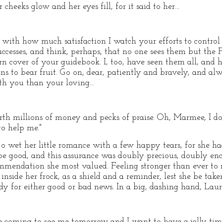
eeks glow and her eyes fill, for it said to her...
you with how much satisfaction I watch your efforts to contr
 successes, and think, perhaps, that no one sees them but th
rn cover of your guidebook. I, too, have seen them all, and he
gins to bear fruit. Go on, dear, patiently and bravely, and al
h you than your loving...
th millions of money and pecks of praise. Oh, Marmee, I do 
to help me."
Jo wet her little romance with a few happy tears, for she h
 be good, and this assurance was doubly precious, doubly e
mendation she most valued. Feeling stronger than ever to
inside her frock, as a shield and a reminder, lest she be ta
ady for either good or bad news. In a big, dashing hand, Lauri
 coming to see me tomorrow and I want to have a jolly time. I