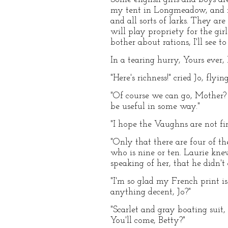
my tent in Longmeadow, and ro
and all sorts of larks. They ar
will play propriety for the gir
bother about rations, I'll see t
In a tearing hurry, Yours ever, 
"Here's richness!" cried Jo, flyi
"Of course we can go, Mother? I
be useful in some way."
"I hope the Vaughns are not f
"Only that there are four of th
who is nine or ten. Laurie kn
speaking of her, that he didn'
"I'm so glad my French print i
anything decent, Jo?"
"Scarlet and gray boating suit,
You'll come, Betty?"