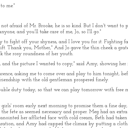
 to me."
m not afraid of Mr. Brooke, he is so kind. But I don't want to 
nyone, and you'll take care of me, Jo, so I'll go."
 to fight off your shyness, and I love you for it. Fighting fa
lift. Thank you, Mother," And Jo gave the thin cheek a grate
k the rosy roundness of her youth.
s, and the picture I wanted to copy," said Amy, showing her 
rence, asking me to come over and play to him tonight, bef
 friendship with the old gentleman prospered finely.
ouble duty today, so that we can play tomorrow with free mi
girls' room early next morning to promise them a fine day,
the fete as seemed necessary and proper. Meg had an extra r
 anointed her afflicted face with cold cream, Beth had take
aration, and Amy had capped the climax by putting a clothe