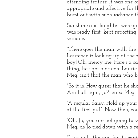
offending feature. It was one o
appropriate and effective for 
burst out with such radiance t
Sunshine and laughter were go
was ready first, kept reporting
window.
"There goes the man with the t
Laurence is looking up at the s
boy! Oh, mercy me! Here's a carr
thing, he's got a crutch. Laurie 
Meg, isn't that the man who 
"So it is. How queer that he sh
Am I all right, Jo?" cried Meg i
"A regular daisy. Hold up your 
at the first puff. Now then, co
"Oh, Jo, you are not going to w
Meg, as Jo tied down with a re
"I just will, though, for it's ca