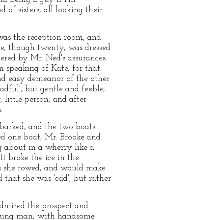
of sisters, all looking their
was the reception room, and
te, though twenty, was dressed
ered by Mr. Ned's assurances
 speaking of Kate, for that
nd easy demeanor of the other
dful', but gentle and feeble,
ittle person, and after
.
mbarked, and the two boats
ed one boat, Mr. Brooke and
g about in a wherry like a
It broke the ice in the
 as she rowed, and would make
 that she was 'odd', but rather
admired the prospect and
t young man, with handsome