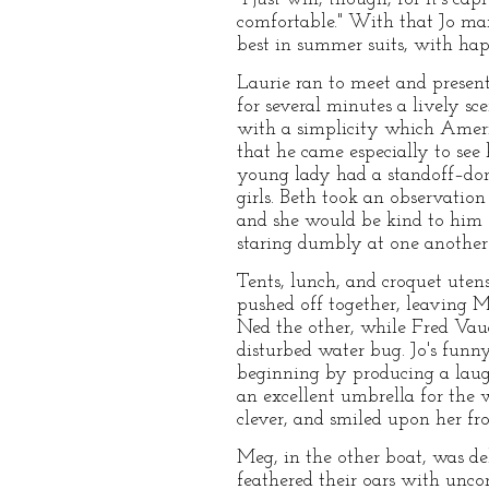
comfortable." With that Jo marc
best in summer suits, with hap
Laurie ran to meet and present
for several minutes a lively s
with a simplicity which Ameri
that he came especially to see
young lady had a standoff–don
girls. Beth took an observation
and she would be kind to him 
staring dumbly at one another
Tents, lunch, and croquet ute
pushed off together, leaving M
Ned the other, while Fred Vaug
disturbed water bug. Jo's funny 
beginning by producing a laugh
an excellent umbrella for the w
clever, and smiled upon her fr
Meg, in the other boat, was de
feathered their oars with unc