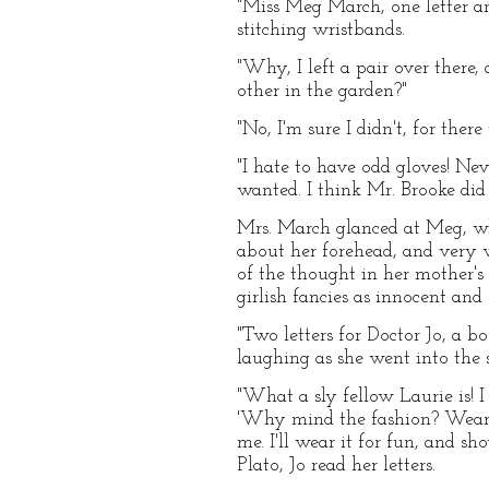
"Miss Meg March, one letter and
stitching wristbands.
"Why, I left a pair over there,
other in the garden?"
"No, I'm sure I didn't, for there
"I hate to have odd gloves! Ne
wanted. I think Mr. Brooke did it
Mrs. March glanced at Meg, wh
about her forehead, and very wo
of the thought in her mother's
girlish fancies as innocent and
"Two letters for Doctor Jo, a b
laughing as she went into the 
"What a sly fellow Laurie is! I
'Why mind the fashion? Wear a 
me. I'll wear it for fun, and 
Plato, Jo read her letters.