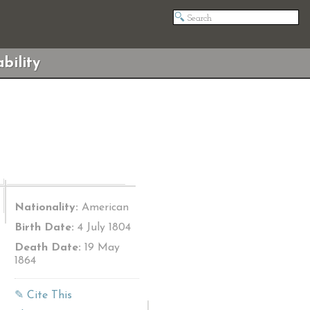
bility
Nationality:
American
Birth Date:
4 July 1804
Death Date:
19 May
1864
✎ Cite This