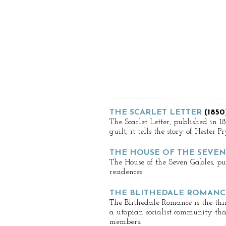
THE SCARLET LETTER
(1850
The Scarlet Letter, published in 1
guilt, it tells the story of Heste
THE HOUSE OF THE SEVEN
The House of the Seven Gables, pub
residences.
THE BLITHEDALE ROMANC
The Blithedale Romance is the thir
a utopian socialist community that 
members.