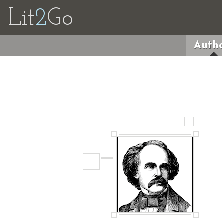
Lit
2
Go
Autho