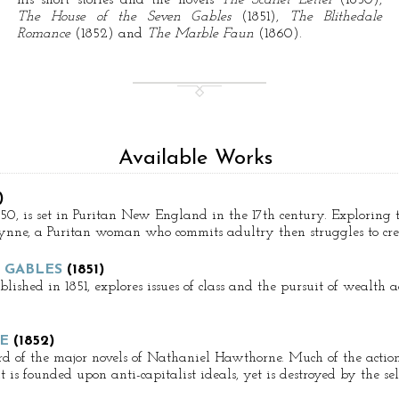
his short stories and the novels
The Scarlet Letter
(1850),
The House of the Seven Gables
(1851),
The Blithedale
Romance
(1852) and
The Marble Faun
(1860).
Available Works
)
850, is set in Puritan New England in the 17th century. Exploring t
r Prynne, a Puritan woman who commits adultry then struggles to cre
 GABLES
(1851)
lished in 1851, explores issues of class and the pursuit of wealth
E
(1852)
d of the major novels of Nathaniel Hawthorne. Much of the action o
is founded upon anti-capitalist ideals, yet is destroyed by the self