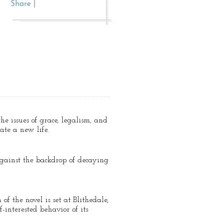
Share
|
he issues of grace, legalism, and
ate a new life.
 against the backdrop of decaying
f the novel is set at Blithedale,
-interested behavior of its