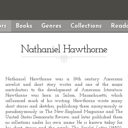
rs
Books
Genres
Collections
Reada
Nathaniel Hawthorne
Nathaniel Hawthorne was a 19th century American
novelist and short story writer and one of the major
contributors to the development of American literature.
Hawthorne was born in Salem, Massachusetts, which
influenced much of his writing. Hawthorne wrote many
short stories and sketches, publishing them anonymously or
pseudonymously in The New-England Magazine and The
United States Democratic Review, and later published them
as collections under his own name. He is known today for