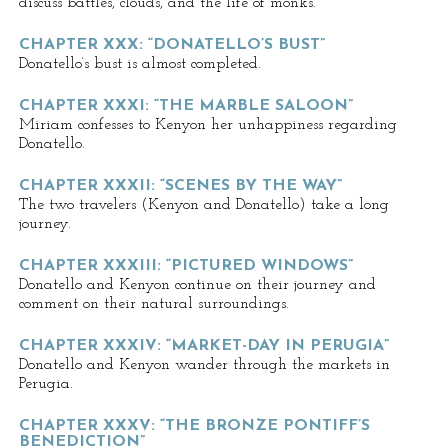
discuss battles, clouds, and the life of monks.
CHAPTER XXX: “DONATELLO’S BUST”
Donatello’s bust is almost completed.
CHAPTER XXXI: “THE MARBLE SALOON”
Miriam confesses to Kenyon her unhappiness regarding
Donatello.
CHAPTER XXXII: “SCENES BY THE WAY”
The two travelers (Kenyon and Donatello) take a long
journey.
CHAPTER XXXIII: “PICTURED WINDOWS”
Donatello and Kenyon continue on their journey and
comment on their natural surroundings.
CHAPTER XXXIV: “MARKET-DAY IN PERUGIA”
Donatello and Kenyon wander through the markets in
Perugia.
CHAPTER XXXV: “THE BRONZE PONTIFF’S
BENEDICTION”