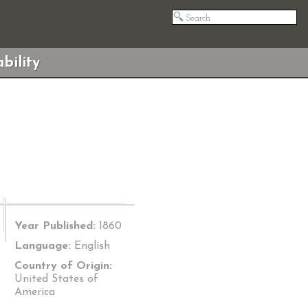
bility
Year Published:
1860
Language:
English
Country of Origin:
United States of
America