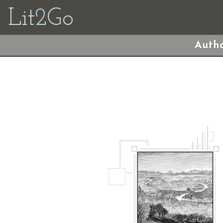
Lit
2
Go
Autho