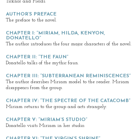
Ticknor and Fields.
AUTHOR’S PREFACE
The preface to the novel.
CHAPTER I: “MIRIAM, HILDA, KENYON,
DONATELLO”
The author introduces the four major characters of the novel.
CHAPTER II: “THE FAUN”
Donatello talks of the mythic faun.
CHAPTER III: “SUBTERRANEAN REMINISCENCES”
The author describes Miriam model to the reader. Miriam
disappears from the group.
CHAPTER IV: “THE SPECTRE OF THE CATACOMB”
Miriam returns to the group and acts strangely.
CHAPTER V: “MIRIAM’S STUDIO”
Donatello visits Miriam in her studio.
CHAPTER VI: “THE VIRGIN’S SHRINE”