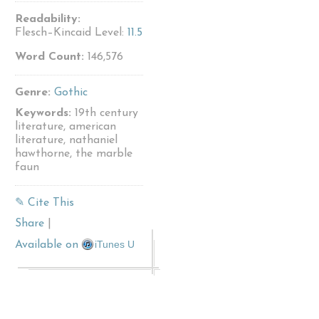
Readability:
Flesch–Kincaid Level:
11.5
Word Count:
146,576
Genre:
Gothic
Keywords:
19th century
literature, american
literature, nathaniel
hawthorne, the marble
faun
✎ Cite This
Share
|
iTunes U
Available on