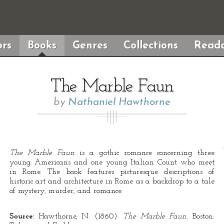
rs
Books
Genres
Collections
Reada
The Marble Faun
by
Nathaniel Hawthorne
The Marble Faun
is a gothic romance concerning three
young Americans and one young Italian Count who meet
in Rome. The book features picturesque descriptions of
historic art and architecture in Rome as a backdrop to a tale
of mystery, murder, and romance.
Source:
Hawthorne, N. (1860).
The Marble Faun.
Boston: