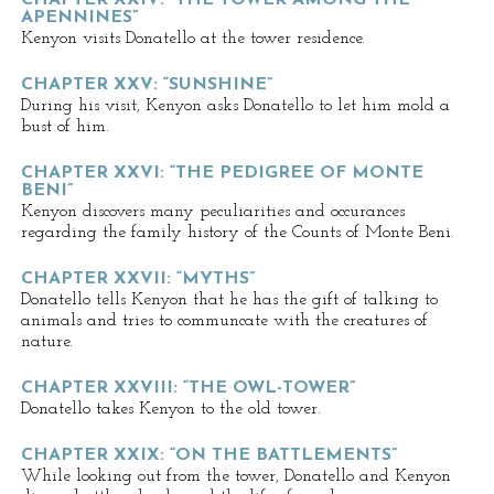
CHAPTER XXIV: “THE TOWER AMONG THE
APENNINES”
Kenyon visits Donatello at the tower residence.
CHAPTER XXV: “SUNSHINE”
During his visit, Kenyon asks Donatello to let him mold a
bust of him.
CHAPTER XXVI: “THE PEDIGREE OF MONTE
BENI”
Kenyon discovers many peculiarities and occurances
regarding the family history of the Counts of Monte Beni.
CHAPTER XXVII: “MYTHS”
Donatello tells Kenyon that he has the gift of talking to
animals and tries to communcate with the creatures of
nature.
CHAPTER XXVIII: “THE OWL-TOWER”
Donatello takes Kenyon to the old tower.
CHAPTER XXIX: “ON THE BATTLEMENTS”
While looking out from the tower, Donatello and Kenyon