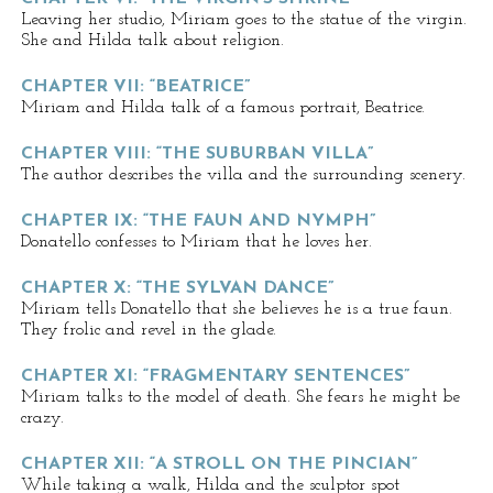
Leaving her studio, Miriam goes to the statue of the virgin.
She and Hilda talk about religion.
CHAPTER VII: “BEATRICE”
Miriam and Hilda talk of a famous portrait, Beatrice.
CHAPTER VIII: “THE SUBURBAN VILLA”
The author describes the villa and the surrounding scenery.
CHAPTER IX: “THE FAUN AND NYMPH”
Donatello confesses to Miriam that he loves her.
CHAPTER X: “THE SYLVAN DANCE”
Miriam tells Donatello that she believes he is a true faun.
They frolic and revel in the glade.
CHAPTER XI: “FRAGMENTARY SENTENCES”
Miriam talks to the model of death. She fears he might be
crazy.
CHAPTER XII: “A STROLL ON THE PINCIAN”
While taking a walk, Hilda and the sculptor spot