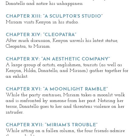
Donatello and notice his unhappiness.
CHAPTER XIII: “A SCULPTOR’S STUDIO”
Miriam visits Kenyon in his studio.
CHAPTER XIV: “CLEOPATRA”
After much discussion, Kenyon unveils his latest statue,
Cleopatra, to Miriam.
CHAPTER XV: “AN AESTHETIC COMPANY”
A large group of artists, englishmen, tourists (as well as
Kenyon, Hilda, Donatello, and Miriam) gather together for
an exhibit.
CHAPTER XVI: “A MOONLIGHT RAMBLE”
While the party continues, Miriam takes a moonlit walk
and is confronted by someone from her past. Noticing her
terror, Donatello goes to her and threatens violence on her
intruder.
CHAPTER XVII: “MIRIAM’S TROUBLE”
While sitting on a fallen column, the four friends admire