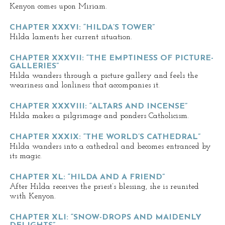
Kenyon comes upon Miriam.
CHAPTER XXXVI: “HILDA’S TOWER”
Hilda laments her current situation.
CHAPTER XXXVII: “THE EMPTINESS OF PICTURE-
GALLERIES”
Hilda wanders through a picture gallery and feels the
weariness and lonliness that accompanies it.
CHAPTER XXXVIII: “ALTARS AND INCENSE”
Hilda makes a pilgrimage and ponders Catholicism.
CHAPTER XXXIX: “THE WORLD’S CATHEDRAL”
Hilda wanders into a cathedral and becomes entranced by
its magic.
CHAPTER XL: “HILDA AND A FRIEND”
After Hilda receives the priest’s blessing, she is reunited
with Kenyon.
CHAPTER XLI: “SNOW-DROPS AND MAIDENLY