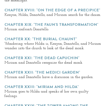
the moonlight.
CHAPTER XVIII: “ON THE EDGE OF A PRECIPICE”
Kenyon, Hilda, Donatello, and Miriam search for the chasm.
CHAPTER XIX: “THE FAUN’S TRANSFORMATION”
Miriam confronts Donatello.
CHAPTER XX: “THE BURIAL CHAUNT”
Wondering where Hilda is, Kenyon, Donatello, and Miriam
wander into the church to look at the dead monk.
CHAPTER XXI: “THE DEAD CAPUCHIN”
Miriam and Donatello recognize the dead monk.
CHAPTER XXII: “THE MEDICI GARDEN”
Miriam and Donatello have a discussion in the garden.
CHAPTER XXIII: “MIRIAM AND HILDA”
Miriam goes to Hilda and speaks of her own guilty
feelings.