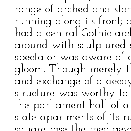
range of arched and sto
running along its front;
had a central Gothic ar
around with sculptured 
spectator was aware of 
gloom. Though merely th
and exchange of a decay
structure was worthy to 
the parliament hall of a 
state apartments of its r
square rose the mediaeva