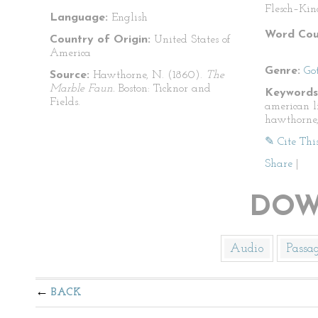
Flesch–Kin
Language:
English
Word Cou
Country of Origin:
United States of
America
Genre:
Go
Source:
Hawthorne, N. (1860).
The
Marble Faun.
Boston: Ticknor and
Keywords
Fields.
american l
hawthorne,
✎ Cite Thi
Share
|
DOW
Audio
Passa
BACK