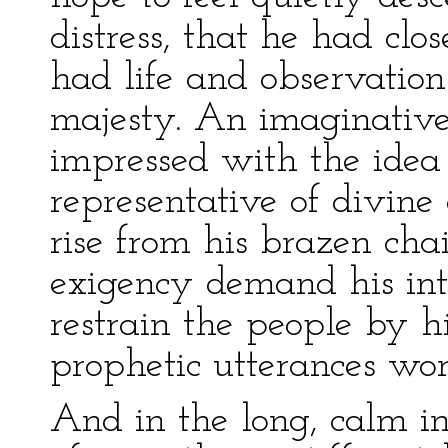
distress, that he had clos
had life and observation 
majesty. An imaginative
impressed with the idea
representative of divin
rise from his brazen cha
exigency demand his int
restrain the people by h
prophetic utterances wor
And in the long, calm in