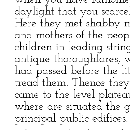
daylight that you scarce
Here they met shabby m
and mothers of the peo
children in leading stri
antique thoroughfares, 
had passed before the lit
tread them. Thence the
came to the level platea
where are situated the 
principal public edifices.