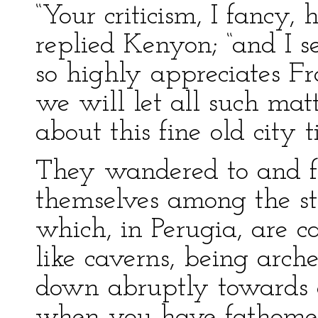
“Your criticism, I fancy,
replied Kenyon; “and I s
so highly appreciates Fr
we will let all such matt
about this fine old city ti
They wandered to and fr
themselves among the str
which, in Perugia, are c
like caverns, being arch
down abruptly towards 
when you have fathomed 