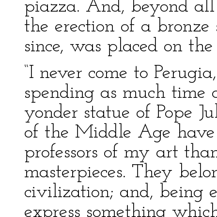
piazza. And, beyond all
the erection of a bronze 
since, was placed on the p
“I never come to Perugia
spending as much time a
yonder statue of Pope Jul
of the Middle Age have f
professors of my art tha
masterpieces. They belon
civilization; and, being
express something which