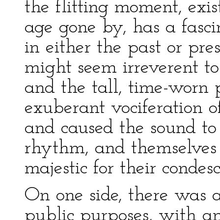
the flitting moment, exis
age gone by, has a fasc
in either the past or pre
might seem irreverent t
and the tall, time-worn 
exuberant vociferation o
and caused the sound to
rhythm, and themselves 
majestic for their condes
On one side, there was 
public purposes, with a