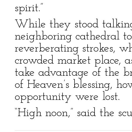
spirit.”
While they stood talking
neighboring cathedral to
reverberating strokes, w
crowded market place, as
take advantage of the br
of Heaven’s blessing, ho
opportunity were lost.
“High noon,” said the scul