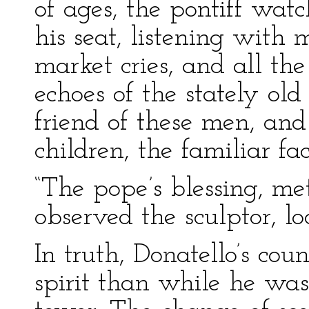
of ages, the pontiff wat
his seat, listening with 
market cries, and all th
echoes of the stately ol
friend of these men, and 
children, the familiar fa
“The pope’s blessing, me
observed the sculptor, lo
In truth, Donatello’s cou
spirit than while he wa