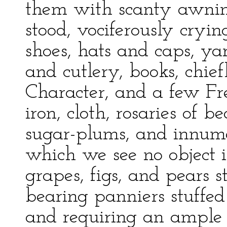
them with scanty awnin
stood, vociferously cryi
shoes, hats and caps, ya
and cutlery, books, chief
Character, and a few Fre
iron, cloth, rosaries of be
sugar-plums, and innume
which we see no object i
grapes, figs, and pears 
bearing panniers stuffed
and requiring an ample