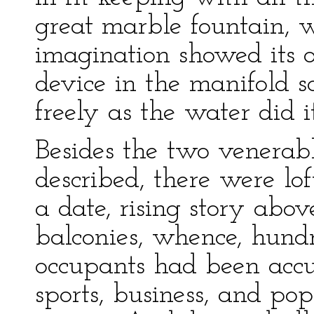
great marble fountain, 
imagination showed its 
device in the manifold s
freely as the water did i
Besides the two venerab
described, there were lo
a date, rising story abo
balconies, whence, hundr
occupants had been acc
sports, business, and po