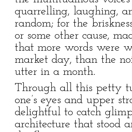
quarrelling, laughing, a
random; for the brisknes
or some other cause, ma
that more words were wa
market day, than the no
utter in a month.
Through all this petty 
one’s eyes and upper str
delightful to catch glim
architecture that stood a