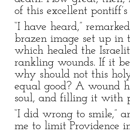
of this excellent pontiff’
“I have heard,” remarked
brazen image set up in t
which healed the Israelit
rankling wounds. If it be
why should not this hol
equal good? A wound ha
soul, and filling it with 
“I did wrong to smile,” a
me to limit Providence i