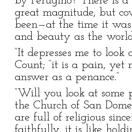
by Perugino? There is a 
great magnitude, but c
been—at the time it wa
and beauty as the world
“It depresses me to look 
Count; “it is a pain, yet
answer as a penance.”
“Will you look at some 
the Church of San Dome
are full of religious si
faithfully, it is like hol