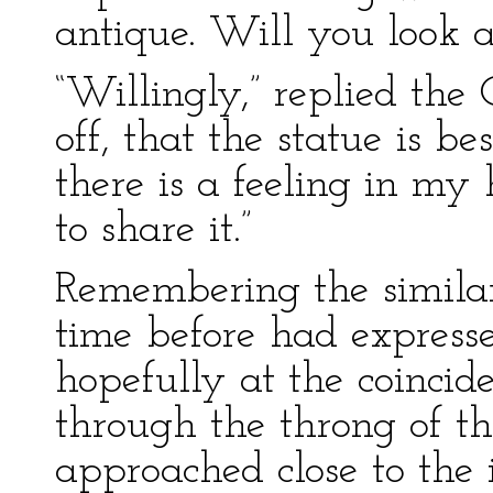
antique. Will you look at
“Willingly,” replied the C
off, that the statue is b
there is a feeling in my
to share it.”
Remembering the simila
time before had expresse
hopefully at the coinci
through the throng of t
approached close to the i