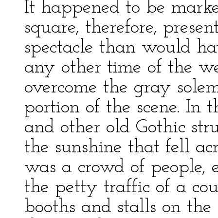
It happened to be marke
square, therefore, prese
spectacle than would ha
any other time of the we
overcome the gray solemn
portion of the scene. In
and other old Gothic str
the sunshine that fell ac
was a crowd of people, e
the petty traffic of a co
booths and stalls on th