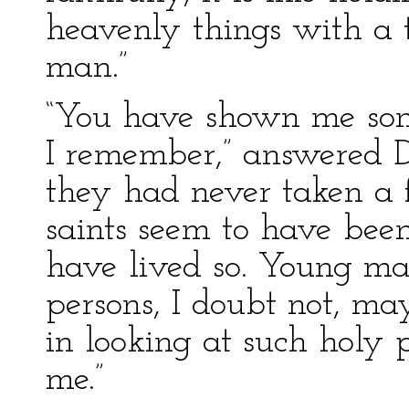
heavenly things with a
man.”
“You have shown me some
I remember,” answered Do
they had never taken a f
saints seem to have been
have lived so. Young ma
persons, I doubt not, ma
in looking at such holy p
me.”