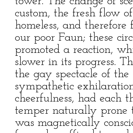
tower. The change of sce
custom, the fresh flow of
homeless, and therefore 
our poor Faun; these cir
promoted a reaction, wh
slower in its progress. T
the gay spectacle of the
sympathetic exhilaratio
cheerfulness, had each th
temper naturally prone t
was magnetically conscio