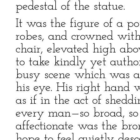
pedestal of the statue.
It was the figure of a po
robes, and crowned with 
chair, elevated high ab
to take kindly yet autho
busy scene which was a
his eye. His right hand 
as if in the act of shedd
every man—so broad, so 
affectionate was the br
hope to feel quietly des