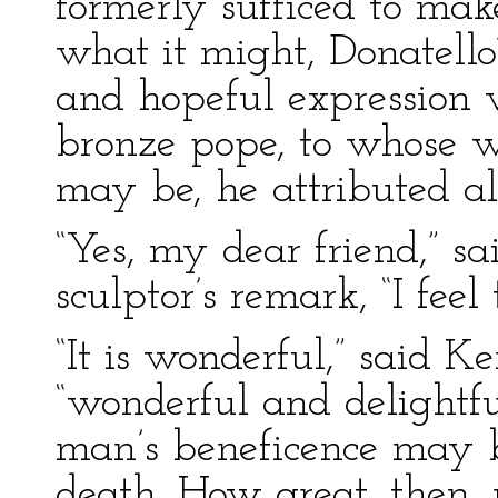
formerly sufficed to ma
what it might, Donatello
and hopeful expression 
bronze pope, to whose wi
may be, he attributed all
“Yes, my dear friend,” sa
sculptor’s remark, “I feel
“It is wonderful,” said K
“wonderful and delightf
man’s beneficence may b
death. How great, then,