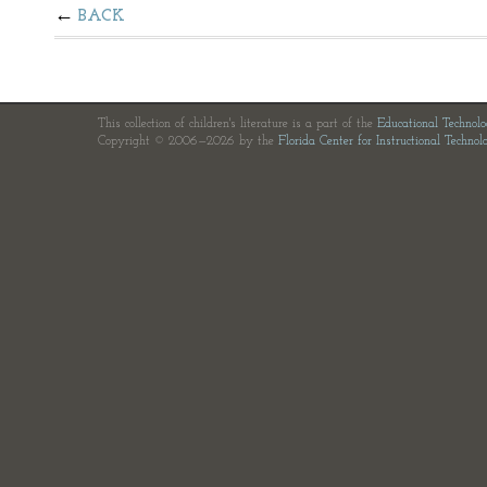
BACK
This collection of children's literature is a part of the
Educational Technol
Copyright © 2006—2026 by the
Florida Center for Instructional Technol