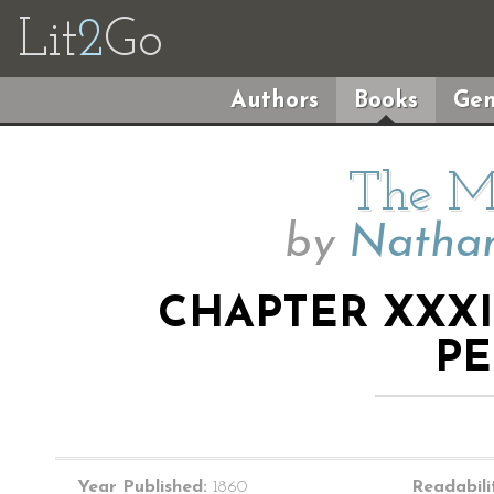
Lit
2
Go
Authors
Books
Gen
The M
by
Nathan
CHAPTER XXXI
PE
Year Published:
1860
Readabili