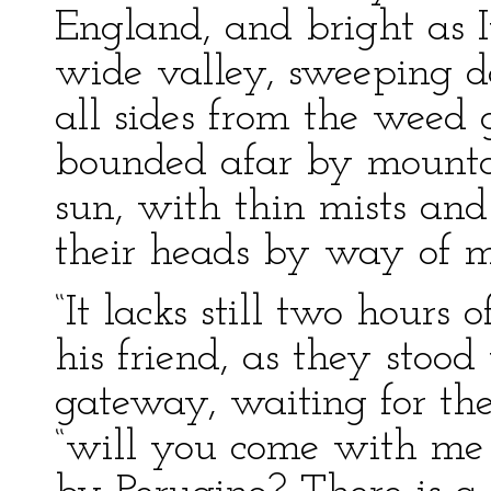
England, and bright as I
wide valley, sweeping 
all sides from the weed
bounded afar by mountai
sun, with thin mists and
their heads by way of 
“It lacks still two hours 
his friend, as they stood
gateway, waiting for the
“will you come with me 