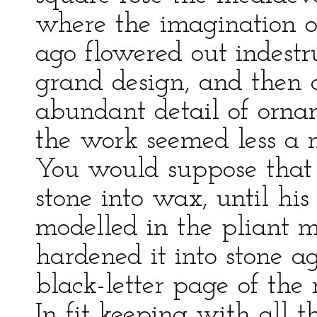
where the imagination of
ago flowered out indestruc
grand design, and then c
abundant detail of orna
the work seemed less a m
You would suppose that 
stone into wax, until his
modelled in the pliant m
hardened it into stone a
black-letter page of the 
In fit keeping with all 