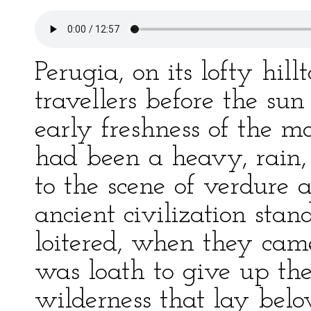
Perugia, on its lofty hi
travellers before the su
early freshness of the m
had been a heavy, rain, 
to the scene of verdure 
ancient civilization sta
loitered, when they cam
was loath to give up the
wilderness that lay belo