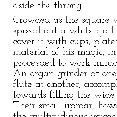
aside the throng.
Crowded as the square w
spread out a white clot
cover it with cups, plate
material of his magic, i
proceeded to work mirac
An organ grinder at one
flute at another, accomp
towards filling the wide
Their small uproar, ho
the multitudinous voices