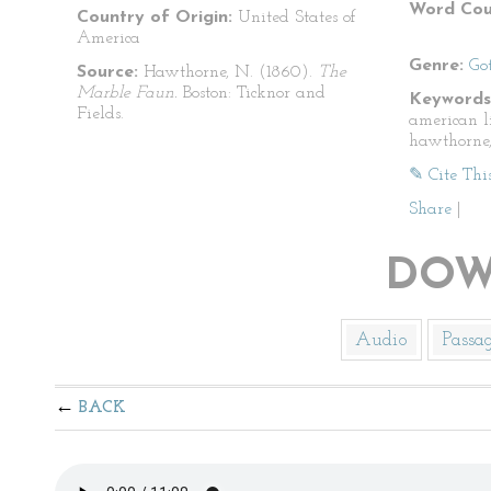
Word Cou
Country of Origin:
United States of
America
Genre:
Go
Source:
Hawthorne, N. (1860).
The
Marble Faun.
Boston: Ticknor and
Keywords
Fields.
american l
hawthorne,
✎ Cite Thi
Share
|
DOW
Audio
Passa
BACK