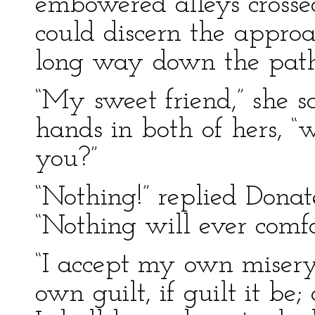
embowered alleys crossed
could discern the approa
long way down the path
“My sweet friend,” she sa
hands in both of hers, “
you?”
“Nothing!” replied Donat
“Nothing will ever comfo
“I accept my own misery
own guilt, if guilt it be