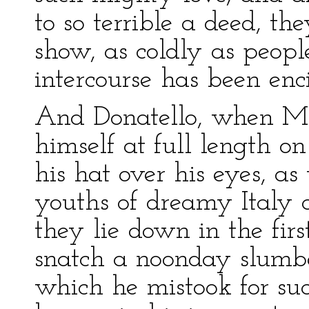
to so terrible a deed, th
show, as coldly as peop
intercourse has been enc
And Donatello, when Mi
himself at full length o
his hat over his eyes, as
youths of dreamy Italy 
they lie down in the fir
snatch a noonday slumb
which he mistook for su