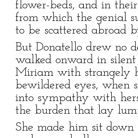
flower-beds, and in their
from which the genial sun
to be scattered abroad b
But Donatello drew no de
walked onward in silent
Miriam with strangely 
bewildered eyes, when s
into sympathy with hers,
the burden that lay lump
She made him sit down 