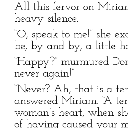
All this fervor on Miriam
heavy silence.
“O, speak to me!” she e
be, by and by, a little 
“Happy?” murmured Donat
never again!”
“Never? Ah, that is a te
answered Miriam. “A terr
woman’s heart, when she
of having caused your mi