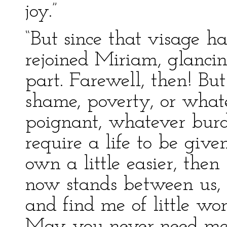
joy.”
“But since that visage h
rejoined Miriam, glanci
part. Farewell, then! But 
shame, poverty, or what
poignant, whatever bur
require a life to be giv
own a little easier, th
now stands between us,
and find me of little wo
May you never need me m