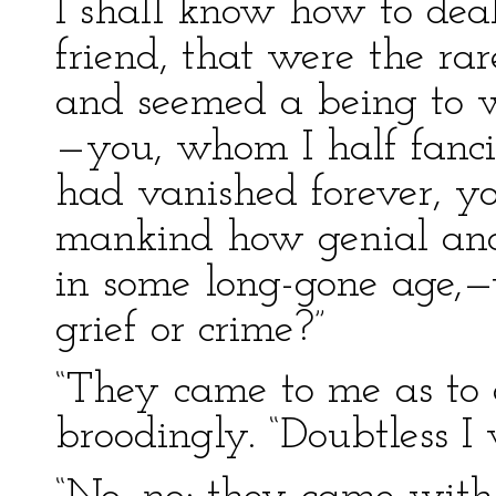
I shall know how to deal
friend, that were the rare
and seemed a being to w
—you, whom I half fancie
had vanished forever, y
mankind how genial and 
in some long-gone age,
grief or crime?”
“They came to me as to 
broodingly. “Doubtless I