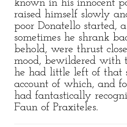
known in his innocent pa
raised himself slowly an
poor Donatello started, a
sometimes he shrank back,
behold, were thrust close
mood, bewildered with th
he had little left of tha
account of which, and for
had fantastically recogn
Faun of Praxiteles.