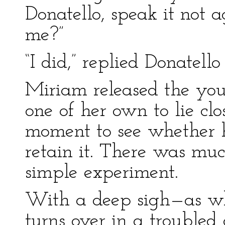
Donatello, speak it not 
me?”
“I did,” replied Donatell
Miriam released the you
one of her own to lie clo
moment to see whether 
retain it. There was mu
simple experiment.
With a deep sigh—as wh
turns over in a trouble