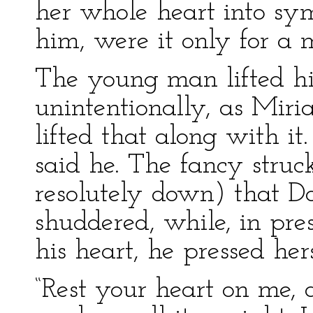
her whole heart into sy
him, were it only for a 
The young man lifted his
unintentionally, as Miri
lifted that along with it
said he. The fancy struc
resolutely down) that D
shuddered, while, in pre
his heart, he pressed her
“Rest your heart on me, 