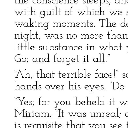
the conscience sleeps, an
with guilt of which we 
waking moments. The de
night, was no more than
little substance in what 
Go; and forget it all!”
“Ah, that terrible face!” 
hands over his eyes. “Do 
“Yes; for you beheld it 
Miriam. “It was unreal; a
is requisite that you see