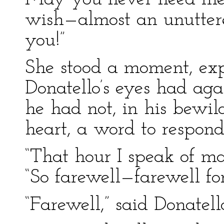
wish—almost an unutter
you!”
She stood a moment, exp
Donatello’s eyes had aga
he had not, in his bewi
heart, a word to respond
“That hour I speak of m
“So farewell—farewell for
“Farewell,” said Donatell