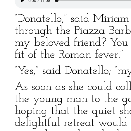
“Donatello,” said Miriam
through the Piazza Barbe
my beloved friend? You 
fit of the Roman fever.”
“Yes,” said Donatello; “my
As soon as she could col
the young man to the ga
hoping that the quiet sh
delightful retreat would a