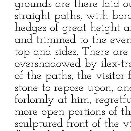
grounds are there laid ou
straight paths, with bor
hedges of great height a
and trimmed to the evenn
top and sides. There are
overshadowed by ilex-tre
of the paths, the visitor 
stone to repose upon, an
forlornly at him, regretfu
more open portions of th
sculptured front of the v