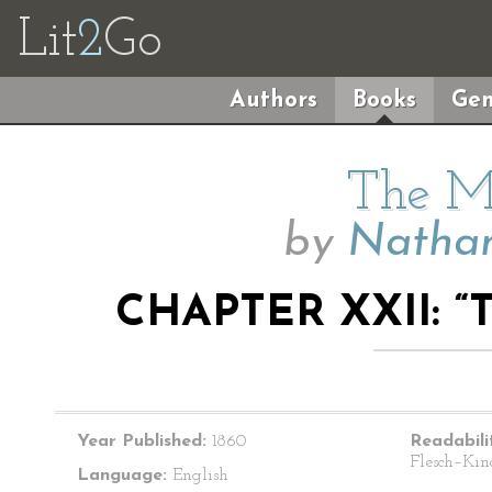
Lit
2
Go
Authors
Books
Gen
The M
by
Nathan
CHAPTER XXII: 
Year Published:
1860
Readabili
Flesch–Kin
Language:
English