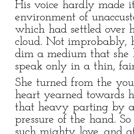
His voice hardly made i
environment of unaccus
which had settled over 
cloud. Not improbably,
dim a medium that she l
speak only in a thin, fai
She turned from the yo
heart yearned towards h
that heavy parting by a
pressure of the hand. So
such mighty love, and a