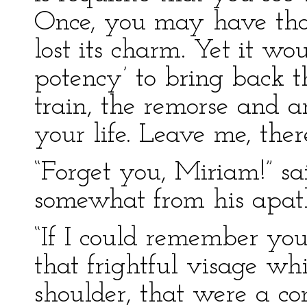
Once, you may have thou
lost its charm. Yet it wou
potency’ to bring back th
train, the remorse and 
your life. Leave me, ther
“Forget you, Miriam!” sa
somewhat from his apath
“If I could remember yo
that frightful visage wh
shoulder, that were a cons