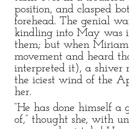
position, and clasped bo
forehead. The genial w
kindling into May was 
them; but when Miriam 
movement and heard that 
interpreted it), a shiver
the iciest wind of the 
her.
“He has done himself a 
of,” thought she, with un