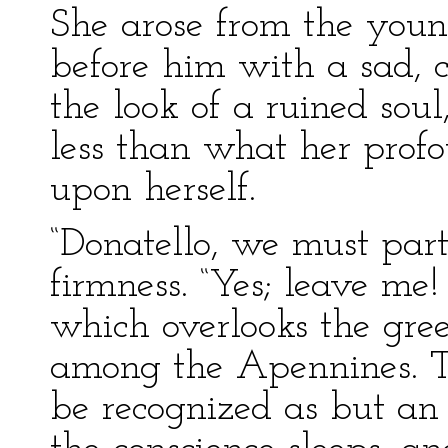
She arose from the youn
before him with a sad, 
the look of a ruined soul
less than what her prof
upon herself.
“Donatello, we must part
firmness. “Yes; leave me
which overlooks the gre
among the Apennines. Th
be recognized as but an