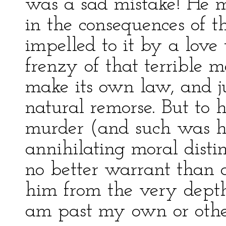
was a sad mistake! He m
in the consequences of t
impelled to it by a love
frenzy of that terrible
make its own law, and jus
natural remorse. But to 
murder (and such was his
annihilating moral disti
no better warrant than a
him from the very depths
am past my own or other