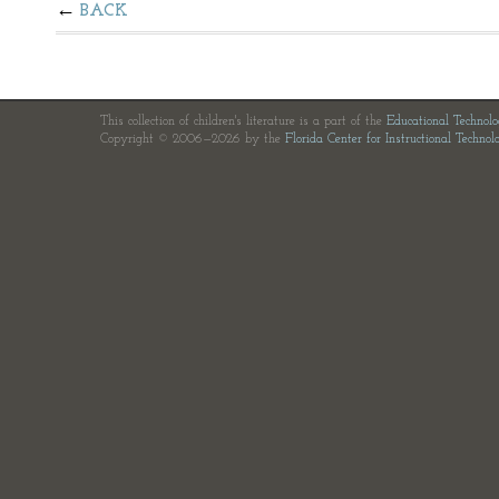
BACK
This collection of children's literature is a part of the
Educational Technol
Copyright © 2006—2026 by the
Florida Center for Instructional Technol