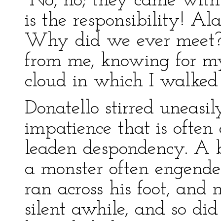
“No, no; they came with
is the responsibility! A
Why did we ever meet?
from me, knowing for my
cloud in which I walked
Donatello stirred uneasil
impatience that is ofte
leaden despondency. A 
a monster often engend
ran across his foot, and
silent awhile, and so did