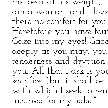
me bear all its weight; I
am a woman, and I love y
there no comfort for you
Heretofore you have fou
Gaze into my eyes! Gaze
deeply as you may, you 
tenderness and devotion 
you. All that I ask is yo
sacrifice (but it shall be
with which I seek to re
incurred for my sake!”