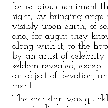
for religious sentiment 
sight, by bringing angel
visibly upon earth; of sa
and, for aught they kno
along with it, to the ho
by an artist of celebrity
seldom revealed, except t
an object of devotion, and
merit.
The sacristan was quickl