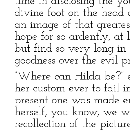
time in disclosing the yo
divine foot on the head o
an image of that greates
hope for so ardently, at
but find so very long in
goodness over the evil pr
“Where can Hilda be?” e
her custom ever to fail
present one was made en
herself, you know, we we
recollection of the picture