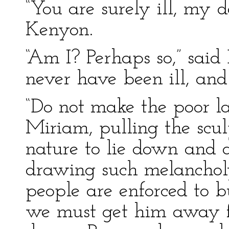
“You are surely ill, my d
Kenyon.
“Am I? Perhaps so,” said D
never have been ill, an
“Do not make the poor la
Miriam, pulling the sculp
nature to lie down and di
drawing such melanchol
people are enforced to b
we must get him away f