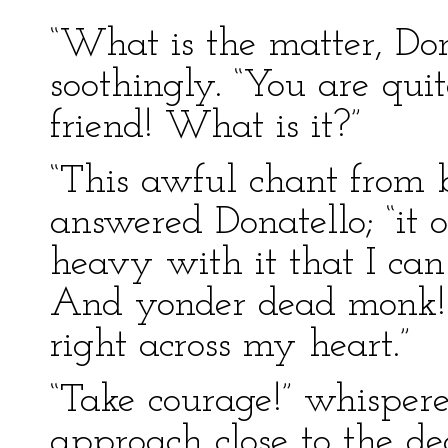
“What is the matter, Do
soothingly. “You are qui
friend! What is it?”
“This awful chant from 
answered Donatello; “it o
heavy with it that I ca
And yonder dead monk! I
right across my heart.”
“Take courage!” whisper
approach close to the d