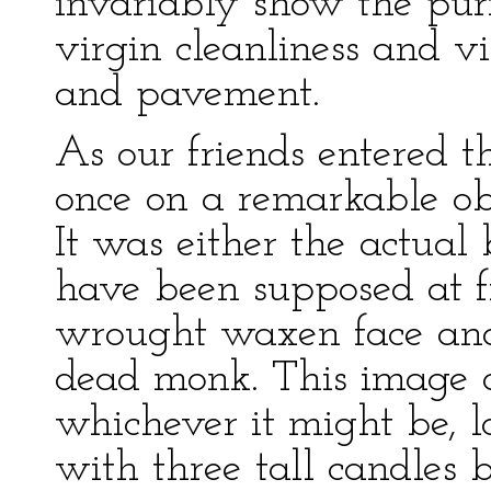
invariably show the pur
virgin cleanliness and vi
and pavement.
As our friends entered th
once on a remarkable obj
It was either the actual 
have been supposed at fi
wrought waxen face and 
dead monk. This image of
whichever it might be, l
with three tall candles 