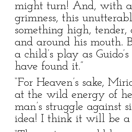
might turn! And, with all
grimness, this unutterabl
something high, tender, 
and around his mouth. B
a child’s play as Guido’
have found it.”
“For Heaven’s sake, Miri
at the wild energy of her
man’s struggle against s
idea! I think it will be a