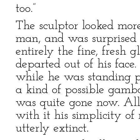
too.”
The sculptor looked mor
man, and was surprised
entirely the fine, fresh 
departed out of his face.
while he was standing pe
a kind of possible gambol
was quite gone now. All
with it his simplicity of
utterly extinct.