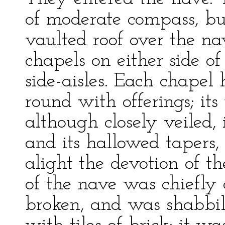
of moderate compass, but
vaulted roof over the n
chapels on either side of
side-aisles. Each chapel 
round with offerings; its
although closely veiled,
and its hallowed tapers, 
alight the devotion of 
of the nave was chiefly
broken, and was shabbil