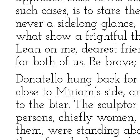
such cases, is to stare th
never a sidelong glance, 
what show a frightful thi
Lean on me, dearest frie
for both of us. Be brave; 
Donatello hung back for
close to Miriam’s side, 
to the bier. The sculpto
persons, chiefly women,
them, were standing abo