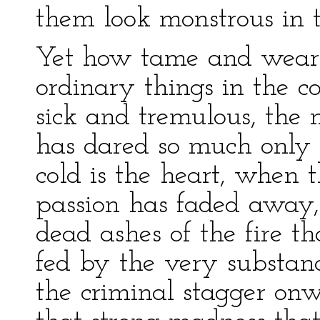
them look monstrous in t
Yet how tame and wearis
ordinary things in the c
sick and tremulous, the n
has dared so much only 
cold is the heart, when t
passion has faded away
dead ashes of the fire th
fed by the very substance
the criminal stagger onw