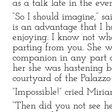
as a talk late in the eve
“So I should imagine,” sa
is an advantage that I ha
enjoying. I know not wh
parting from you. She w
companion in any part o
her she was hastening ba
courtyard of the Palazzo 
“Impossible!” cried Miria
“Then did you not see h