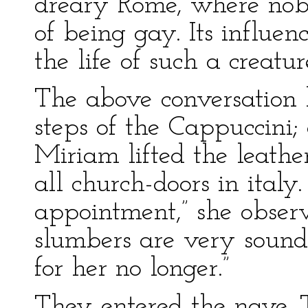
dreary Rome, where nob
of being gay. Its influen
the life of such a creature
The above conversation 
steps of the Cappuccini;
Miriam lifted the leathe
all church-doors in italy
appointment,” she observ
slumbers are very sound
for her no longer.”
They entered the nave. T