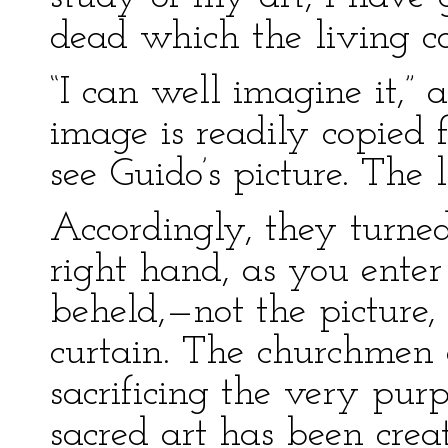
dead which the living c
“I can well imagine it,”
image is readily copied f
see Guido’s picture. The 
Accordingly, they turned
right hand, as you enter
beheld,—not the picture
curtain. The churchmen o
sacrificing the very pur
sacred art has been crea