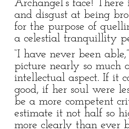
Archangel’s face! There i
and disgust at being bro
for the purpose of quell
a celestial tranquillity 
“I have never been able,
picture nearly so much a
intellectual aspect. If it
good, if her soul were l
be a more competent crit
estimate it not half so hi
more clearly than ever b