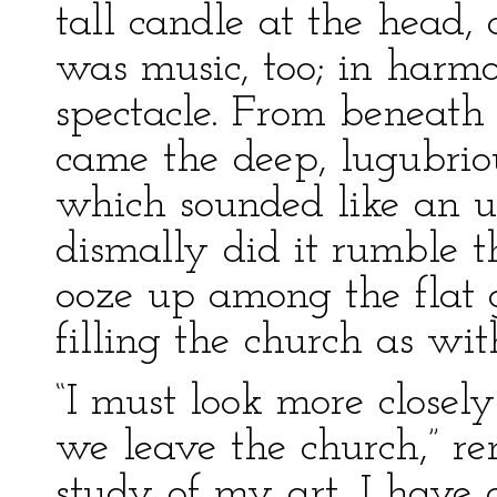
tall candle at the head,
was music, too; in harm
spectacle. From beneath
came the deep, lugubriou
which sounded like an ut
dismally did it rumble t
ooze up among the flat 
filling the church as wi
“I must look more closel
we leave the church,” re
study of my art, I have