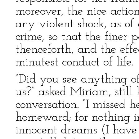
moreover, the nice action
any violent shock, as of 
crime, so that the finer
thenceforth, and the effe
minutest conduct of life.
“Did you see anything of
us?” asked Miriam, still 
conversation. “I missed
homeward; for nothing i
innocent dreams (I have