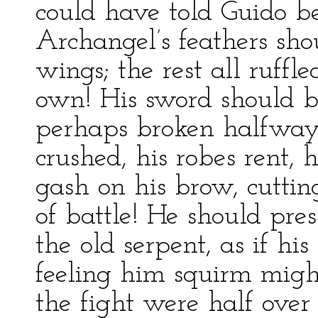
could have told Guido bet
Archangel’s feathers sho
wings; the rest all ruffle
own! His sword should b
perhaps broken halfway 
crushed, his robes rent, 
gash on his brow, cutting
of battle! He should pre
the old serpent, as if hi
feeling him squirm migh
the fight were half over