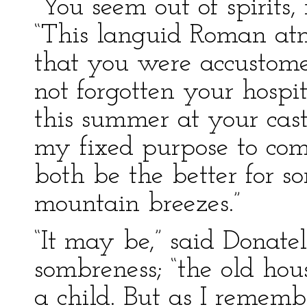
“You seem out of spirits,
“This languid Roman atm
that you were accustome
not forgotten your hospi
this summer at your cast
my fixed purpose to com
both be the better for s
mountain breezes.”
“It may be,” said Donate
sombreness; “the old ho
a child. But as I rememb