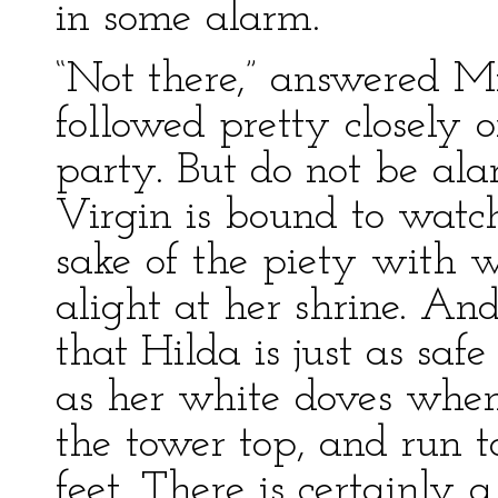
in some alarm.
“Not there,” answered Mi
followed pretty closely o
party. But do not be ala
Virgin is bound to watch
sake of the piety with 
alight at her shrine. And
that Hilda is just as safe
as her white doves whe
the tower top, and run t
feet. There is certainly 