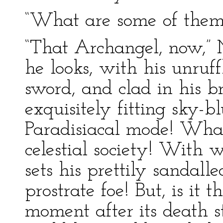
“What are some of them
“That Archangel, now,” 
he looks, with his unruf
sword, and clad in his b
exquisitely fitting sky-bl
Paradisiacal mode! What 
celestial society! With 
sets his prettily sandall
prostrate foe! But, is it 
moment after its death s