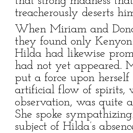
that strong madness that
treacherously deserts him
When Miriam and Donate
they found only Kenyon 
Hilda had likewise promi
had not yet appeared. M
put a force upon herself
artificial flow of spirits
observation, was quite as
She spoke sympathizingl
subject of Hilda’s abse