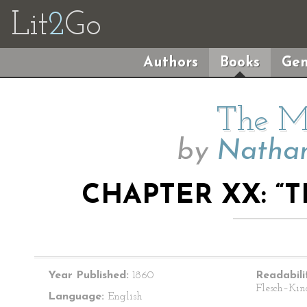
Lit
2
Go
Authors
Books
Gen
The M
by
Nathan
CHAPTER XX: “
Year Published:
1860
Readabili
Flesch–Kin
Language:
English