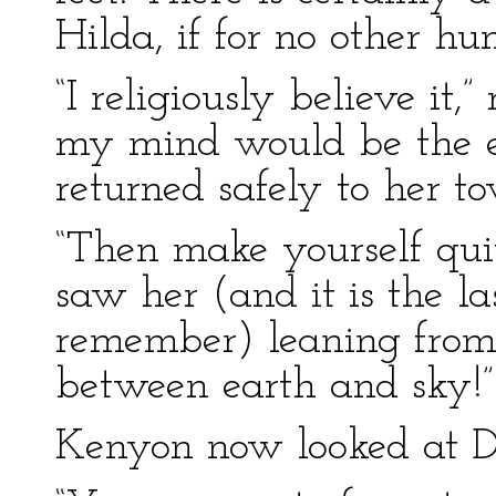
Hilda, if for no other hu
“I religiously believe it,”
my mind would be the ea
returned safely to her to
“Then make yourself qui
saw her (and it is the la
remember) leaning fro
between earth and sky!”
Kenyon now looked at Do