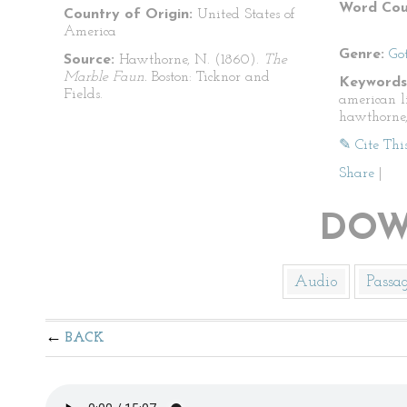
Word Cou
Country of Origin:
United States of
America
Genre:
Go
Source:
Hawthorne, N. (1860).
The
Marble Faun.
Boston: Ticknor and
Keywords
Fields.
american l
hawthorne,
✎ Cite Thi
Share
|
DOW
Audio
Passa
BACK