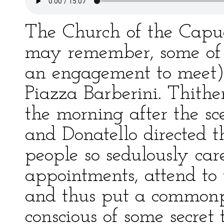
The Church of the Capuc
may remember, some of
an engagement to meet) s
Piazza Barberini. Thithe
the morning after the sc
and Donatello directed t
people so sedulously care
appointments, attend to 
and thus put a commonpl
conscious of some secret