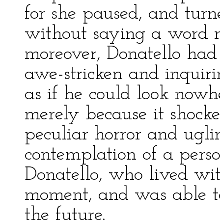
for she paused, and tur
without saying a word mo
moreover, Donatello had 
awe-stricken and inquir
as if he could look nowh
merely because it shock
peculiar horror and ugli
contemplation of a perso
Donatello, who lived wit
moment, and was able t
the future.