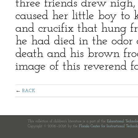
three friends drew nigh
caused her little boy to 
and crucifix that hung f
he had died in the odor of
death and his brown fr
image of this reverend fa
BACK
This collection of children's literature is a part of the
Educational Technol
Copyright © 2006—2026 by the
Florida Center for Instructional Technol