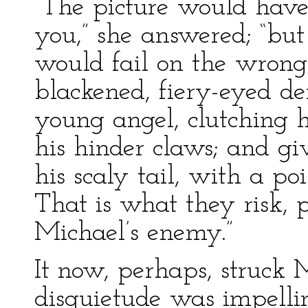
“The picture would have i
you,” she answered; “but
would fail on the wrong 
blackened, fiery-eyed de
young angel, clutching h
his hinder claws; and g
his scaly tail, with a poi
That is what they risk, 
Michael’s enemy.”
It now, perhaps, struck
disquietude was impelli