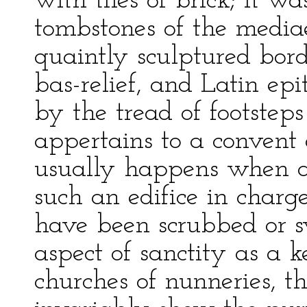
with tiles of brick; it w
tombstones of the media
quaintly sculptured borde
bas-relief, and Latin ep
by the tread of footstep
appertains to a convent
usually happens when a
such an edifice in charge
have been scrubbed or sw
aspect of sanctity as a k
churches of nunneries, t