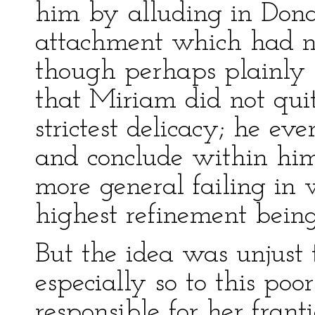
him by alluding in Donat
attachment which had n
though perhaps plainly 
that Miriam did not quit
strictest delicacy; he ev
and conclude within himse
more general failing in
highest refinement being
But the idea was unjust 
especially so to this p
responsible for her franti