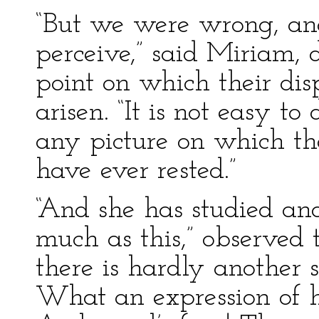
“But we were wrong, and
perceive,” said Miriam, d
point on which their dis
arisen. “It is not easy to
any picture on which thos
have ever rested.”
“And she has studied an
much as this,” observed 
there is hardly another s
What an expression of h