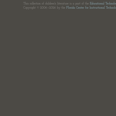
This collection of children's literature is a part of the
Educational Technol
Copyright © 2006—2026 by the
Florida Center for Instructional Technol