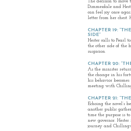
The decision to move 
Dimmesdale and Heste
can feel joy once agai
letter from her chest. 
CHAPTER 19: “TH
SIDE”
Hester calls to Pearl
the other side of the 
suspicion.
CHAPTER 20: “TH
As the minister retur
the change in his fortu
his behavior becomes 
meeting with Chillin
CHAPTER 21: “T
Echoing the novel’s b
another public gather
time the purpose is to
new governor. Hester 
journey and Chilling