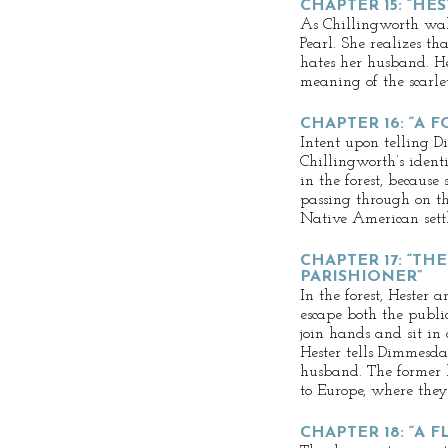
CHAPTER 15: “HE
As Chillingworth wal
Pearl. She realizes tha
hates her husband. He
meaning of the scarlet
CHAPTER 16: “A 
Intent upon telling 
Chillingworth’s identi
in the forest, because
passing through on t
Native American sett
CHAPTER 17: “TH
PARISHIONER”
In the forest, Hester
escape both the publi
join hands and sit in 
Hester tells Dimmesda
husband. The former l
to Europe, where they
CHAPTER 18: “A 