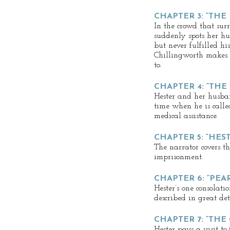
CHAPTER 3: “THE
In the crowd that surr
suddenly spots her h
but never fulfilled hi
Chillingworth makes 
to.
CHAPTER 4: “THE
Hester and her husband
time when he is called
medical assistance.
CHAPTER 5: “HES
The narrator covers th
imprisonment.
CHAPTER 6: “PEA
Hester’s one consolati
described in great det
CHAPTER 7: “THE
Hester pays a visit t