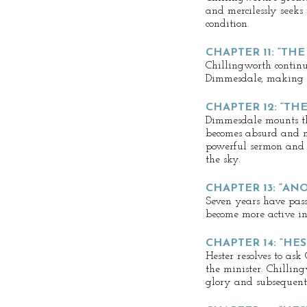
and mercilessly seeks t
condition.
CHAPTER 11: “TH
Chillingworth contin
Dimmesdale, making hi
CHAPTER 12: “THE
Dimmesdale mounts th
becomes absurd and ne
powerful sermon and 
the sky.
CHAPTER 13: “AN
Seven years have passe
become more active in 
CHAPTER 14: “HE
Hester resolves to ask
the minister. Chilling
glory and subsequent