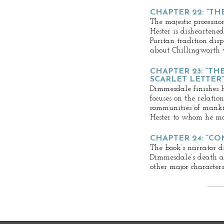
CHAPTER 22: “TH
The majestic processi
Hester is disheartened
Puritan tradition di
about Chillingworth w
CHAPTER 23: “TH
SCARLET LETTER”
Dimmesdale finishes h
focuses on the relati
communities of manki
Hester to whom he mak
CHAPTER 24: “C
The book’s narrator di
Dimmesdale’s death an
other major characters