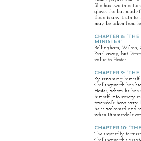
She has two intentions
gloves she has made fo
there is any truth to 
may be taken from he
CHAPTER 8: “THE
MINISTER”
Bellingham, Wilson, 
Pearl away, but Dimme
value to Hester.
CHAPTER 9: “THE
By renaming himself u
Chillingworth has hid
Hester, whom he has s
himself into society in
townsfolk have very li
he is welcomed and v
when Dimmesdale come
CHAPTER 10: “TH
The inwardly torture
Chillingworth’s greate