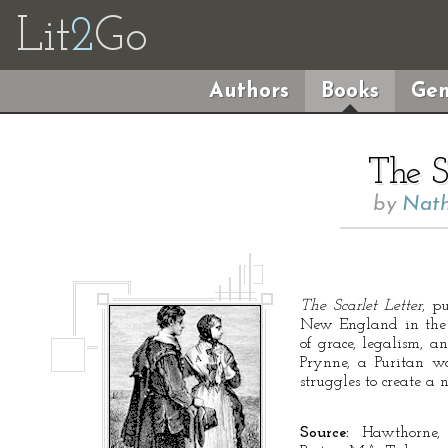
Lit
2
Go
Authors
Books
Gen
The S
by
Nath
The Scarlet Letter
, p
New England in the 1
of grace, legalism, an
Prynne, a Puritan 
struggles to create a n
Source:
Hawthorne,