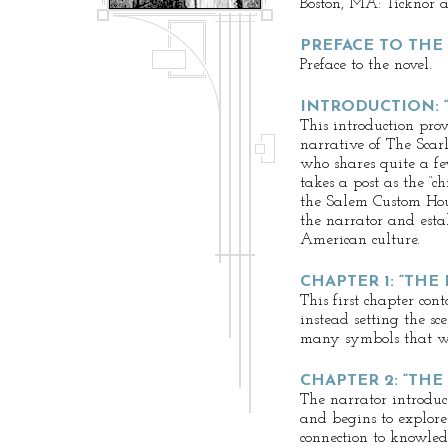
Boston, MA: Ticknor a
PREFACE TO THE
Preface to the novel.
INTRODUCTION: 
This introduction pro
narrative of The Scarl
who shares quite a fe
takes a post as the “chi
the Salem Custom House
the narrator and estab
American culture.
CHAPTER 1: “THE
This first chapter cont
instead setting the sc
many symbols that wi
CHAPTER 2: “THE
The narrator introduc
and begins to explore
connection to knowled